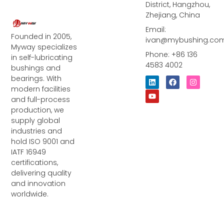
District, Hangzhou,
Zhejiang, China
Email:
Founded in 2005,
ivan@mybushing.co
Myway specializes
Phone: +86 136
in self-lubricating
4583 4002
bushings and
bearings. With
L
Y
F
I
i
o
a
n
modern facilities
n
u
c
s
and full-process
k
t
e
t
e
u
b
a
production, we
d
b
o
g
supply global
i
e
o
r
industries and
n
k
a
m
hold ISO 9001 and
IATF 16949
certifications,
delivering quality
and innovation
worldwide.