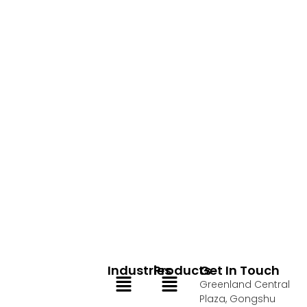
Industries
Products
Get In Touch
Menu
Menu
Greenland Central
Plaza, Gongshu