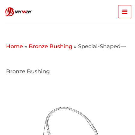
Skip
Mai
to
content
Men
Home
»
Bronze Bushing
»
Special-Shaped—
Bronze Bushing​