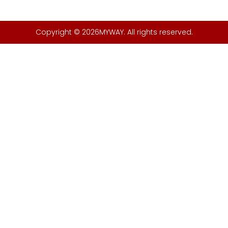
Copyright © 2026MYWAY. All rights reserved.