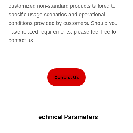
customized non-standard products tailored to
specific usage scenarios and operational
conditions provided by customers. Should you
have related requirements, please feel free to
contact us.
Contact Us
Technical Parameters