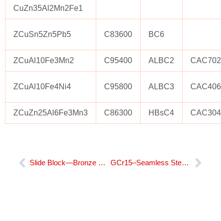
CuZn35Al2Mn2Fe1
ZCuSn5Zn5Pb5
C83600
BC6
ZCuAl10Fe3Mn2
C95400
ALBC2
CAC70
ZCuAl10Fe4Ni4
C95800
ALBC3
CAC406
ZCuZn25Al6Fe3Mn3
C86300
HBsC4
CAC30
Prev
Nex
Slide Block—Bronze Bushing​
GCr15–Seamless Steel Bushing