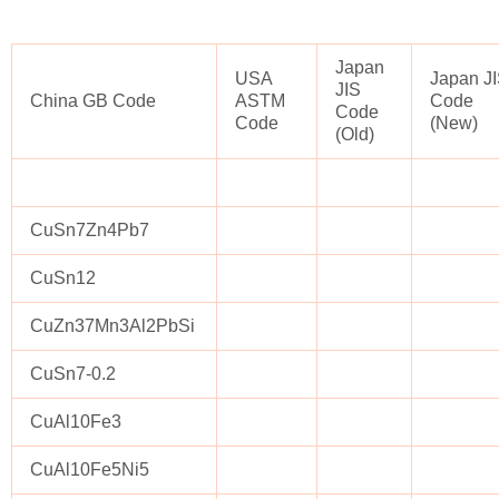
Japan
USA
Japan J
JIS
China GB Code
ASTM
Code
Code
Code
(New)
(Old)
CuSn7Zn4Pb7
CuSn12
CuZn37Mn3Al2PbSi
CuSn7-0.2
CuAl10Fe3
CuAl10Fe5Ni5