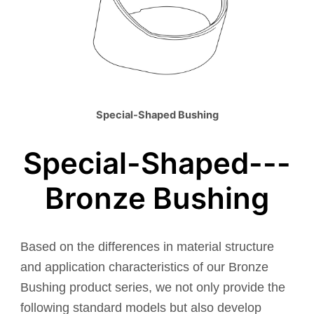
Special-Shaped Bushing
Special-Shaped---
Bronze Bushing
Based on the differences in material structure
and application characteristics of our Bronze
Bushing product series, we not only provide the
following standard models but also develop