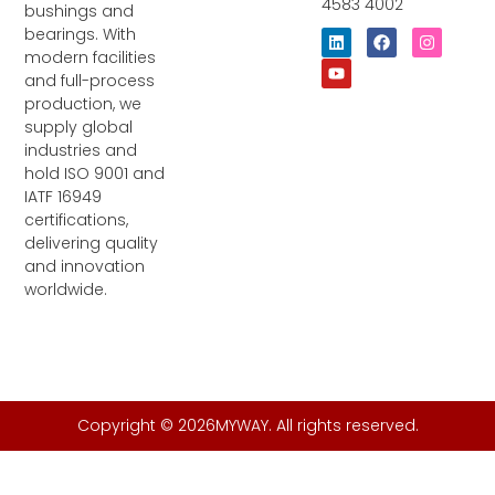
4583 4002
bushings and
bearings. With
L
Y
F
I
i
o
a
n
modern facilities
n
u
c
s
and full-process
k
t
e
t
e
u
b
a
production, we
d
b
o
g
supply global
i
e
o
r
industries and
n
k
a
m
hold ISO 9001 and
IATF 16949
certifications,
delivering quality
and innovation
worldwide.
Copyright © 2026MYWAY. All rights reserved.