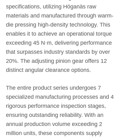
specifications, utilizing Höganäs raw
materials and manufactured through warm-
die pressing high-density technology. This
enables it to achieve an operational torque
exceeding 45 N·m, delivering performance
that surpasses industry standards by over
20%. The adjusting pinion gear offers 12
distinct angular clearance options.
The entire product series undergoes 7
specialized manufacturing processes and 4
rigorous performance inspection stages,
ensuring outstanding reliability. With an
annual production volume exceeding 2
million units, these components supply