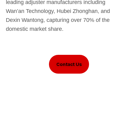
leading adjuster manufacturers including
Wan’an Technology, Hubei Zhonghan, and
Dexin Wantong, capturing over 70% of the
domestic market share.
Contact Us