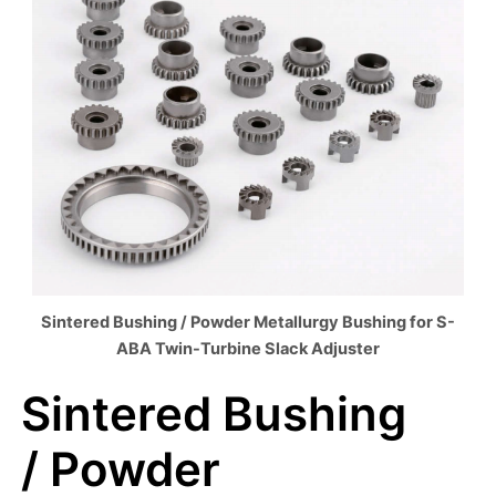
Sintered Bushing / Powder Metallurgy Bushing for S-
ABA Twin-Turbine Slack Adjuster
Sintered Bushing
/ Powder