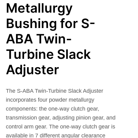
Metallurgy
Bushing for S-
ABA Twin-
Turbine Slack
Adjuster
The S-ABA Twin-Turbine Slack Adjuster
incorporates four powder metallurgy
components: the one-way clutch gear,
transmission gear, adjusting pinion gear, and
control arm gear. The one-way clutch gear is
available in 7 different angular clearance