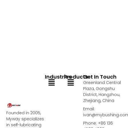
Industries
Products
Get In Touch
Menu
Menu
Greenland Central
Plaza, Gongshu
District, Hangzhou,
Zhejiang, China
Email:
Founded in 2005,
ivan@mybushing.co
Myway specializes
Phone: +86 136
in self-lubricating