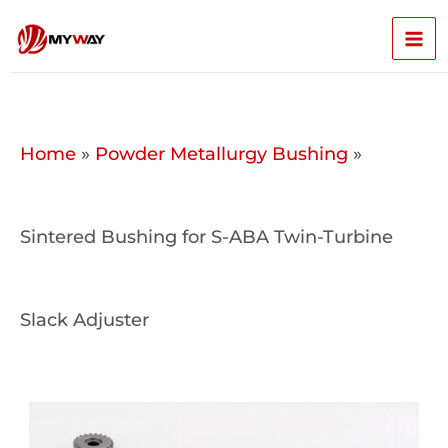
Skip
Mai
to
content
Men
Home
»
Powder Metallurgy Bushing
»
Sintered Bushing for S-ABA Twin-Turbine
Slack Adjuster