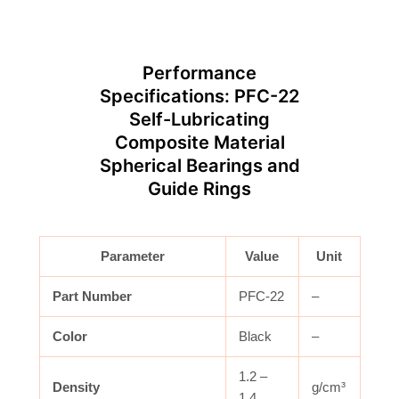
Performance
Specifications: PFC-22
Self-Lubricating
Composite Material
Spherical Bearings and
Guide Rings
Parameter
Value
Unit
Part Number
PFC-22
–
Color
Black
–
1.2 –
Density
g/cm³
1.4