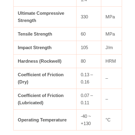
Ultimate Compressive
330
MPa
Strength
Tensile Strength
60
MPa
Impact Strength
105
J/m
Hardness (Rockwell)
80
HRM
Coefficient of Friction
0.13 –
–
(Dry)
0.16
Coefficient of Friction
0.07 –
–
(Lubricated)
0.11
-40 ~
Operating Temperature
°C
+130