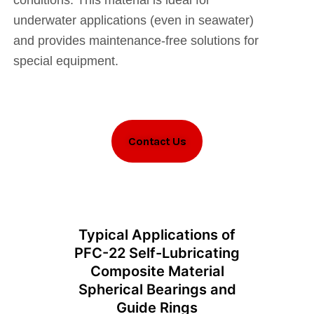
conditions. This material is ideal for
underwater applications (even in seawater)
and provides maintenance-free solutions for
special equipment.
Contact Us
Typical Applications of
PFC-22 Self-Lubricating
Composite Material
Spherical Bearings and
Guide Rings