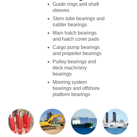
Guide rings and shaft
sleeves
Stern tube bearings and
rudder bearings
Main hatch bearings
and hatch cover pads
Cargo pump bearings
and propeller bearings
Pulley bearings and
deck machinery
bearings
Mooring system
bearings and offshore
platform bearings