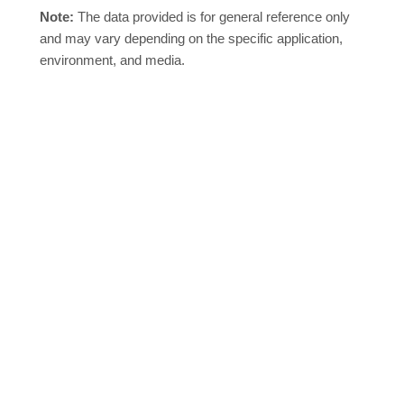
Note:
The data provided is for general reference only
and may vary depending on the specific application,
environment, and media.