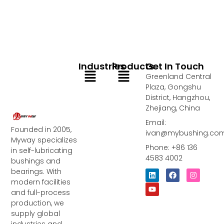
Industries
Products
Get In Touch
Menu
Menu
Greenland Central
Plaza, Gongshu
District, Hangzhou,
Zhejiang, China
Email:
Founded in 2005,
ivan@mybushing.co
Myway specializes
Phone: +86 136
in self-lubricating
4583 4002
bushings and
bearings. With
L
Y
F
I
i
o
a
n
modern facilities
n
u
c
s
and full-process
k
t
e
t
e
u
b
a
production, we
d
b
o
g
supply global
i
e
o
r