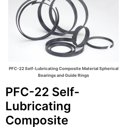
PFC-22 Self-Lubricating Composite Material Spherical
Bearings and Guide Rings
PFC-22 Self-
Lubricating
Composite