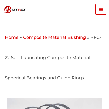
Skip
Mai
to
content
Men
Home
»
Composite Material Bushing
»
PFC-
22 Self-Lubricating Composite Material
Spherical Bearings and Guide Rings