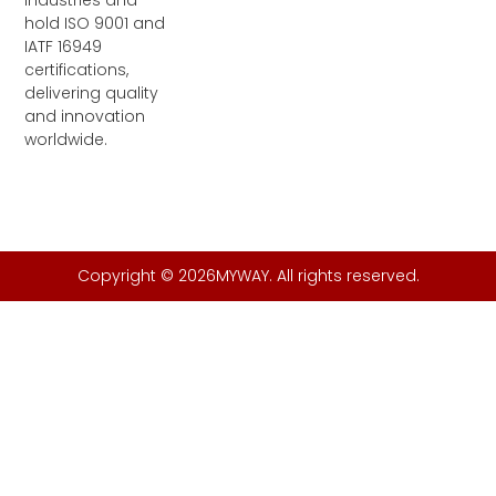
industries and
n
k
a
m
hold ISO 9001 and
IATF 16949
certifications,
delivering quality
and innovation
worldwide.
Copyright © 2026MYWAY. All rights reserved.