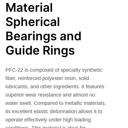
Material
Spherical
Bearings and
Guide Rings
PFC-22 is composed of specialty synthetic
fiber, reinforced polyester resin, solid
lubricants, and other ingredients. It features
superior wear resistance and almost no
water swell. Compared to metallic materials,
its excellent elastic deformation allows it to
operate effectively under high loading