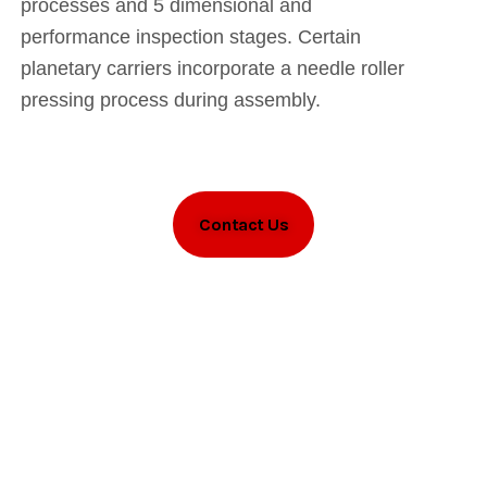
processes and 5 dimensional and
performance inspection stages. Certain
planetary carriers incorporate a needle roller
pressing process during assembly.
Contact Us