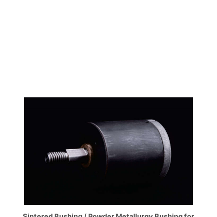
Sintered Bushing / Powder Metallurgy Bushing for