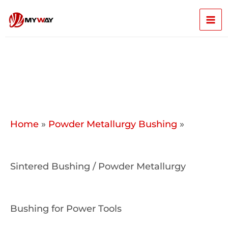
Skip
Mai
to
content
Men
Home
»
Powder Metallurgy Bushing
»
Sintered Bushing / Powder Metallurgy
Bushing for Power Tools