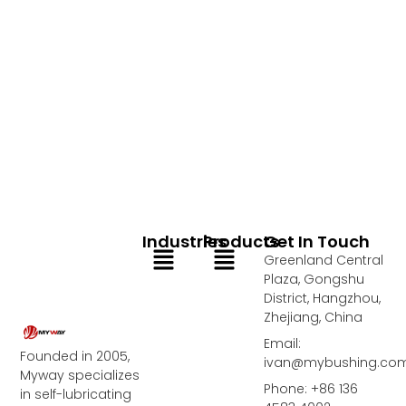
Industries
Products
Get In Touch
Menu
Menu
Greenland Central
Plaza, Gongshu
District, Hangzhou,
Zhejiang, China
Email:
Founded in 2005,
ivan@mybushing.co
Myway specializes
Phone: +86 136
in self-lubricating