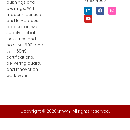
4583 4002
bushings and
bearings. With
L
Y
F
I
i
o
a
n
modern facilities
n
u
c
s
and full-process
k
t
e
t
e
u
b
a
production, we
d
b
o
g
supply global
i
e
o
r
industries and
n
k
a
m
hold ISO 9001 and
IATF 16949
certifications,
delivering quality
and innovation
worldwide.
Copyright © 2026MYWAY. All rights reserved.