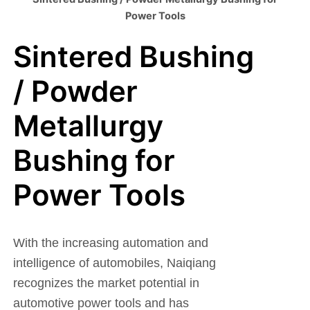
Power Tools
Sintered Bushing
/ Powder
Metallurgy
Bushing for
Power Tools
With the increasing automation and
intelligence of automobiles, Naiqiang
recognizes the market potential in
automotive power tools and has