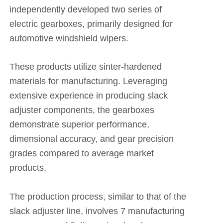
independently developed two series of
electric gearboxes, primarily designed for
automotive windshield wipers.
These products utilize sinter-hardened
materials for manufacturing. Leveraging
extensive experience in producing slack
adjuster components, the gearboxes
demonstrate superior performance,
dimensional accuracy, and gear precision
grades compared to average market
products.
The production process, similar to that of the
slack adjuster line, involves 7 manufacturing