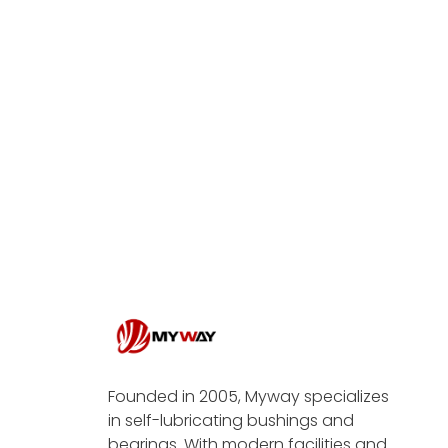
Founded in 2005, Myway specializes
in self-lubricating bushings and
bearings. With modern facilities and