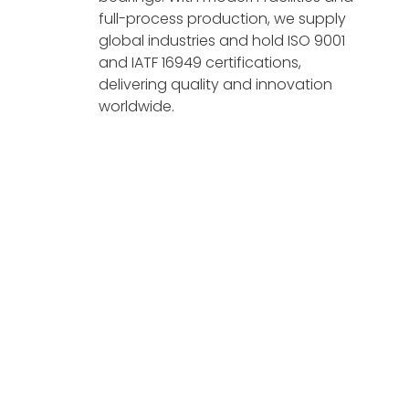
full-process production, we supply
global industries and hold ISO 9001
and IATF 16949 certifications,
delivering quality and innovation
worldwide.