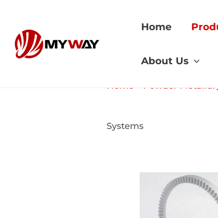
Skip
to
Home
Prod
content
About Us
Home
»
Powder Metallur
Systems