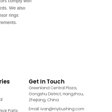
ators comply with
ards. We also
sor rings
irements.
ries
Get In Touch
Greenland Central Plaza,
r
Gongshu District, Hangzhou,
al
Zhejiang, China
Email: ivan@mybushing.com
ear Parts