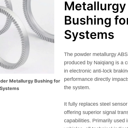
Metallurgy
Bushing fo
Systems
The powder metallurgy ABS 
produced by Naiqiang is a c
in electronic anti-lock brak
performance directly impacts 
der Metallurgy Bushing for
the system.
 Systems
It fully replaces steel sensor
offering superior signal tra
capabilities. Primarily used 