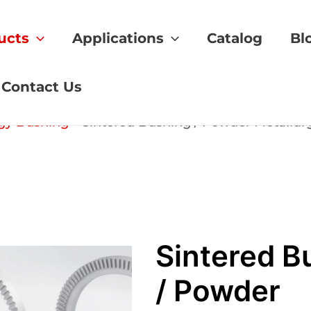
ucts
Applications
Catalog
Bl
Contact Us
gy Bushing
»
Sintered Bushing / Powder Metallur
Sintered B
/ Powder