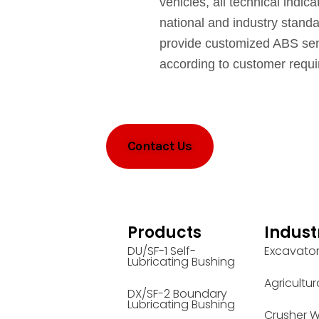
vehicles, all technical indic
national and industry stand
provide customized ABS sen
according to customer requ
Contact Us
Products
Indust
DU/SF-1 Self-
Excavato
Lubricating Bushing
Agricultur
DX/SF-2 Boundary
Lubricating Bushing
Crusher W