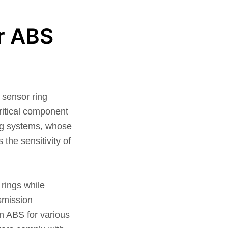
r ABS
sensor ring
ritical component
ing systems, whose
the sensitivity of
 rings while
nsmission
in ABS for various