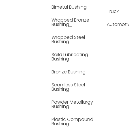
Bimetal Bushing
Truck
Wrapped Bronze
Bushing_
Automoti
Wrapped Steel
Bushing
Soild Lubricating
Bushing
Bronze Bushing
Seamless Steel
Bushing
Powder Metallurgy
Bushing
Plastic Compound
Bushing