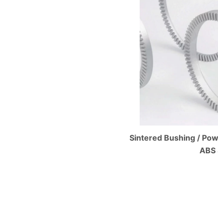
Sintered Bushing / Pow
ABS