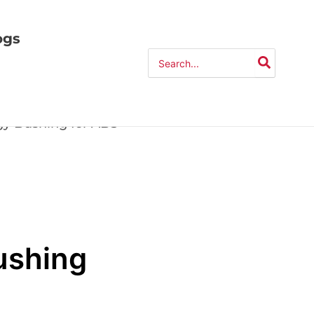
ogs
Search
for:
gy Bushing for ABS
ushing