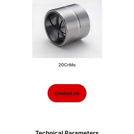
20CrMo
Contact Us
Technical Parameters