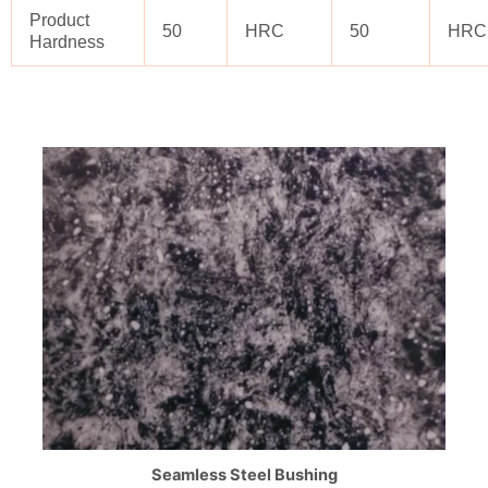
Product
50
HRC
50
HRC
Hardness
Seamless Steel Bushing