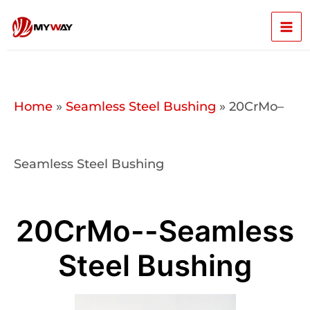
Skip
Mai
to
content
Men
Home
»
Seamless Steel Bushing
»
20CrMo–
Seamless Steel Bushing
20CrMo--Seamless
Steel Bushing