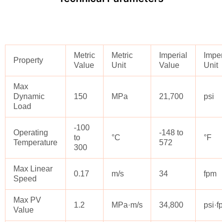
Metric
Metric
Imperial
Imper
Property
Value
Unit
Value
Unit
Max
Dynamic
150
MPa
21,700
psi
Load
-100
Operating
-148 to
to
°C
°F
Temperature
572
300
Max Linear
0.17
m/s
34
fpm
Speed
Max PV
1.2
MPa·m/s
34,800
psi·
Value