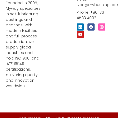
Founded in 2005,
ivan@mybushing.co
Myway specializes
Phone: +86 136
in self-lubricating
4583 4002
bushings and
bearings. With
L
Y
F
I
i
o
a
n
modern facilities
n
u
c
s
and full-process
k
t
e
t
e
u
b
a
production, we
d
b
o
g
supply global
i
e
o
r
industries and
n
k
a
m
hold ISO 9001 and
IATF 16949
certifications,
delivering quality
and innovation
worldwide.