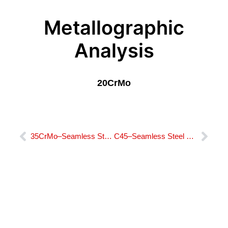
Metallographic
Analysis
20CrMo
Prev
Nex
35CrMo–Seamless Steel Bushing​
C45–Seamless Steel Bushing​