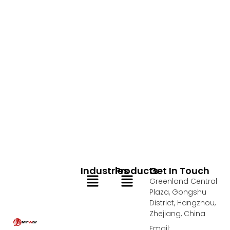
Industries
Products
Get In Touch
Menu
Menu
Greenland Central
Plaza, Gongshu
District, Hangzhou,
Zhejiang, China
Email: