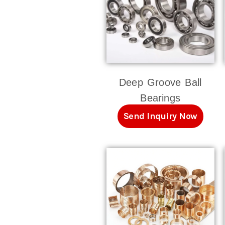
Deep Groove Ball
Bearings
Send Inquiry Now