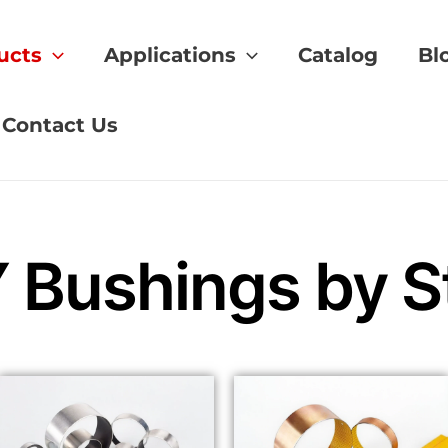
ucts
Applications
Catalog
Bl
Contact Us
Bushings by St