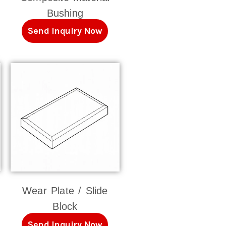
Bushing
Send Inquiry Now
Wear Plate / Slide
Block
Send Inquiry Now