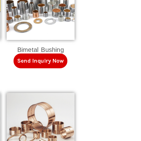
Bimetal Bushing
Send Inquiry Now