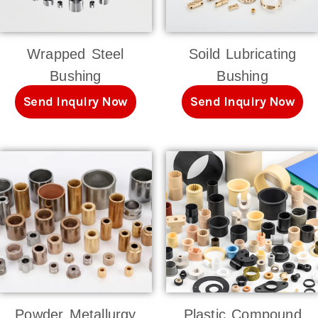
Wrapped Steel
Soild Lubricating
Bushing
Bushing
Send Inquiry Now
Send Inquiry Now
Powder Metallurgy
Plastic Compound