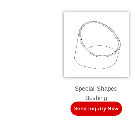
Special Shaped
Bushing
Send Inquiry Now