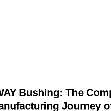
AY Bushing: The Comp
nufacturing Journey o