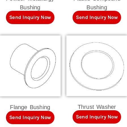
Bushing
Bushing
Send Inquiry Now
Send Inquiry Now
Thrust Washer
Flange Bushing
Send Inquiry Now
Send Inquiry Now