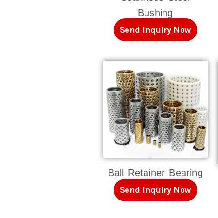
Bushing
Send Inquiry Now
Ball Retainer Bearing
Send Inquiry Now