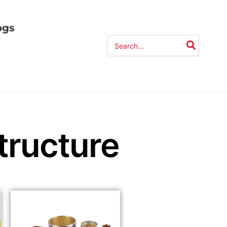
ogs
Search
for:
ructure