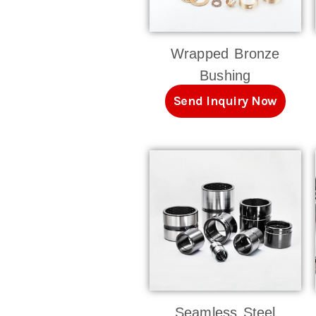
Wrapped Bronze
Bushing
Send Inquiry Now
Seamless Steel