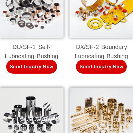
DU/SF-1 Self-
DX/SF-2 Boundary
Lubricating Bushing
Lubricating Bushing
Send Inquiry Now
Send Inquiry Now