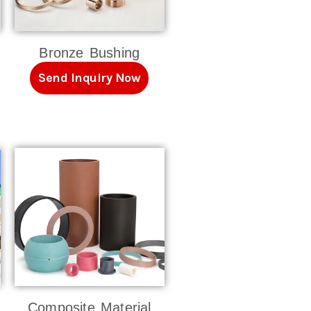
Bronze Bushing
Send Inquiry Now
Composite Material