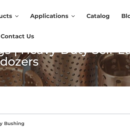
ucts
Applications
Catalog
Bl
Contact Us
s | Heavy-Duty Self-L
ldozers
ry Bushing