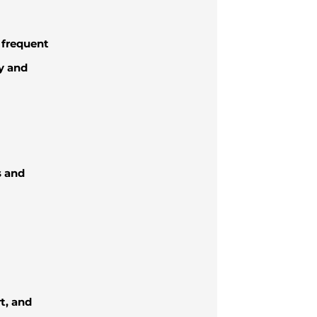
r frequent
y and
s and
t, and