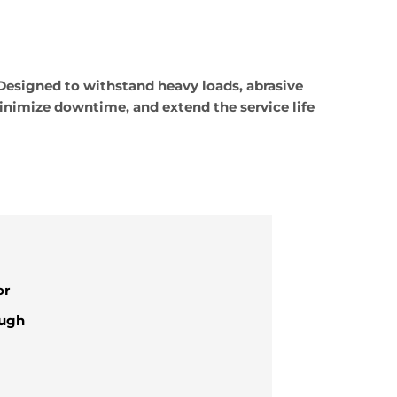
Designed to withstand heavy loads, abrasive
inimize downtime, and extend the service life
or
ough