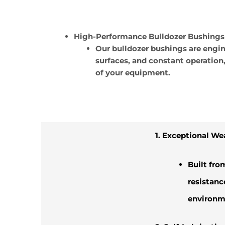
High-Performance Bulldozer Bushings
Our bulldozer bushings are engi
surfaces, and constant operation
of your equipment.
1. Exceptional We
Built fro
resistanc
environm