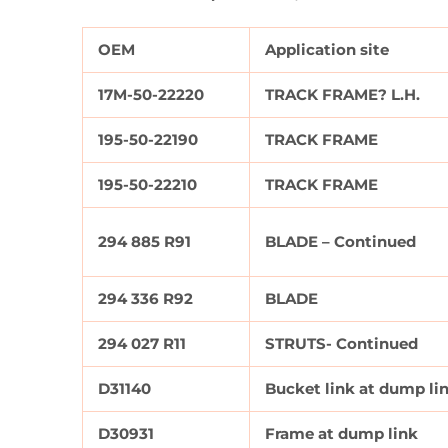
OEM
Application site
17M-50-22220
TRACK FRAME? L.H.
195-50-22190
TRACK FRAME
195-50-22210
TRACK FRAME
294 885 R91
BLADE – Continued
294 336 R92
BLADE
294 027 R11
STRUTS- Continued
D31140
Bucket link at dump li
D30931
Frame at dump link