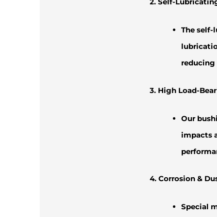
2. Self-Lubricati
The self-
lubricati
reducing 
3. High Load-Bear
Our bushi
impacts a
performan
4. Corrosion & Du
Special m