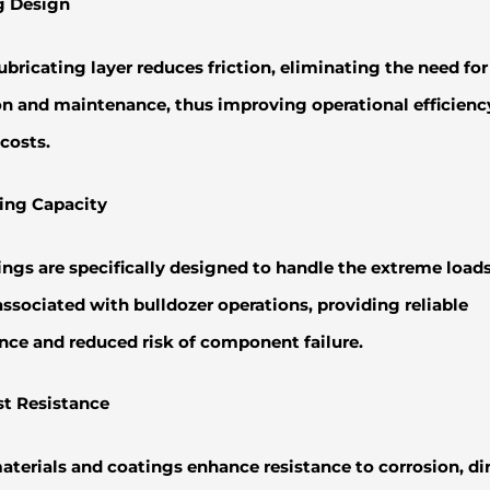
ng Design
lubricating layer reduces friction, eliminating the need fo
on and maintenance, thus improving operational efficienc
costs.
ing Capacity
ngs are specifically designed to handle the extreme load
ssociated with bulldozer operations, providing reliable
ce and reduced risk of component failure.
st Resistance
aterials and coatings enhance resistance to corrosion, dir