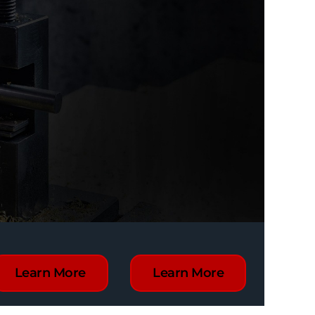
Learn More
Learn More