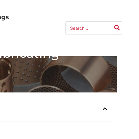
ogs
Search
for:
ubricating