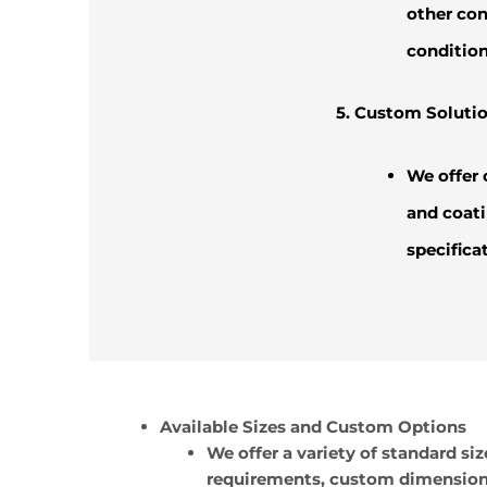
other con
condition
5. Custom Solutio
We offer 
and coati
specifica
Available Sizes and Custom Options
We offer a variety of standard
requirements, custom dimensions 