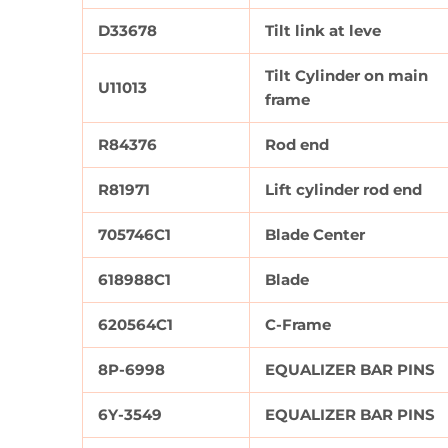
D33678
Tilt link at leve
Tilt Cylinder on main
U11013
frame
R84376
Rod end
R81971
Lift cylinder rod end
705746C1
Blade Center
618988C1
Blade
620564C1
C-Frame
8P-6998
EQUALIZER BAR PINS
6Y-3549
EQUALIZER BAR PINS