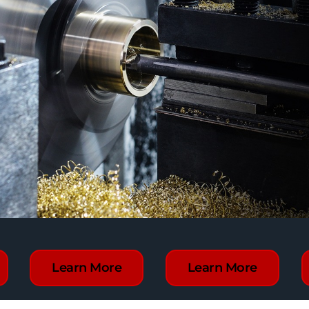
Learn More
Learn More