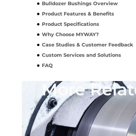
Bulldozer Bushings Overview
Product Features & Benefits
Product Specifications
Why Choose MYWAY?
Case Studies & Customer Feedback
Custom Services and Solutions
FAQ
More Relat