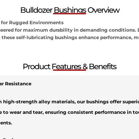
Bulldozer Bushings Overview
 for Rugged Environments
neered for maximum durability in demanding conditions. 
, these self-lubricating bushings enhance performance, m
Product Features & Benefits
ar Resistance
m high-strength alloy materials, our bushings offer superi
e to wear and tear, ensuring consistent performance in t
ents.