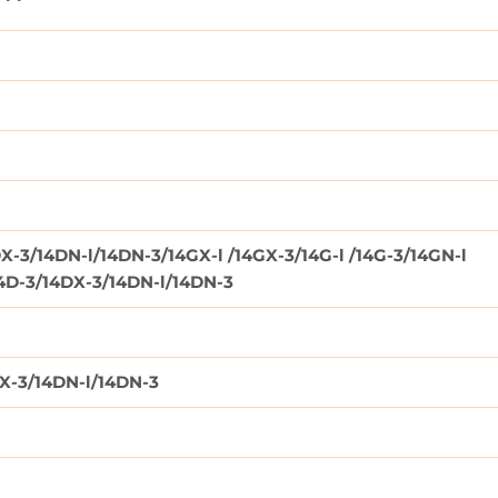
X-3/14DN-l/14DN-3/14GX-l /14GX-3/14G-l /14G-3/14GN-l
14D-3/14DX-3/14DN-l/14DN-3
DX-3/14DN-l/14DN-3