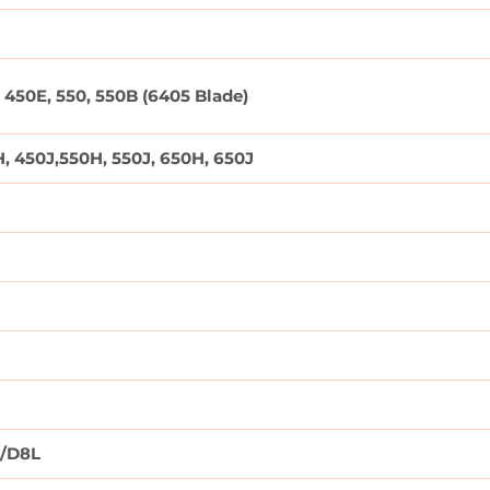
 450E, 550, 550B (6405 Blade)
, 450J,550H, 550J, 650H, 650J
)/D8L