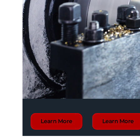
Learn More
Learn More