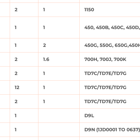
2
1
1150
1
1
450, 450B, 450C, 450D,
1
2
450G, 550G, 650G,450H
2
1.6
700H, 700J, 700K
2
1
TD7C/TD7E/TD7G
12
1
TD7C/TD7E/TD7G
2
1
TD7C/TD7E/TD7G
1
D9L
1
D9N (1JD0001 TO 0637