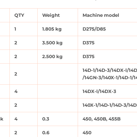
QTY
Weight
Machine model
1
1.805 kg
D275/D85
2
3.500 kg
D375
2
2.500 kg
D375
14D-1/14D-3/14DX-l/14D
2
/14GN-3/140X-1/14D-1/
4
14DX-l/14DX-3
2
140X-1/14D-1/14D-3/14
nk
4
0.3
450, 450B, 455B
2
0.6
450