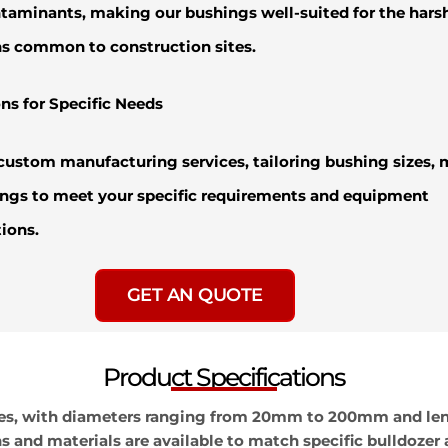
taminants, making our bushings well-suited for the hars
s common to construction sites.
ns for Specific Needs
custom manufacturing services, tailoring bushing sizes, m
ngs to meet your specific requirements and equipment
tions.
GET AN QUOTE
Product Specifications
 sizes, with diameters ranging from 20mm to 200mm and 
and materials are available to match specific bulldozer 