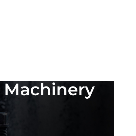
n Machinery