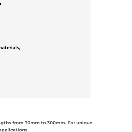
h
aterials,
lengths from 30mm to 300mm. For unique
applications.