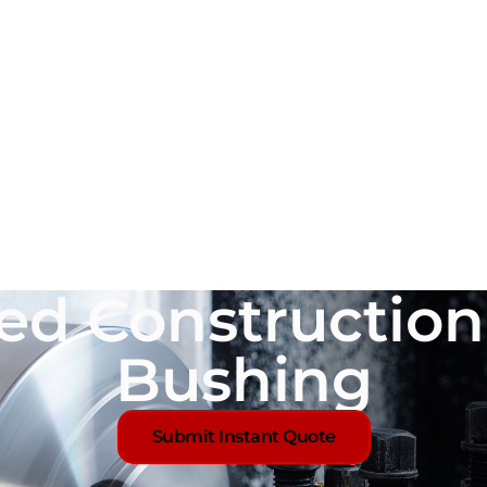
ed Constructio
Bushing
Submit Instant Quote