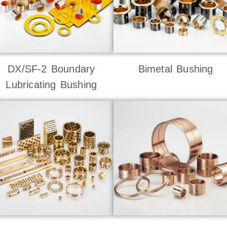
DX/SF-2 Boundary
Bimetal Bushing
Lubricating Bushing