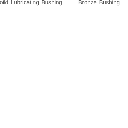
oild Lubricating Bushing
Bronze Bushing