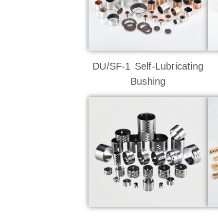
DU/SF-1 Self-Lubricating
Bushing