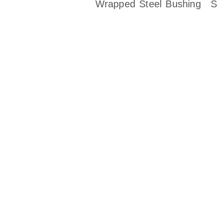
Wrapped Steel Bushing
S