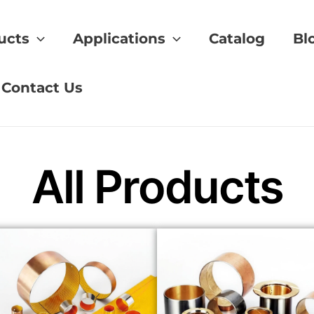
ucts
Applications
Catalog
Bl
hings vs brass
Contact Us
All Products