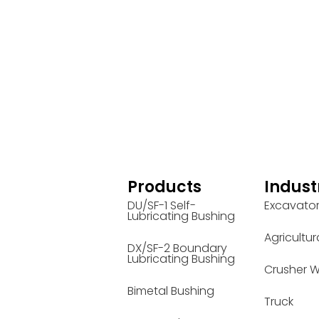
Products
Indust
DU/SF-1 Self-
Excavato
Lubricating Bushing
Agricultur
DX/SF-2 Boundary
Lubricating Bushing
Crusher W
Bimetal Bushing
Truck