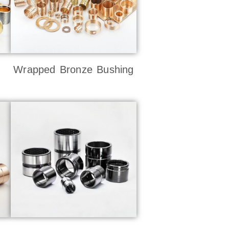
Wrapped Bronze Bushing