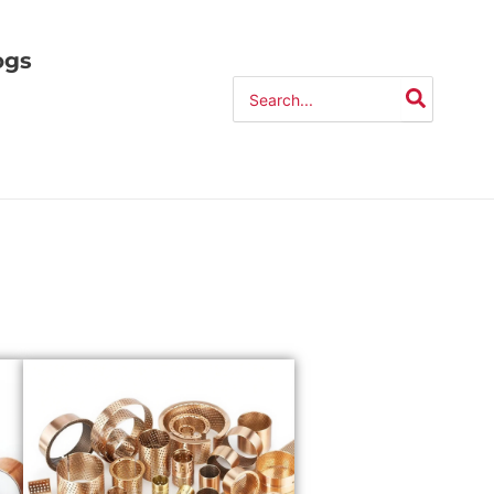
ogs
Search
for: