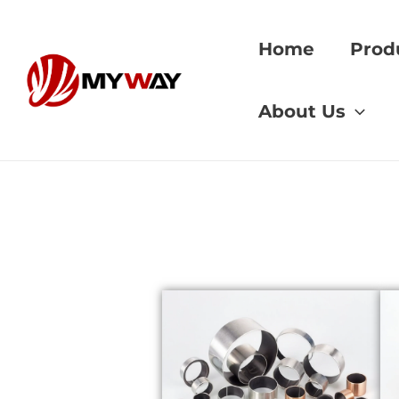
Skip
to
Home
Prod
content
Home
»
Bronze bus
About Us