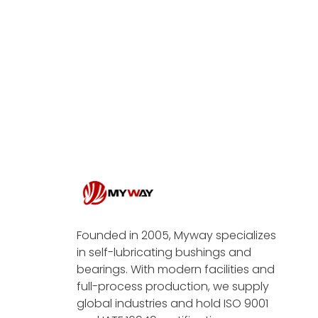
Founded in 2005, Myway specializes
in self-lubricating bushings and
bearings. With modern facilities and
full-process production, we supply
global industries and hold ISO 9001