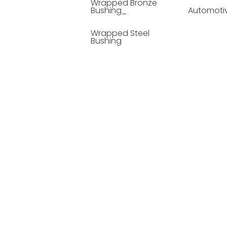
Wrapped Bronze
Bushing_
Automoti
Wrapped Steel
Bushing
Soild Lubricating
Bushing
Bronze Bushing
Seamless Steel
Bushing
Powder Metallurgy
Bushing
Plastic Compound
Bushing
Composite Material
Bushing