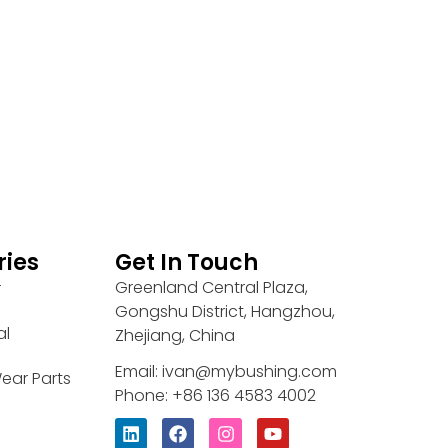
ries
Get In Touch
Greenland Central Plaza,
r
Gongshu District, Hangzhou,
al
Zhejiang, China
Email: ivan@mybushing.com
ear Parts
Phone: +86 136 4583 4002
L
F
I
Y
i
a
n
o