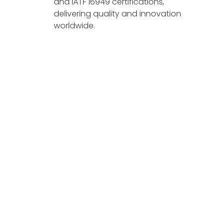
and IATF 16949 certifications,
delivering quality and innovation
worldwide.