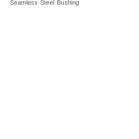
Seamless Steel Bushing