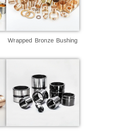
Wrapped Bronze Bushing