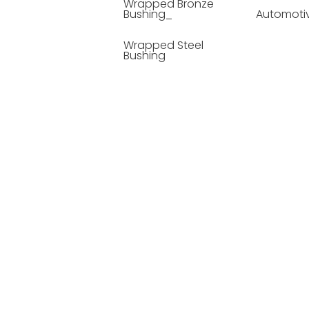
Wrapped Bronze
Bushing_
Automoti
Wrapped Steel
Bushing
Soild Lubricating
Bushing
Bronze Bushing
Seamless Steel
Bushing
Powder Metallurgy
Bushing
Plastic Compound
Bushing
Composite Material
Bushing