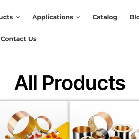
ucts
Applications
Catalog
Bl
hining
Contact Us
All Products