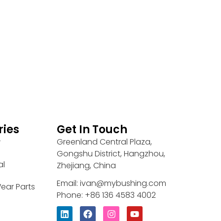
ries
Get In Touch
Greenland Central Plaza,
r
Gongshu District, Hangzhou,
al
Zhejiang, China
Email: ivan@mybushing.com
ear Parts
Phone: +86 136 4583 4002
L
F
I
Y
i
a
n
o