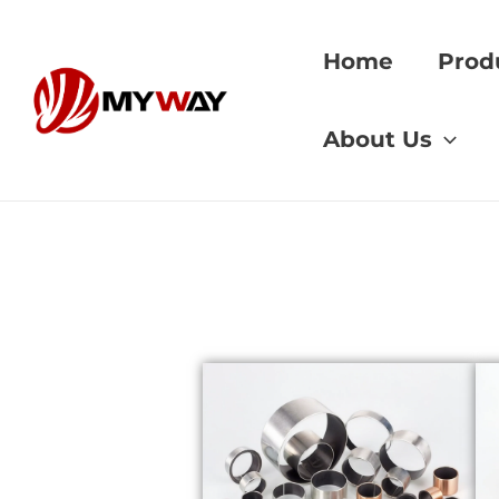
Skip
to
Home
Prod
content
Home
»
bronze mac
About Us