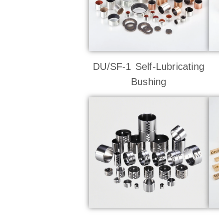
DU/SF-1 Self-Lubricating
Bushing