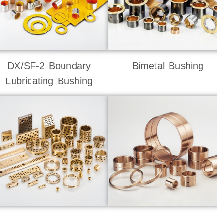
DX/SF-2 Boundary
Bimetal Bushing
Lubricating Bushing