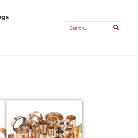
ogs
Search
for: