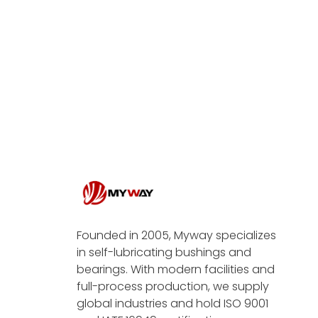
Founded in 2005, Myway specializes
in self-lubricating bushings and
bearings. With modern facilities and
full-process production, we supply
global industries and hold ISO 9001