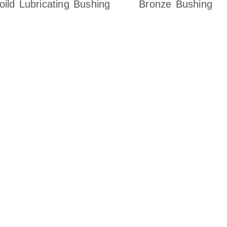
oild Lubricating Bushing
Bronze Bushing