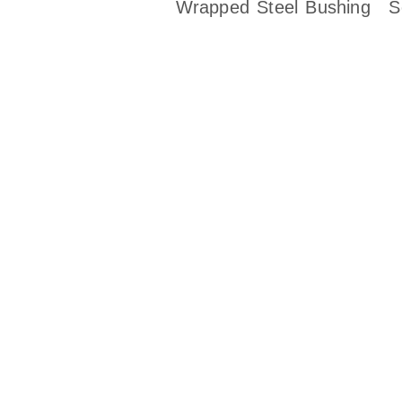
Wrapped Steel Bushing
S