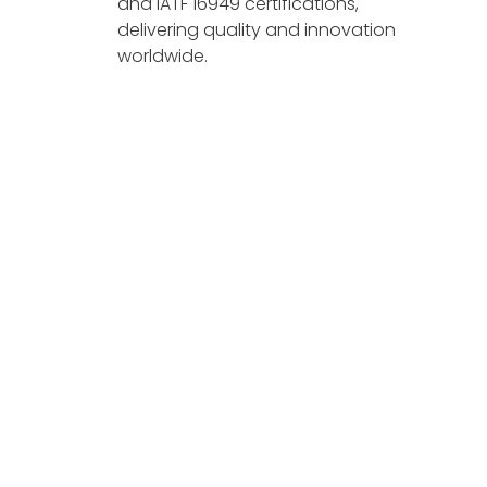
and IATF 16949 certifications,
delivering quality and innovation
worldwide.