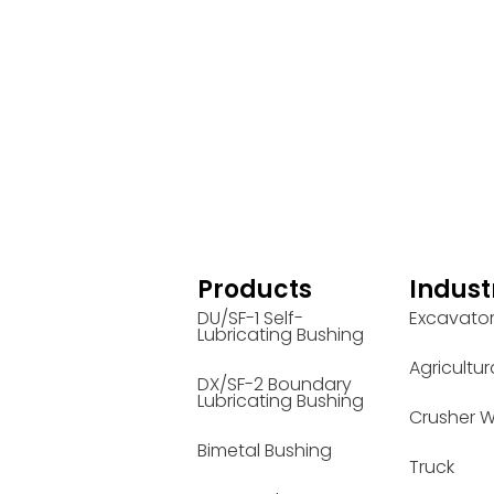
Products
Indust
DU/SF-1 Self-
Excavato
Lubricating Bushing
Agricultur
DX/SF-2 Boundary
Lubricating Bushing
Crusher W
Bimetal Bushing
Truck