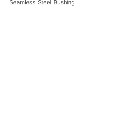
Seamless Steel Bushing