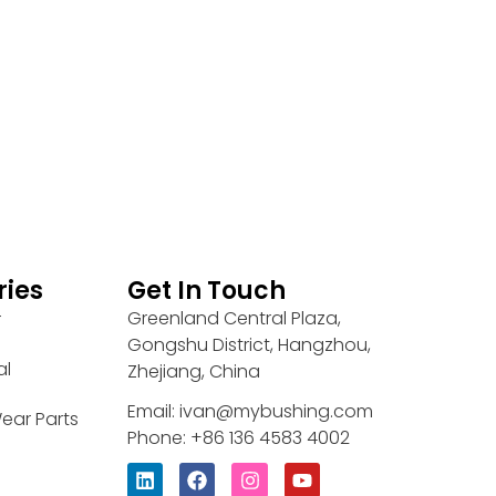
ries
Get In Touch
Greenland Central Plaza,
r
Gongshu District, Hangzhou,
al
Zhejiang, China
Email: ivan@mybushing.com
ear Parts
Phone: +86 136 4583 4002
L
F
I
Y
i
a
n
o