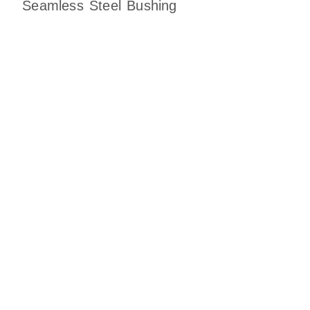
Seamless Steel Bushing