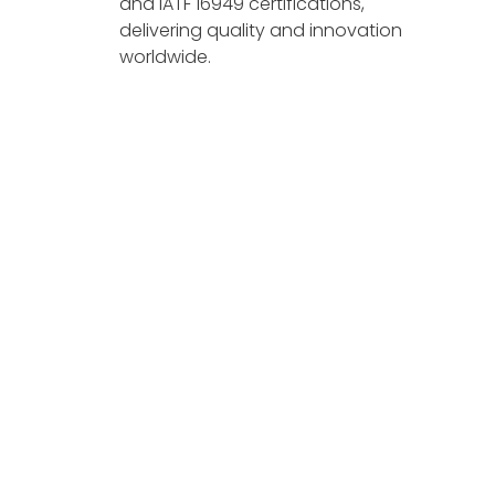
and IATF 16949 certifications,
delivering quality and innovation
worldwide.