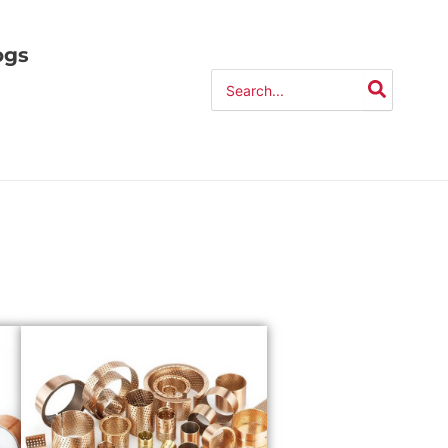
ogs
Search
for: