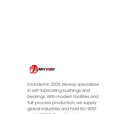
Founded in 2005, Myway specializes
in self-lubricating bushings and
bearings. With modern facilities and
full-process production, we supply
global industries and hold ISO 9001