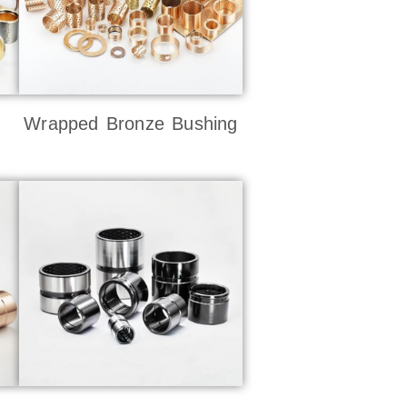
Wrapped Bronze Bushing