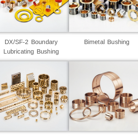
DX/SF-2 Boundary
Bimetal Bushing
Lubricating Bushing