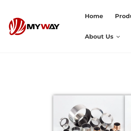
Skip
to
Home
Prod
content
Home
»
bushing pe
About Us