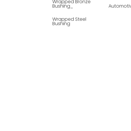
Wrapped Bronze
Bushing_
Automoti
Wrapped Steel
Bushing
Soild Lubricating
Bushing
Bronze Bushing
Seamless Steel
Bushing
Powder Metallurgy
Bushing
Plastic Compound
Bushing
Composite Material
Bushing