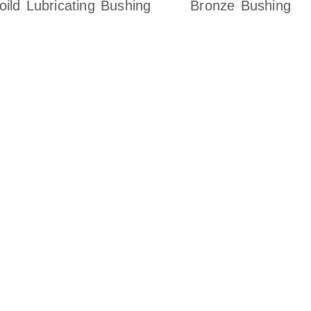
oild Lubricating Bushing
Bronze Bushing