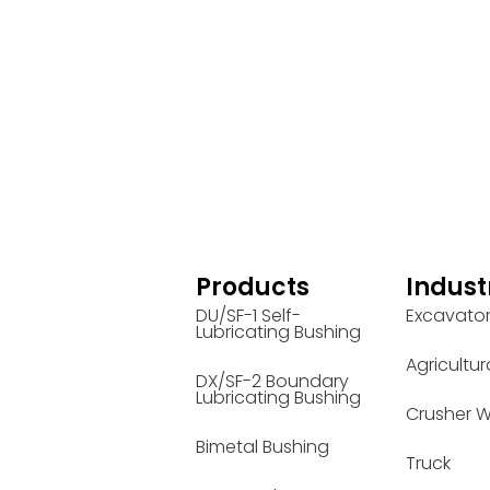
Products
Indust
DU/SF-1 Self-
Excavato
Lubricating Bushing
Agricultur
DX/SF-2 Boundary
Lubricating Bushing
Crusher W
Bimetal Bushing
Truck