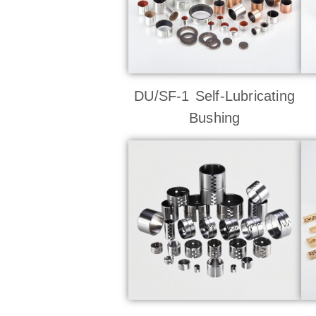
DU/SF-1 Self-Lubricating
Bushing