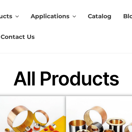
ucts
Applications
Catalog
Bl
rformance
Contact Us
All Products