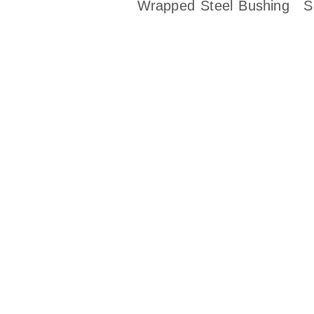
Wrapped Steel Bushing
S