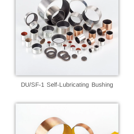
DU/SF-1 Self-Lubricating Bushing