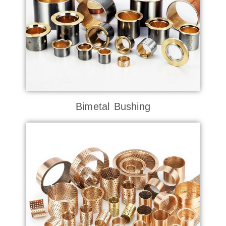
Bimetal Bushing