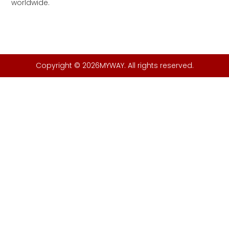
worldwide.
Copyright © 2026MYWAY. All rights reserved.