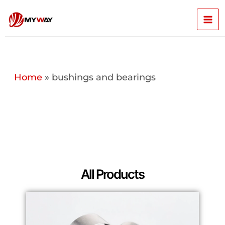
Skip
Mai
to
content
Men
Home
»
bushings and bearings
All Products