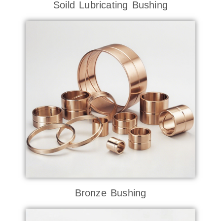
Soild Lubricating Bushing
Bronze Bushing