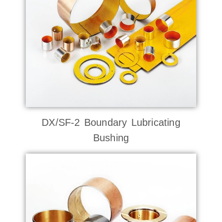
DX/SF-2 Boundary Lubricating
Bushing