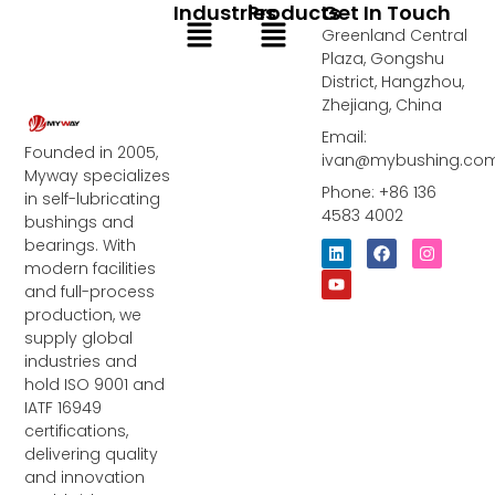
Industries
Products
Get In Touch
Menu
Menu
Greenland Central
Plaza, Gongshu
District, Hangzhou,
Zhejiang, China
Email:
Founded in 2005,
ivan@mybushing.co
Myway specializes
Phone: +86 136
in self-lubricating
4583 4002
bushings and
bearings. With
L
Y
F
I
i
o
a
n
modern facilities
n
u
c
s
and full-process
k
t
e
t
e
u
b
a
production, we
d
b
o
g
supply global
i
e
o
r
industries and
n
k
a
m
hold ISO 9001 and
IATF 16949
certifications,
delivering quality
and innovation