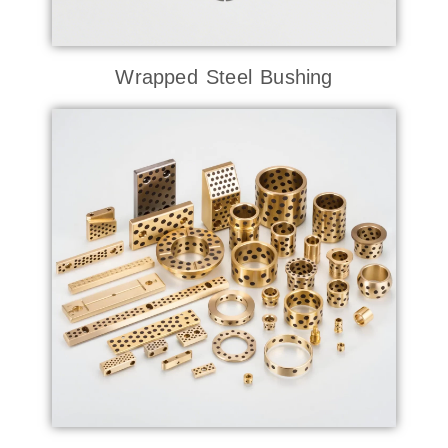
Wrapped Steel Bushing