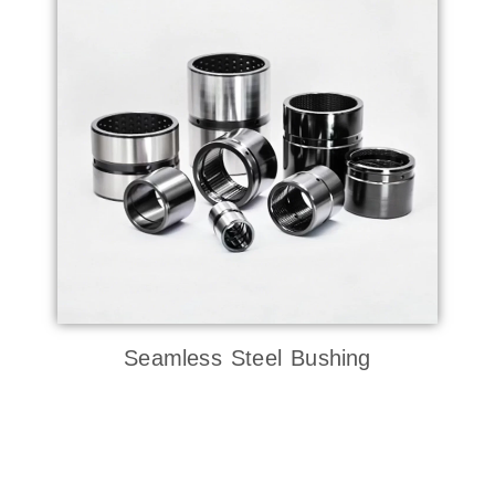
Seamless Steel Bushing