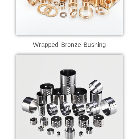
Wrapped Bronze Bushing