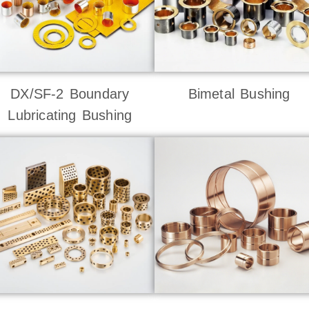
DX/SF-2 Boundary
Bimetal Bushing
Lubricating Bushing