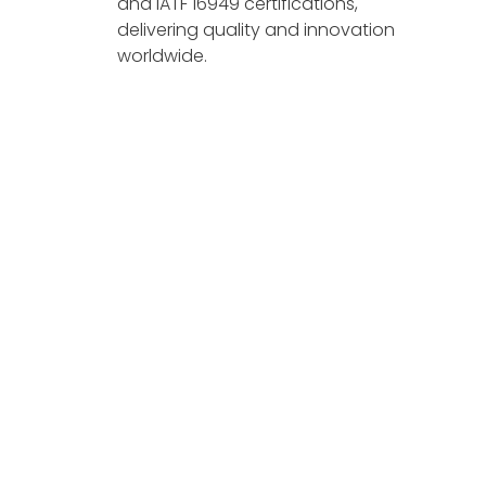
and IATF 16949 certifications,
delivering quality and innovation
worldwide.