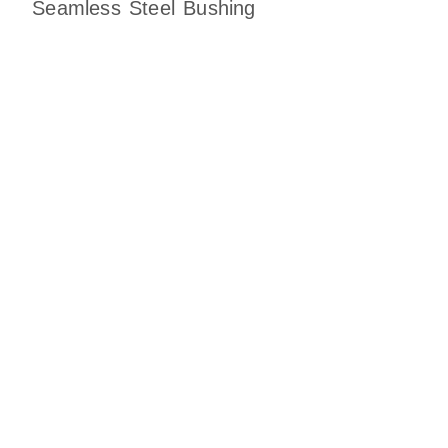
Seamless Steel Bushing