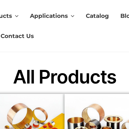
ucts
Applications
Catalog
Bl
Contact Us
All Products