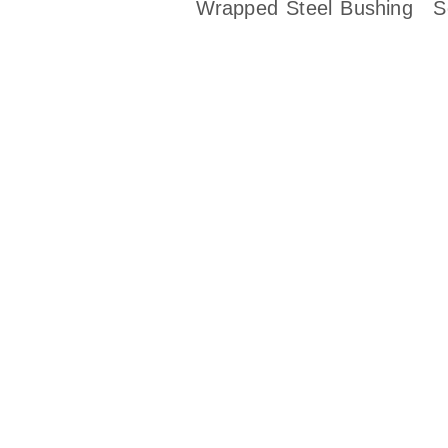
Wrapped Steel Bushing
S