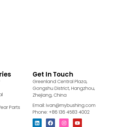
ries
Get In Touch
Greenland Central Plaza,
r
Gongshu District, Hangzhou,
al
Zhejiang, China
Email: ivan@mybushing.com
ear Parts
Phone: +86 136 4583 4002
L
F
I
Y
i
a
n
o