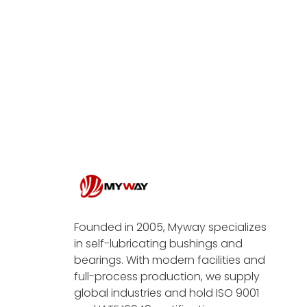
Founded in 2005, Myway specializes
in self-lubricating bushings and
bearings. With modern facilities and
full-process production, we supply
global industries and hold ISO 9001