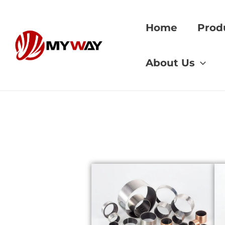
Skip
to
Home
Prod
content
Home
»
CuAl11Ni
About Us