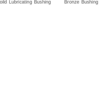
oild Lubricating Bushing
Bronze Bushing