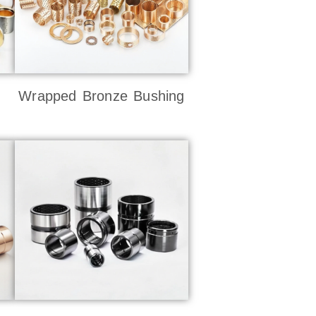
Wrapped Bronze Bushing