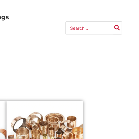
ogs
Search
for: