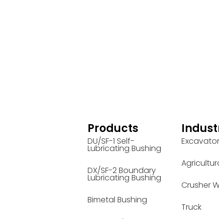
Products
Indust
DU/SF-1 Self-
Excavato
Lubricating Bushing
Agricultur
DX/SF-2 Boundary
Lubricating Bushing
Crusher W
Bimetal Bushing
Truck