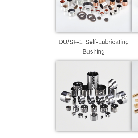
DU/SF-1 Self-Lubricating
Bushing