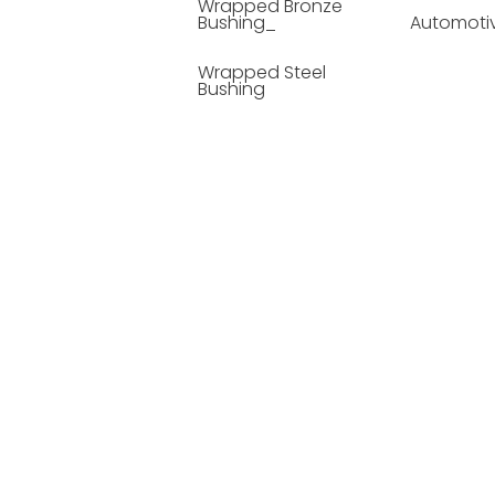
Wrapped Bronze
Bushing_
Automoti
Wrapped Steel
Bushing
Soild Lubricating
Bushing
Bronze Bushing
Seamless Steel
Bushing
Powder Metallurgy
Bushing
Plastic Compound
Bushing
Composite Material
Bushing