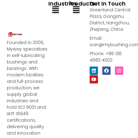
Industries
Products
Get In Touch
Menu
Menu
Greenland Central
Plaza, Gongshu
District, Hangzhou,
Zhejiang, China
Email:
Founded in 2005,
ivan@mybushing.co
Myway specializes
Phone: +86 136
in self-lubricating
4583 4002
bushings and
bearings. With
L
Y
F
I
i
o
a
n
modern facilities
n
u
c
s
and full-process
k
t
e
t
e
u
b
a
production, we
d
b
o
g
supply global
i
e
o
r
industries and
n
k
a
m
hold ISO 9001 and
IATF 16949
certifications,
delivering quality
and innovation