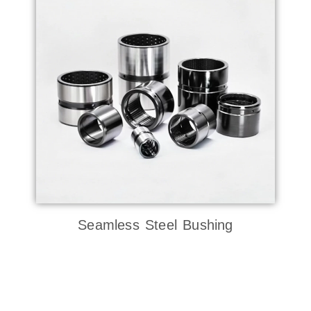
Seamless Steel Bushing