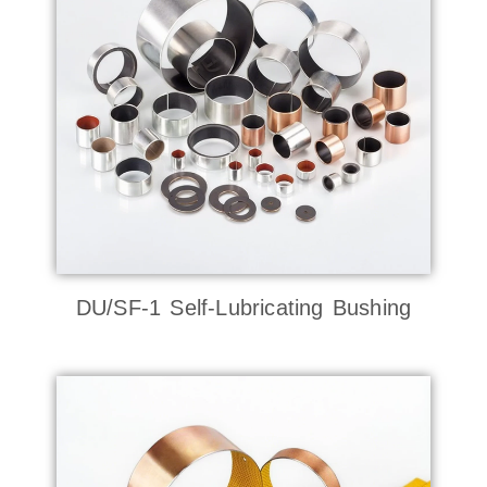
DU/SF-1 Self-Lubricating Bushing