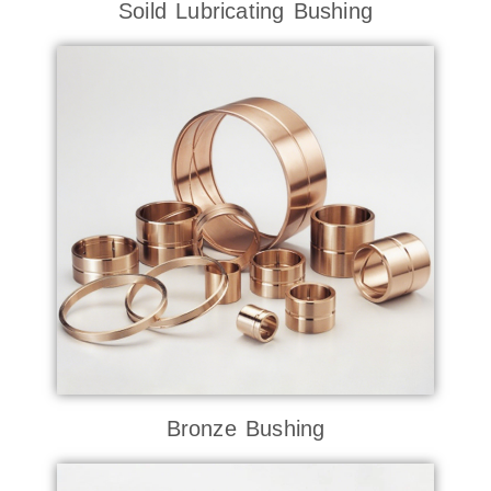
Soild Lubricating Bushing
Bronze Bushing