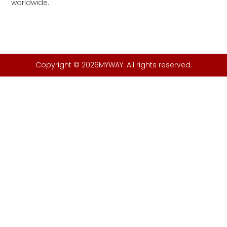
worldwide.
Copyright © 2026MYWAY. All rights reserved.