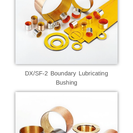
DX/SF-2 Boundary Lubricating
Bushing