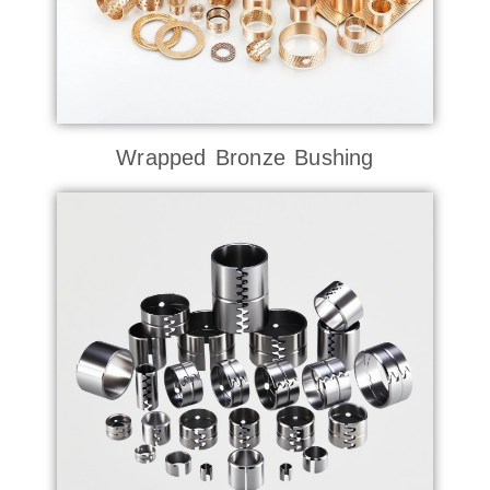
Wrapped Bronze Bushing