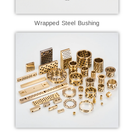
Wrapped Steel Bushing