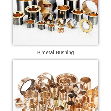
Bimetal Bushing