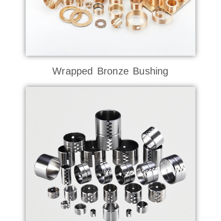
Wrapped Bronze Bushing