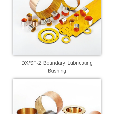
DX/SF-2 Boundary Lubricating
Bushing