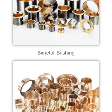
Bimetal Bushing