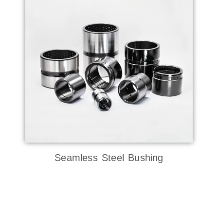
Seamless Steel Bushing