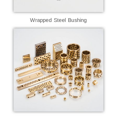
Wrapped Steel Bushing