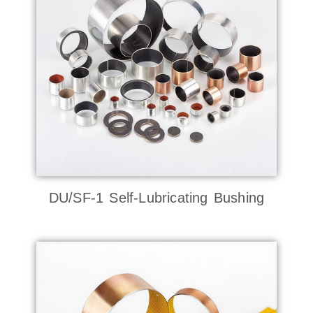
DU/SF-1 Self-Lubricating Bushing