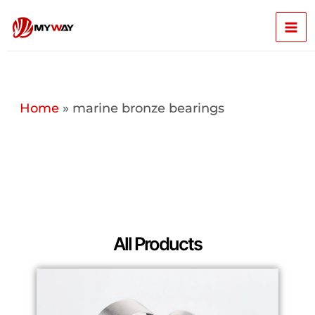
Skip
Mai
to
content
Men
Home
»
marine bronze bearings
All Products