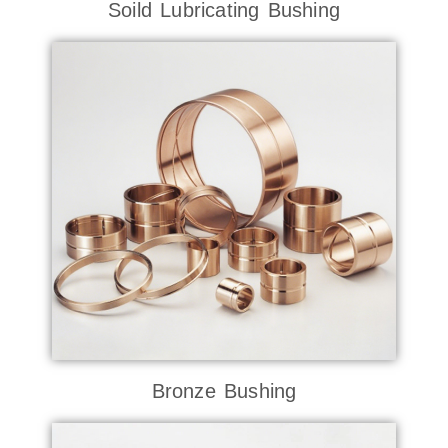
Soild Lubricating Bushing
Bronze Bushing