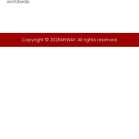
worldwide.
Copyright © 2026MYWAY. All rights reserved.