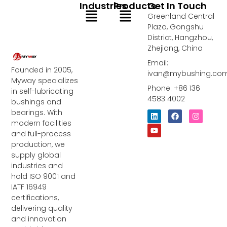
Industries
Products
Get In Touch
Menu
Menu
Greenland Central
Plaza, Gongshu
District, Hangzhou,
Zhejiang, China
Email:
Founded in 2005,
ivan@mybushing.co
Myway specializes
Phone: +86 136
in self-lubricating
4583 4002
bushings and
bearings. With
L
Y
F
I
i
o
a
n
modern facilities
n
u
c
s
and full-process
k
t
e
t
e
u
b
a
production, we
d
b
o
g
supply global
i
e
o
r
industries and
n
k
a
m
hold ISO 9001 and
IATF 16949
certifications,
delivering quality
and innovation