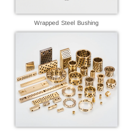
Wrapped Steel Bushing