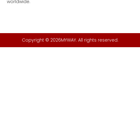
worldwide.
Copyright © 2026MYWAY. All rights reserved.