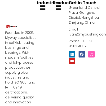
Industries
Products
Get In Touch
Menu
Menu
Greenland Central
Plaza, Gongshu
District, Hangzhou,
Zhejiang, China
Email:
Founded in 2005,
ivan@mybushing.co
Myway specializes
Phone: +86 136
in self-lubricating
4583 4002
bushings and
bearings. With
L
Y
F
I
i
o
a
n
modern facilities
n
u
c
s
and full-process
k
t
e
t
e
u
b
a
production, we
d
b
o
g
supply global
i
e
o
r
industries and
n
k
a
m
hold ISO 9001 and
IATF 16949
certifications,
delivering quality
and innovation