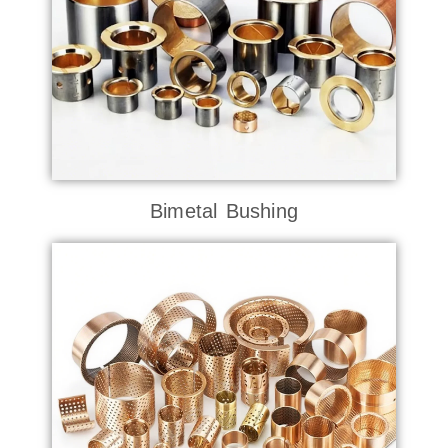
Bimetal Bushing