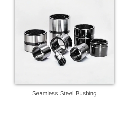
Seamless Steel Bushing