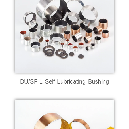
DU/SF-1 Self-Lubricating Bushing