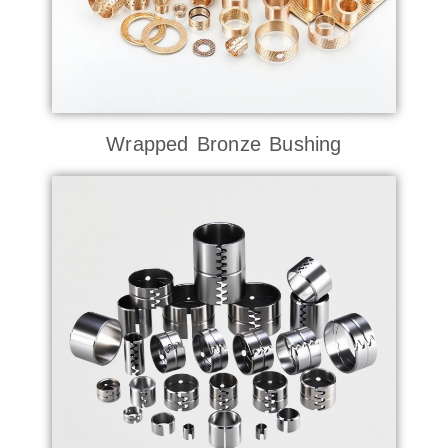
Wrapped Bronze Bushing