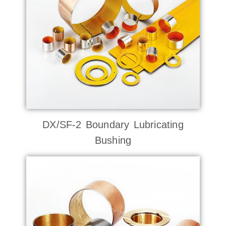
DX/SF-2 Boundary Lubricating
Bushing