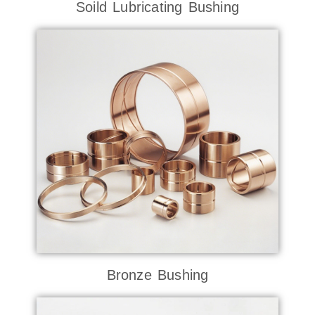
Soild Lubricating Bushing
Bronze Bushing