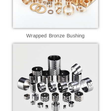
Wrapped Bronze Bushing