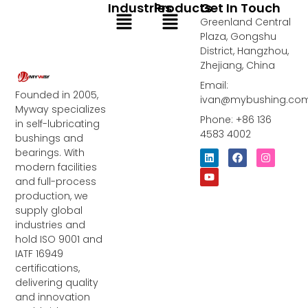
Industries
Products
Get In Touch
Menu
Menu
Greenland Central
Plaza, Gongshu
District, Hangzhou,
Zhejiang, China
Email:
Founded in 2005,
ivan@mybushing.co
Myway specializes
Phone: +86 136
in self-lubricating
4583 4002
bushings and
bearings. With
L
Y
F
I
i
o
a
n
modern facilities
n
u
c
s
and full-process
k
t
e
t
e
u
b
a
production, we
d
b
o
g
supply global
i
e
o
r
industries and
n
k
a
m
hold ISO 9001 and
IATF 16949
certifications,
delivering quality
and innovation