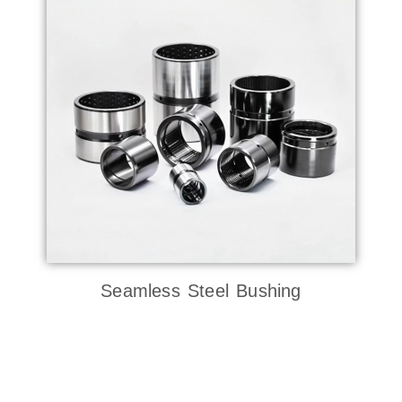
Seamless Steel Bushing