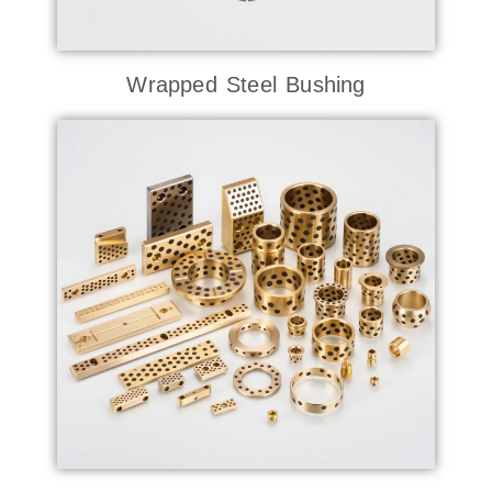
Wrapped Steel Bushing