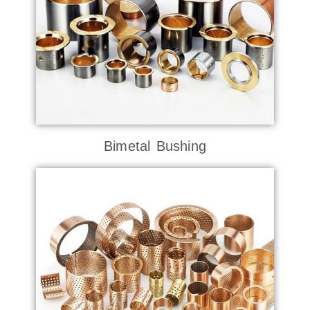
Bimetal Bushing