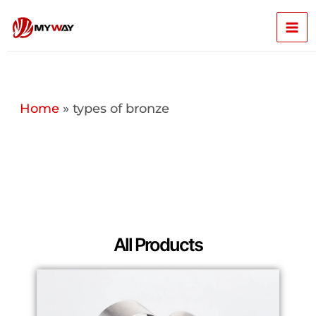
Skip
Mai
to
content
Men
Home
»
types of bronze
All Products