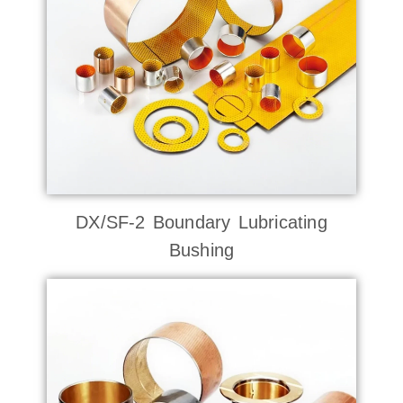
DX/SF-2 Boundary Lubricating
Bushing