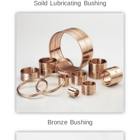
Soild Lubricating Bushing
Bronze Bushing