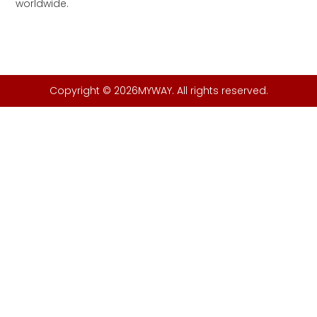
worldwide.
Copyright © 2026MYWAY. All rights reserved.