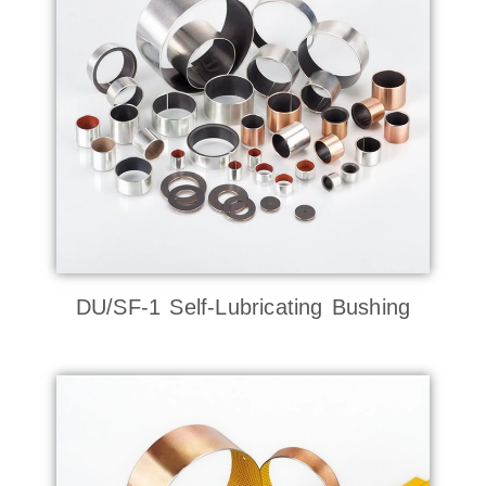
DU/SF-1 Self-Lubricating Bushing