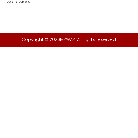
worldwide.
Copyright © 2026MYWAY. All rights reserved.