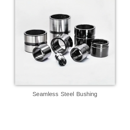
Seamless Steel Bushing