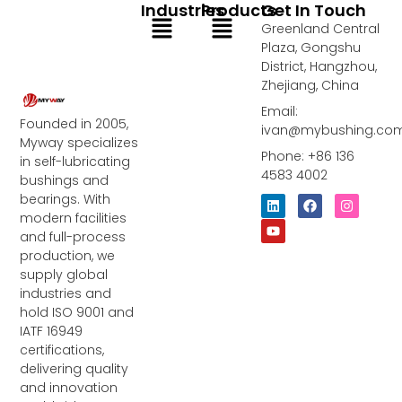
Industries
Products
Get In Touch
Menu
Menu
Greenland Central
Plaza, Gongshu
District, Hangzhou,
Zhejiang, China
Email:
Founded in 2005,
ivan@mybushing.co
Myway specializes
Phone: +86 136
in self-lubricating
4583 4002
bushings and
bearings. With
L
Y
F
I
i
o
a
n
modern facilities
n
u
c
s
and full-process
k
t
e
t
e
u
b
a
production, we
d
b
o
g
supply global
i
e
o
r
industries and
n
k
a
m
hold ISO 9001 and
IATF 16949
certifications,
delivering quality
and innovation