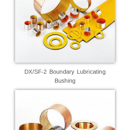
DX/SF-2 Boundary Lubricating
Bushing