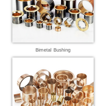
Bimetal Bushing