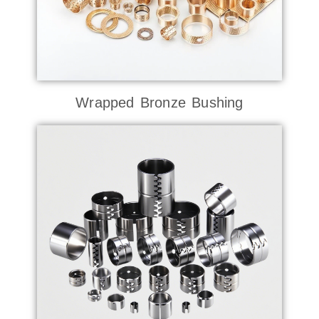
Wrapped Bronze Bushing