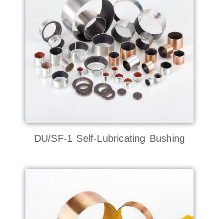
DU/SF-1 Self-Lubricating Bushing