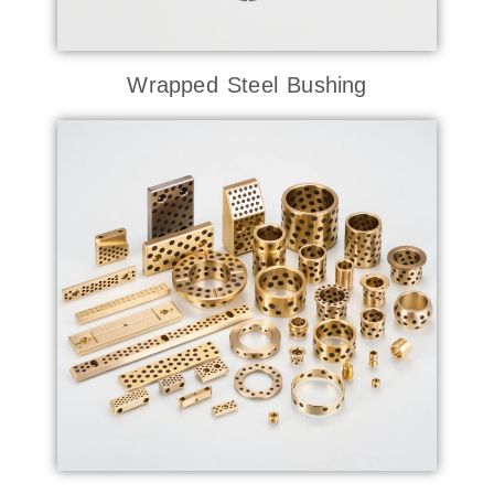
Wrapped Steel Bushing