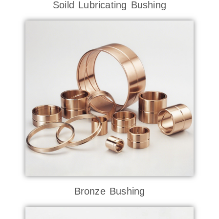
Soild Lubricating Bushing
Bronze Bushing