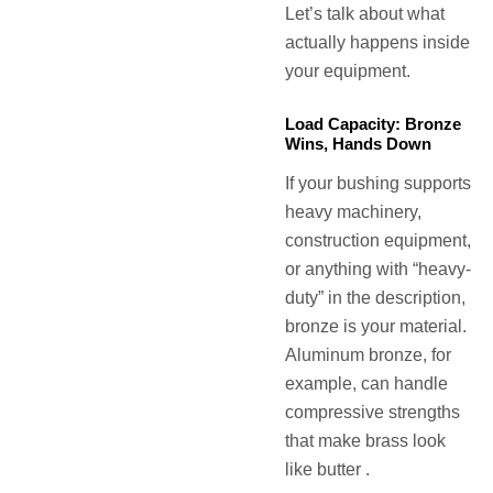
Let’s talk about what
actually happens inside
your equipment.
Load Capacity: Bronze
Wins, Hands Down
If your bushing supports
heavy machinery,
construction equipment,
or anything with “heavy-
duty” in the description,
bronze is your material.
Aluminum bronze, for
example, can handle
compressive strengths
that make brass look
like butter .