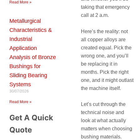
Read More »
taking that emergency
call at 2 a.m.
Metallurgical
Characteristics &
Here’s the reality: not
Industrial
all copper alloys are
created equal. Pick the
Application
wrong one, and you’ll
Analysis of Bronze
be replacing it in
Bushings for
months. Pick the right
Sliding Bearing
one, and it might outlast
Systems
the machine itself.
30/07/2026
Read More »
Let’s cut through the
technical noise and
Get A Quick
look at what actually
Quote
matters when choosing
bushing materials.