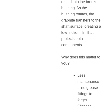
drilled into the bronze
bushing. As the
bushing rotates, the
graphite transfers to the
shaft surface, creating a
low-friction film that
protects both
components .
Why does this matter to
you?
Less
maintenance
—no grease
fittings to
forget