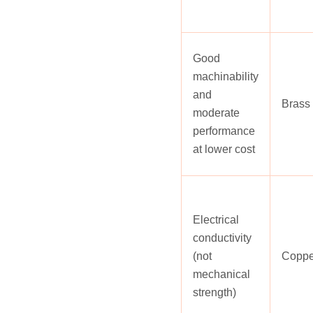
Good
machinability
and
Brass
moderate
performance
at lower cost
Electrical
conductivity
(not
Coppe
mechanical
strength)