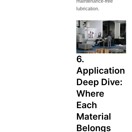
maintenance-free
lubrication.
6.
Application
Deep Dive:
Where
Each
Material
Belongs