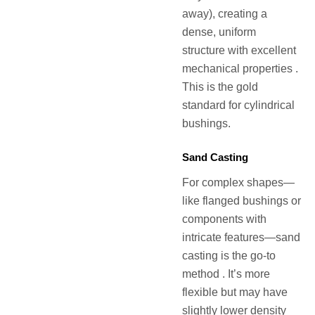
away), creating a
dense, uniform
structure with excellent
mechanical properties .
This is the gold
standard for cylindrical
bushings.
Sand Casting
For complex shapes—
like flanged bushings or
components with
intricate features—sand
casting is the go-to
method . It’s more
flexible but may have
slightly lower density