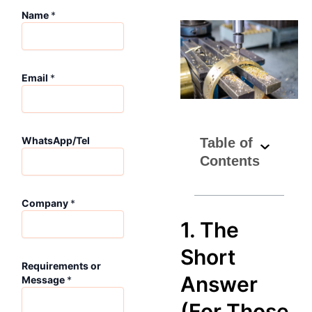
Name
*
M
Email
*
e
s
s
a
g
WhatsApp/Tel
Table of
e
Contents
W
h
a
Company
*
t
s
1. The
A
p
Short
p
Requirements or
/
Answer
Message
*
T
e
(For Those