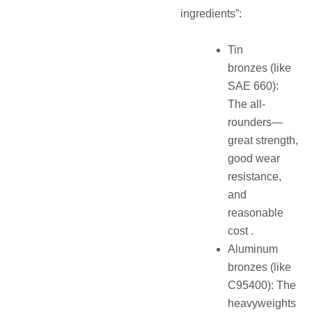
ingredients”:
Tin
bronzes (like
SAE 660):
The all-
rounders—
great strength,
good wear
resistance,
and
reasonable
cost .
Aluminum
bronzes (like
C95400): The
heavyweights