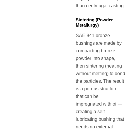
than centrifugal casting.
Sintering (Powder
Metallurgy)
SAE 841 bronze
bushings are made by
compacting bronze
powder into shape,
then sintering (heating
without melting) to bond
the particles. The result
is a porous structure
that can be
impregnated with oil—
creating a self-
lubricating bushing that
needs no external