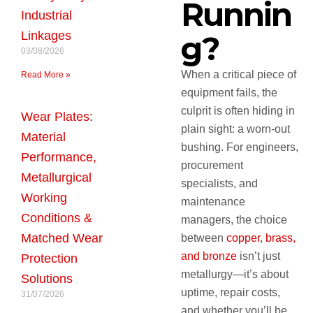
Runnin
Industrial
Linkages
g?
03/08/2026
When a critical piece of
Read More »
equipment fails, the
culprit is often hiding in
Wear Plates:
plain sight: a worn-out
Material
bushing. For engineers,
Performance,
procurement
Metallurgical
specialists, and
Working
maintenance
Conditions &
managers, the choice
Matched Wear
between
copper, brass,
and bronze
isn’t just
Protection
metallurgy—it’s about
Solutions
uptime, repair costs,
31/07/2026
and whether you’ll be