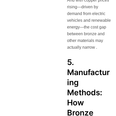
And with copper prices
rising—driven by
demand from electric
vehicles and renewable
energy—the cost gap
between bronze and
other materials may
actually narrow .
5.
Manufactur
ing
Methods:
How
Bronze