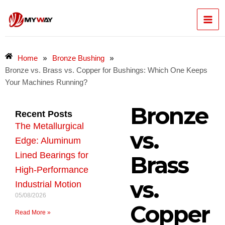
Skip
Mai
to
content
Men
»
»
Home
Bronze Bushing
Bronze vs. Brass vs. Copper for Bushings: Which One Keeps
Your Machines Running?
Bronze
Recent Posts
The Metallurgical
vs.
Edge: Aluminum
Lined Bearings for
Brass
High-Performance
vs.
Industrial Motion
05/08/2026
Copper
Read More »