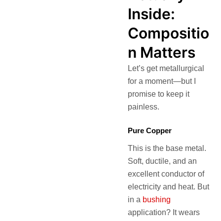
Inside:
Compositio
n Matters
Let’s get metallurgical
for a moment—but I
promise to keep it
painless.
Pure Copper
This is the base metal.
Soft, ductile, and an
excellent conductor of
electricity and heat. But
in a
bushing
application? It wears