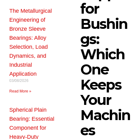
for
The Metallurgical
Bushin
Engineering of
Bronze Sleeve
gs:
Bearings: Alloy
Selection, Load
Which
Dynamics, and
One
Industrial
Application
Keeps
03/08/2026
Read More »
Your
Machin
Spherical Plain
Bearing: Essential
es
Component for
Heavy-Duty