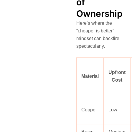
of
Ownership
Here’s where the
“cheaper is better”
mindset can backfire
spectacularly.
Upfront
Material
Cost
Copper
Low
Brass
Medium