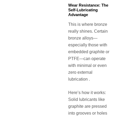
Wear Resistance: The
Self-Lubricating
Advantage
This is where bronze
really shines. Certain
bronze alloys—
especially those with
embedded graphite or
PTFE—can operate
with minimal or even
zero external
lubrication .
Here’s how it works:
Solid lubricants like
graphite are pressed
into grooves or holes