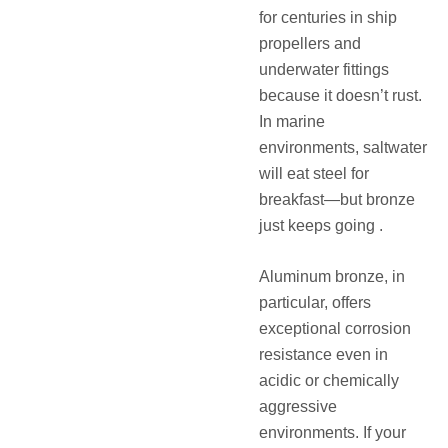
for centuries in ship
propellers and
underwater fittings
because it doesn’t rust.
In marine
environments, saltwater
will eat steel for
breakfast—but bronze
just keeps going .
Aluminum bronze, in
particular, offers
exceptional corrosion
resistance even in
acidic or chemically
aggressive
environments. If your