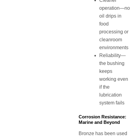
Cleaner
operation—no
oil drips in
food
processing or
cleanroom
environments
Reliability—
the bushing
keeps
working even
if the
lubrication
system fails
Corrosion Resistance:
Marine and Beyond
Bronze has been used