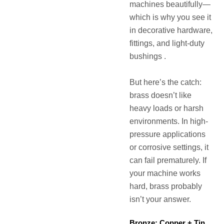
machines beautifully—
which is why you see it
in decorative hardware,
fittings, and light-duty
bushings .
But here’s the catch:
brass doesn’t like
heavy loads or harsh
environments. In high-
pressure applications
or corrosive settings, it
can fail prematurely. If
your machine works
hard, brass probably
isn’t your answer.
Bronze: Copper + Tin