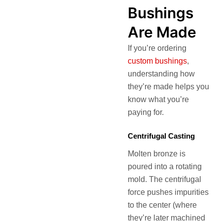
Bushings
Are Made
If you’re ordering
custom bushings
,
understanding how
they’re made helps you
know what you’re
paying for.
Centrifugal Casting
Molten bronze is
poured into a rotating
mold. The centrifugal
force pushes impurities
to the center (where
they’re later machined