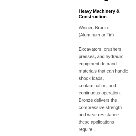
Heavy Machinery &
Construction
Winner: Bronze
(Aluminum or Tin)
Excavators, crushers,
presses, and hydraulic
equipment demand
materials that can handle
shock loads,
contamination, and
continuous operation.
Bronze delivers the
compressive strength
and wear resistance
these applications
require .