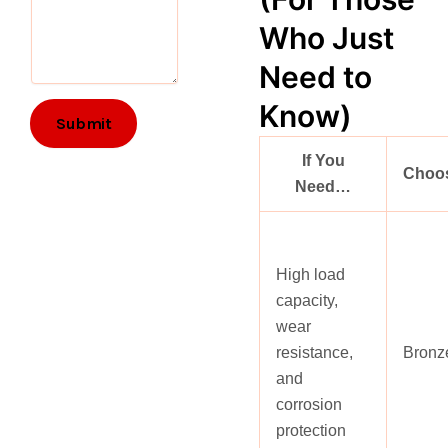
l
Who Just
N
a
Need to
m
e
Know)
Submit
If You
Choo
Need…
High load
capacity,
wear
resistance,
Bronz
and
corrosion
protection