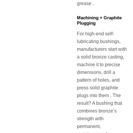
grease .
Machining + Graphite
Plugging
For high-end self-
lubricating bushings,
manufacturers start with
a solid bronze casting,
machine it to precise
dimensions, drill a
pattern of holes, and
press solid graphite
plugs into them . The
result? A bushing that
combines bronze’s
strength with
permanent,