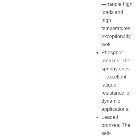
—handle high
loads and
high
temperatures
exceptionally
well .
Phosphor
bronzes: The
springy ones
—excellent
fatigue
resistance for
dynamic
applications.
Leaded
bronzes: The
self-