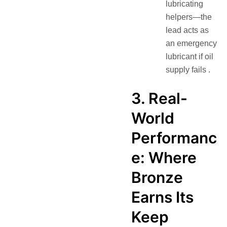
lubricating
helpers—the
lead acts as
an emergency
lubricant if oil
supply fails .
3. Real-
World
Performanc
e: Where
Bronze
Earns Its
Keep