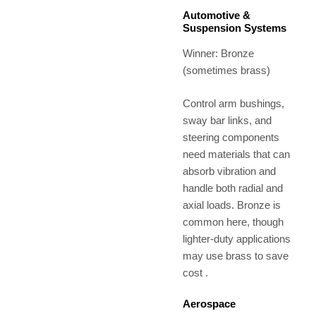
Automotive &
Suspension Systems
Winner: Bronze
(sometimes brass)
Control arm bushings,
sway bar links, and
steering components
need materials that can
absorb vibration and
handle both radial and
axial loads. Bronze is
common here, though
lighter-duty applications
may use brass to save
cost .
Aerospace