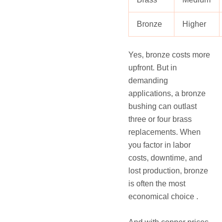
Bronze
Higher
Yes, bronze costs more
upfront. But in
demanding
applications, a bronze
bushing can outlast
three or four brass
replacements. When
you factor in labor
costs, downtime, and
lost production, bronze
is often the most
economical choice .