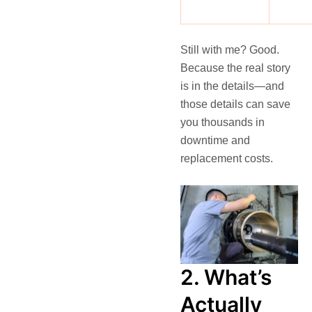
Still with me? Good.
Because the real story
is in the details—and
those details can save
you thousands in
downtime and
replacement costs.
2. What’s
Actually