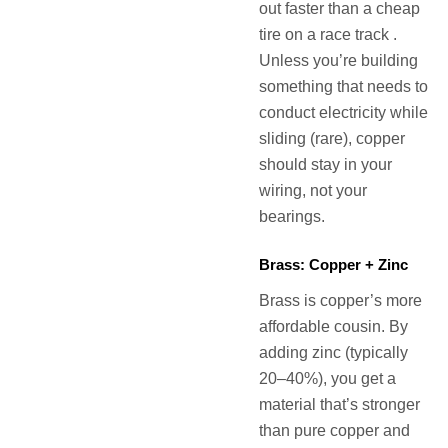
out faster than a cheap
tire on a race track .
Unless you’re building
something that needs to
conduct electricity while
sliding (rare), copper
should stay in your
wiring, not your
bearings.
Brass: Copper + Zinc
Brass is copper’s more
affordable cousin. By
adding zinc (typically
20–40%), you get a
material that’s stronger
than pure copper and