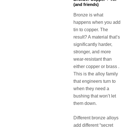
(and friends)
Bronze is what
happens when you add
tin to copper. The
result? A material that’s
significantly harder,
stronger, and more
wear-resistant than
either copper or brass .
This is the alloy family
that engineers turn to
when they need a
bushing that won’t let
them down.
Different bronze alloys
add different “secret