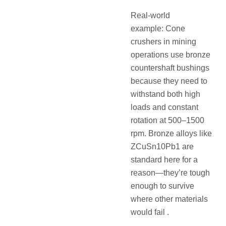
Real-world
example: Cone
crushers in mining
operations use bronze
countershaft bushings
because they need to
withstand both high
loads and constant
rotation at 500–1500
rpm. Bronze alloys like
ZCuSn10Pb1 are
standard here for a
reason—they’re tough
enough to survive
where other materials
would fail .