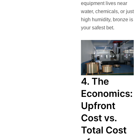
equipment lives near
water, chemicals, or just
high humidity, bronze is
your safest bet.
4. The
Economics:
Upfront
Cost vs.
Total Cost