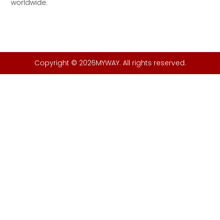
worldwide.
Copyright © 2026MYWAY. All rights reserved.