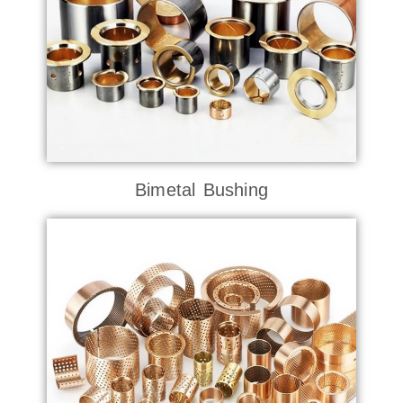
Bimetal Bushing