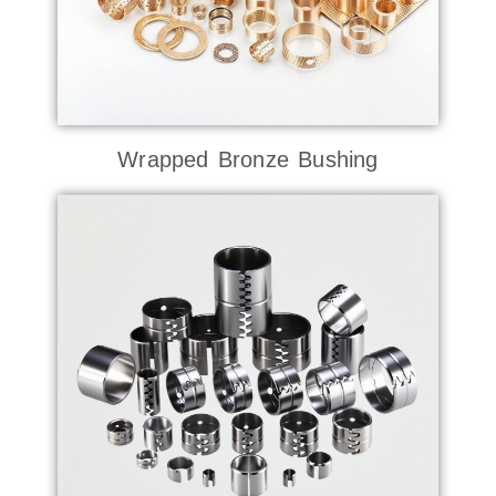
Wrapped Bronze Bushing