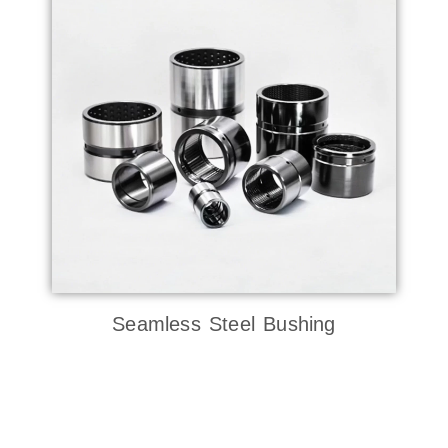
Seamless Steel Bushing