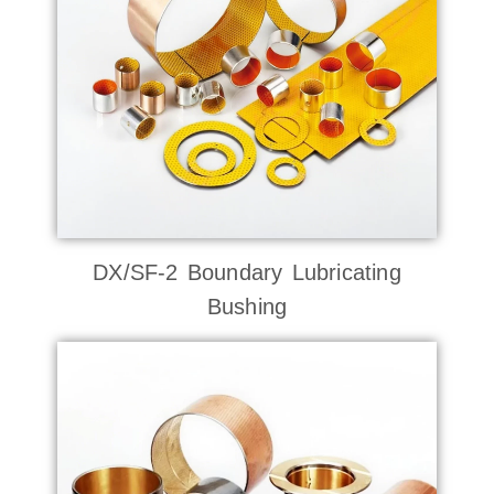
DX/SF-2 Boundary Lubricating
Bushing