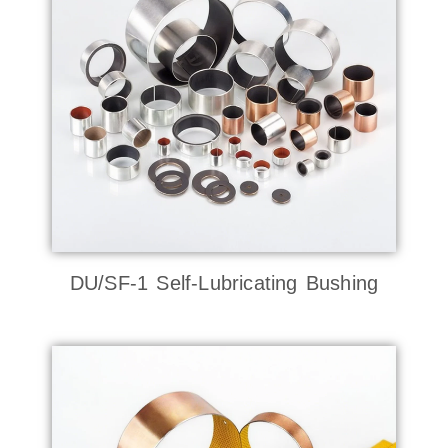
DU/SF-1 Self-Lubricating Bushing