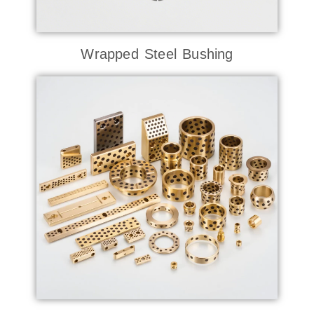
Wrapped Steel Bushing