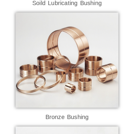
Soild Lubricating Bushing
Bronze Bushing