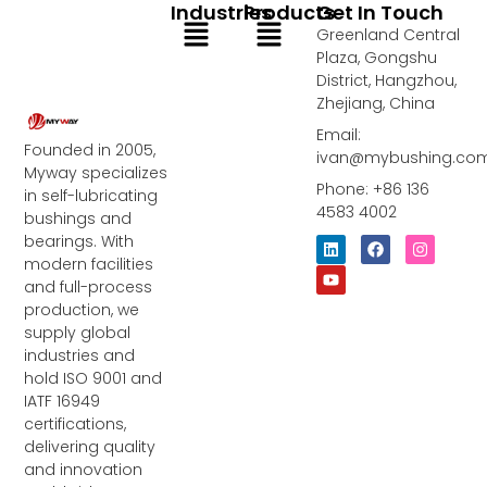
Industries
Products
Get In Touch
Menu
Menu
Greenland Central
Plaza, Gongshu
District, Hangzhou,
Zhejiang, China
Email:
Founded in 2005,
ivan@mybushing.co
Myway specializes
Phone: +86 136
in self-lubricating
4583 4002
bushings and
bearings. With
L
Y
F
I
i
o
a
n
modern facilities
n
u
c
s
and full-process
k
t
e
t
e
u
b
a
production, we
d
b
o
g
supply global
i
e
o
r
industries and
n
k
a
m
hold ISO 9001 and
IATF 16949
certifications,
delivering quality
and innovation