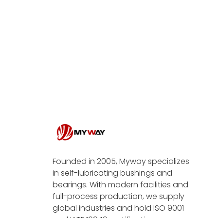
Founded in 2005, Myway specializes
in self-lubricating bushings and
bearings. With modern facilities and
full-process production, we supply
global industries and hold ISO 9001