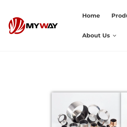
Skip
to
Home
Prod
content
Home
»
608 bearin
About Us