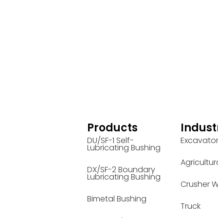
Products
Indust
DU/SF-1 Self-
Excavato
Lubricating Bushing
Agricultur
DX/SF-2 Boundary
Lubricating Bushing
Crusher W
Bimetal Bushing
Truck