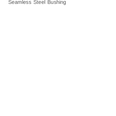
Seamless Steel Bushing