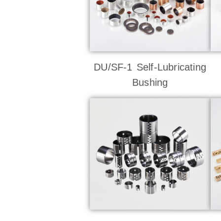
DU/SF-1 Self-Lubricating
Bushing