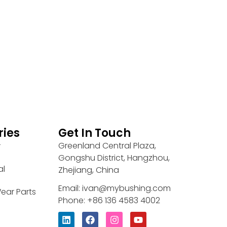
ries
Get In Touch
Greenland Central Plaza,
r
Gongshu District, Hangzhou,
al
Zhejiang, China
Email: ivan@mybushing.com
ear Parts
Phone: +86 136 4583 4002
L
F
I
Y
i
a
n
o