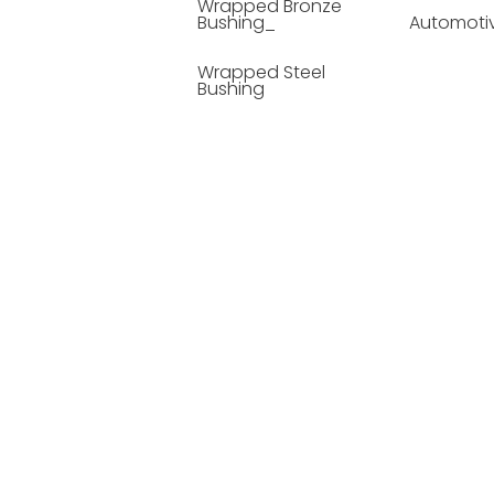
Wrapped Bronze
Bushing_
Automoti
Wrapped Steel
Bushing
Soild Lubricating
Bushing
Bronze Bushing
Seamless Steel
Bushing
Powder Metallurgy
Bushing
Plastic Compound
Bushing
Composite Material
Bushing