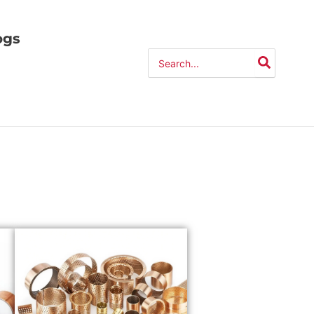
ogs
Search
for: