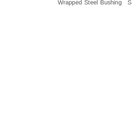
Wrapped Steel Bushing
S