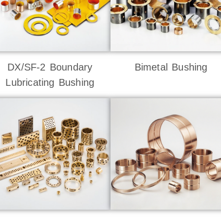
DX/SF-2 Boundary
Bimetal Bushing
Lubricating Bushing