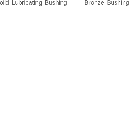
oild Lubricating Bushing
Bronze Bushing