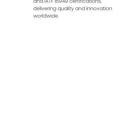
and IATF 16949 certifications,
delivering quality and innovation
worldwide.