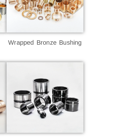
Wrapped Bronze Bushing