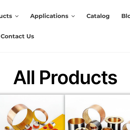
ucts
Applications
Catalog
Bl
g
Contact Us
All Products