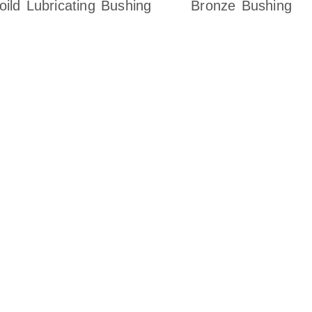
oild Lubricating Bushing
Bronze Bushing