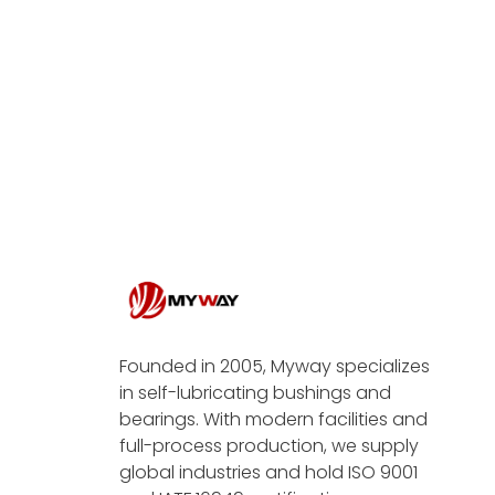
Founded in 2005, Myway specializes
in self-lubricating bushings and
bearings. With modern facilities and
full-process production, we supply
global industries and hold ISO 9001