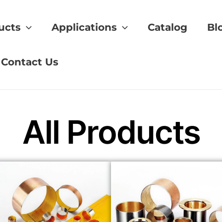
ucts
Applications
Catalog
Bl
dards
Contact Us
All Products