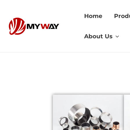
Skip
to
Home
Prod
content
Home
»
AGMA stan
About Us