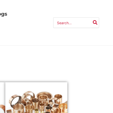
ogs
Search
for: