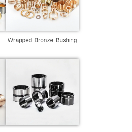
Wrapped Bronze Bushing