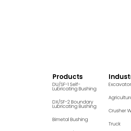
Products
Indust
DU/SF-1 Self-
Excavato
Lubricating Bushing
Agricultur
DX/SF-2 Boundary
Lubricating Bushing
Crusher W
Bimetal Bushing
Truck