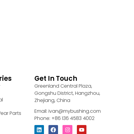
ries
Get In Touch
Greenland Central Plaza,
r
Gongshu District, Hangzhou,
al
Zhejiang, China
Email: ivan@mybushing.com
ear Parts
Phone: +86 136 4583 4002
L
F
I
Y
i
a
n
o