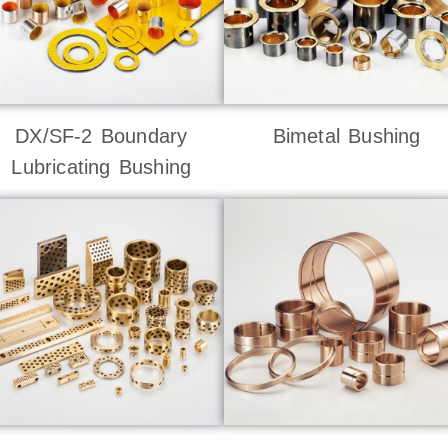
DX/SF-2 Boundary
Bimetal Bushing
Lubricating Bushing