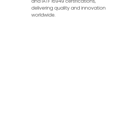
and IATF 16949 certifications,
delivering quality and innovation
worldwide.