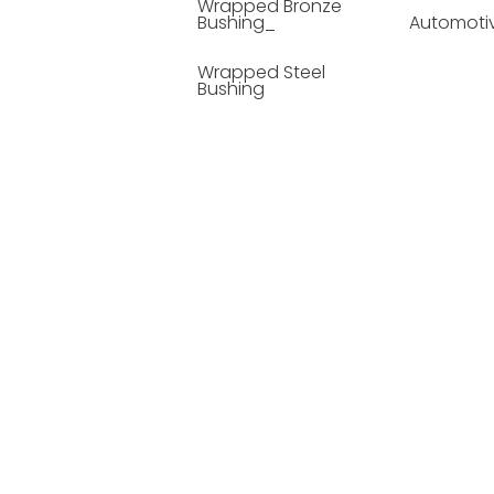
Wrapped Bronze
Bushing_
Automoti
Wrapped Steel
Bushing
Soild Lubricating
Bushing
Bronze Bushing
Seamless Steel
Bushing
Powder Metallurgy
Bushing
Plastic Compound
Bushing
Composite Material
Bushing