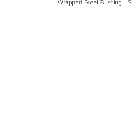
Wrapped Steel Bushing
S