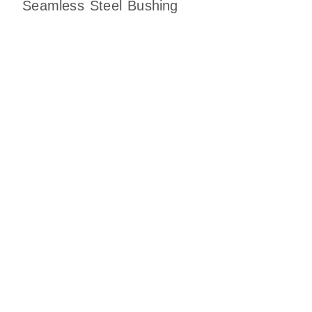
Seamless Steel Bushing