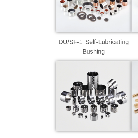
DU/SF-1 Self-Lubricating
Bushing