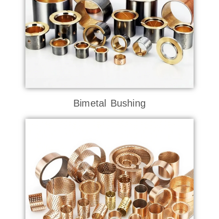
Bimetal Bushing