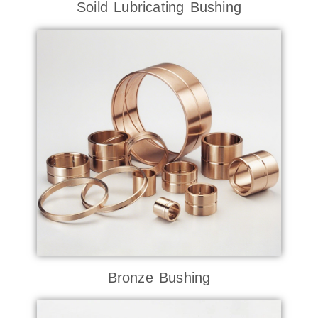
Soild Lubricating Bushing
Bronze Bushing