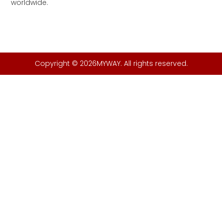
worldwide.
Copyright © 2026MYWAY. All rights reserved.