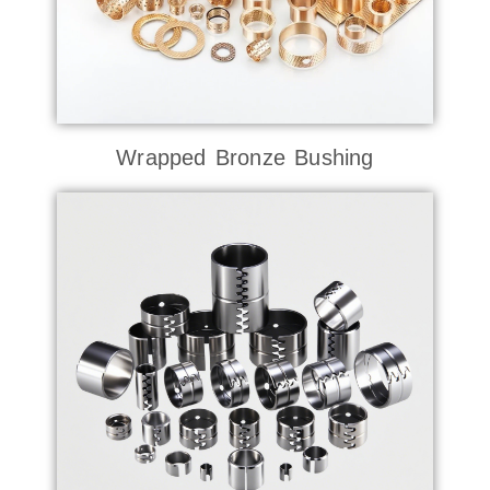
Wrapped Bronze Bushing