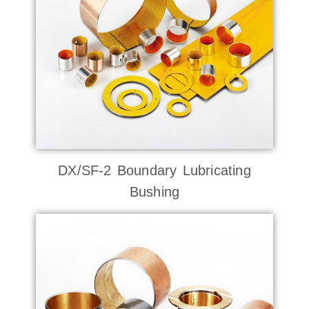
DX/SF-2 Boundary Lubricating
Bushing