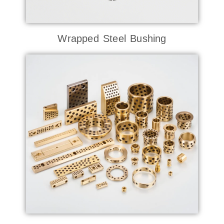
Wrapped Steel Bushing