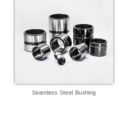
Seamless Steel Bushing