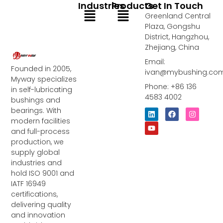
Industries
Products
Get In Touch
Menu
Menu
Greenland Central
Plaza, Gongshu
District, Hangzhou,
Zhejiang, China
Email:
Founded in 2005,
ivan@mybushing.co
Myway specializes
Phone: +86 136
in self-lubricating
4583 4002
bushings and
bearings. With
L
Y
F
I
i
o
a
n
modern facilities
n
u
c
s
and full-process
k
t
e
t
e
u
b
a
production, we
d
b
o
g
supply global
i
e
o
r
industries and
n
k
a
m
hold ISO 9001 and
IATF 16949
certifications,
delivering quality
and innovation