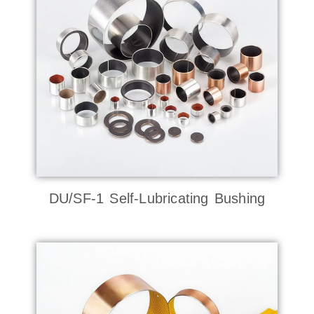
DU/SF-1 Self-Lubricating Bushing