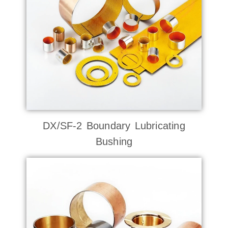
DX/SF-2 Boundary Lubricating
Bushing