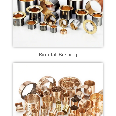
Bimetal Bushing