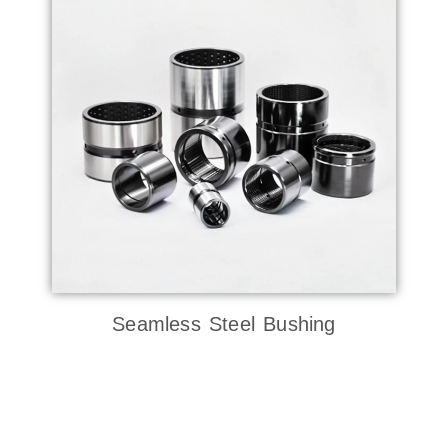
Seamless Steel Bushing