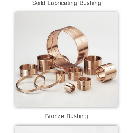
Soild Lubricating Bushing
Bronze Bushing