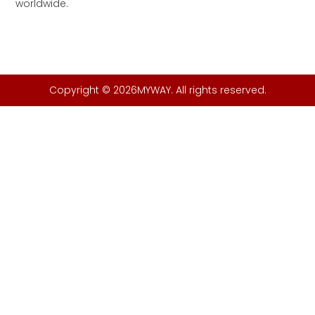
worldwide.
Copyright © 2026MYWAY. All rights reserved.