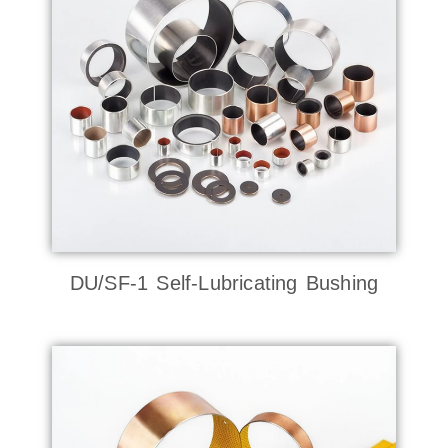
DU/SF-1 Self-Lubricating Bushing