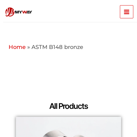
Skip
Mai
to
content
Men
Home
»
ASTM B148 bronze
All Products