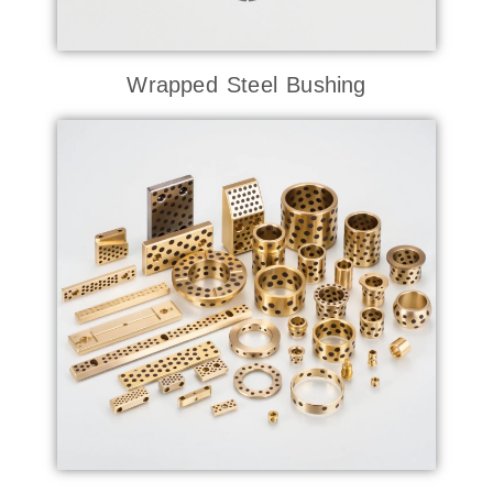
Wrapped Steel Bushing