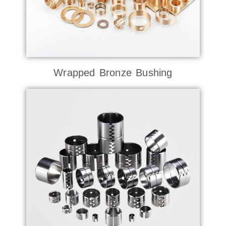
Wrapped Bronze Bushing