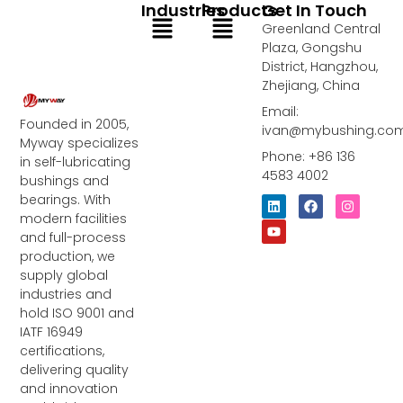
Industries
Products
Get In Touch
Menu
Menu
Greenland Central
Plaza, Gongshu
District, Hangzhou,
Zhejiang, China
Email:
Founded in 2005,
ivan@mybushing.co
Myway specializes
Phone: +86 136
in self-lubricating
4583 4002
bushings and
bearings. With
L
Y
F
I
i
o
a
n
modern facilities
n
u
c
s
and full-process
k
t
e
t
e
u
b
a
production, we
d
b
o
g
supply global
i
e
o
r
industries and
n
k
a
m
hold ISO 9001 and
IATF 16949
certifications,
delivering quality
and innovation