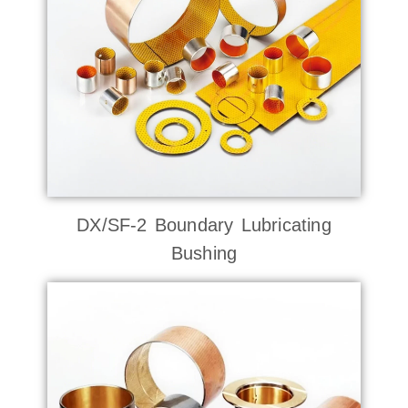
DX/SF-2 Boundary Lubricating
Bushing