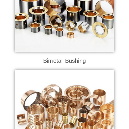
Bimetal Bushing