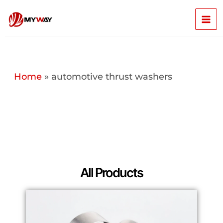
Skip
Mai
to
content
Men
Home
»
automotive thrust washers
All Products