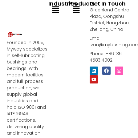
Industries
Products
Get In Touch
Menu
Menu
Greenland Central
Plaza, Gongshu
District, Hangzhou,
Zhejiang, China
Email:
Founded in 2005,
ivan@mybushing.co
Myway specializes
Phone: +86 136
in self-lubricating
4583 4002
bushings and
bearings. With
L
Y
F
I
i
o
a
n
modern facilities
n
u
c
s
and full-process
k
t
e
t
e
u
b
a
production, we
d
b
o
g
supply global
i
e
o
r
industries and
n
k
a
m
hold ISO 9001 and
IATF 16949
certifications,
delivering quality
and innovation