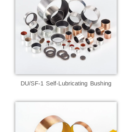
DU/SF-1 Self-Lubricating Bushing