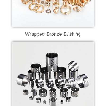
Wrapped Bronze Bushing