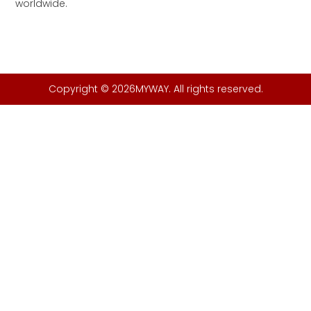
worldwide.
Copyright © 2026MYWAY. All rights reserved.