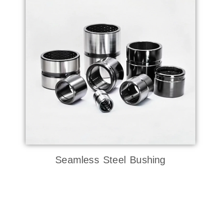
Seamless Steel Bushing