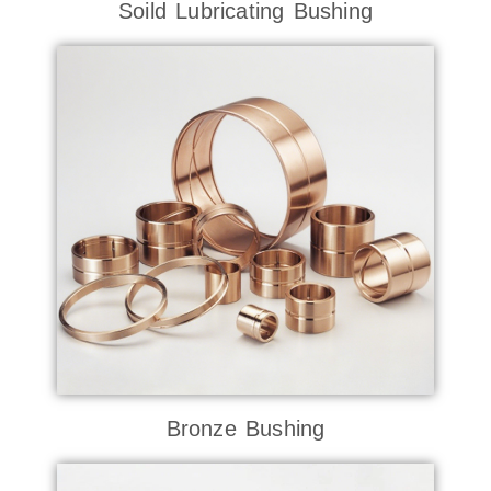
Soild Lubricating Bushing
Bronze Bushing