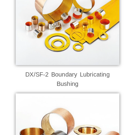
DX/SF-2 Boundary Lubricating
Bushing