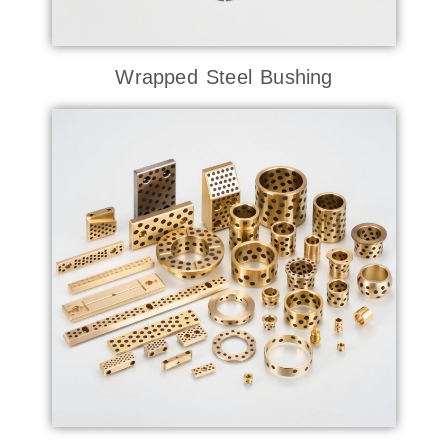
Wrapped Steel Bushing