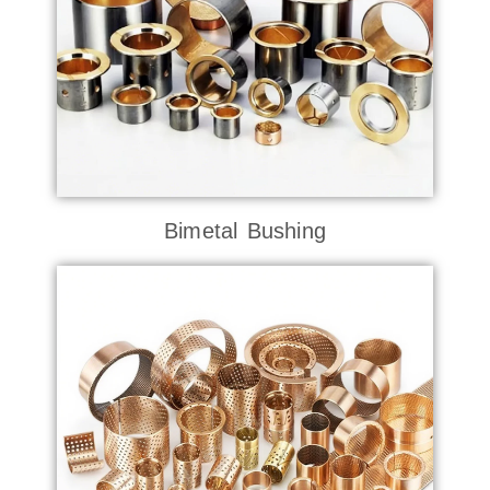
Bimetal Bushing