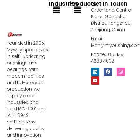
Industries
Products
Get In Touch
Menu
Menu
Greenland Central
Plaza, Gongshu
District, Hangzhou,
Zhejiang, China
Email:
Founded in 2005,
ivan@mybushing.co
Myway specializes
Phone: +86 136
in self-lubricating
4583 4002
bushings and
bearings. With
L
Y
F
I
i
o
a
n
modern facilities
n
u
c
s
and full-process
k
t
e
t
e
u
b
a
production, we
d
b
o
g
supply global
i
e
o
r
industries and
n
k
a
m
hold ISO 9001 and
IATF 16949
certifications,
delivering quality
and innovation