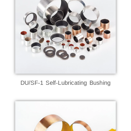
DU/SF-1 Self-Lubricating Bushing