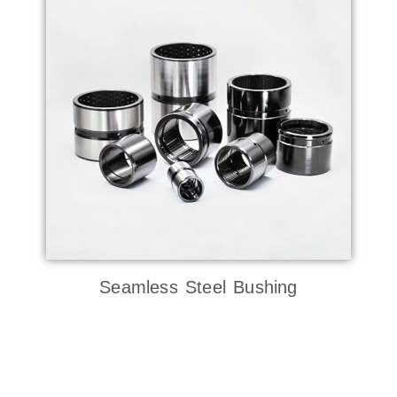
Seamless Steel Bushing