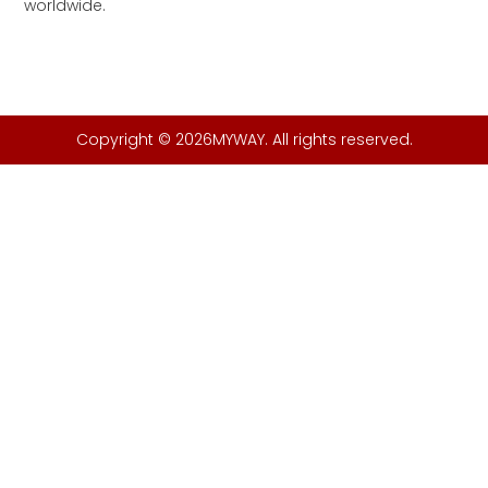
worldwide.
Copyright © 2026MYWAY. All rights reserved.