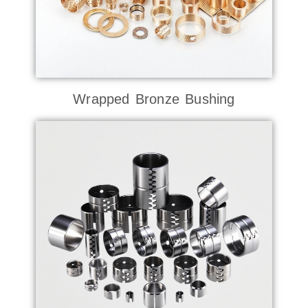
Wrapped Bronze Bushing