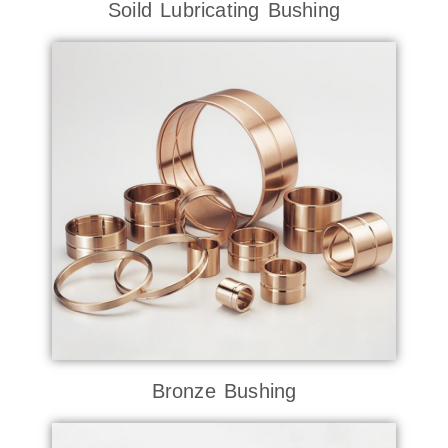
Soild Lubricating Bushing
Bronze Bushing