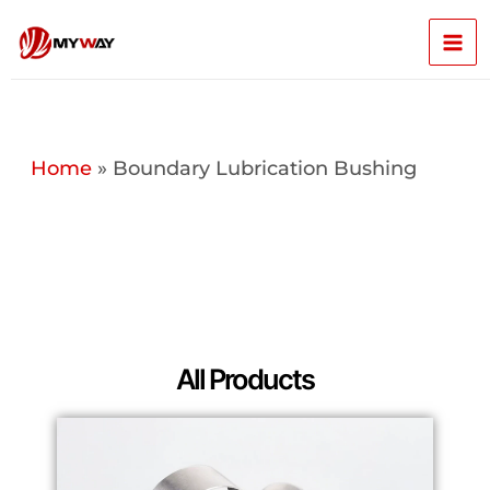
Skip
Mai
to
content
Men
Home
»
Boundary Lubrication Bushing
All Products