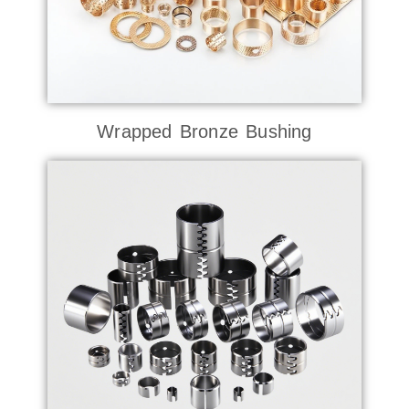
Wrapped Bronze Bushing