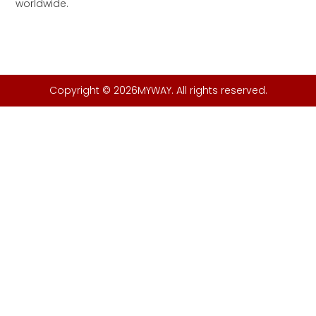
worldwide.
Copyright © 2026MYWAY. All rights reserved.