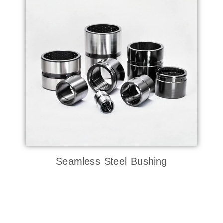
Seamless Steel Bushing