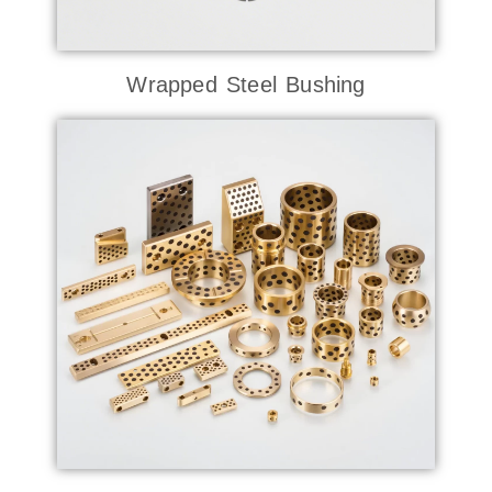
Wrapped Steel Bushing