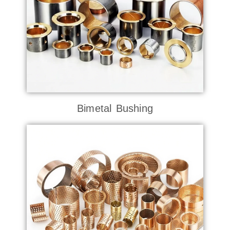
Bimetal Bushing