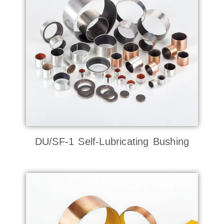
DU/SF-1 Self-Lubricating Bushing