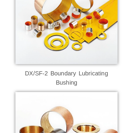
DX/SF-2 Boundary Lubricating
Bushing