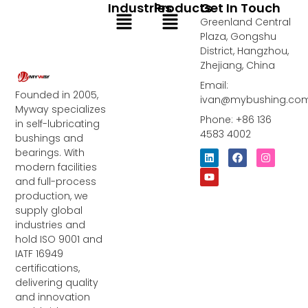
Industries
Products
Get In Touch
Menu
Menu
Greenland Central
Plaza, Gongshu
District, Hangzhou,
Zhejiang, China
Email:
Founded in 2005,
ivan@mybushing.co
Myway specializes
Phone: +86 136
in self-lubricating
4583 4002
bushings and
bearings. With
L
Y
F
I
i
o
a
n
modern facilities
n
u
c
s
and full-process
k
t
e
t
e
u
b
a
production, we
d
b
o
g
supply global
i
e
o
r
industries and
n
k
a
m
hold ISO 9001 and
IATF 16949
certifications,
delivering quality
and innovation