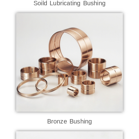
Soild Lubricating Bushing
Bronze Bushing