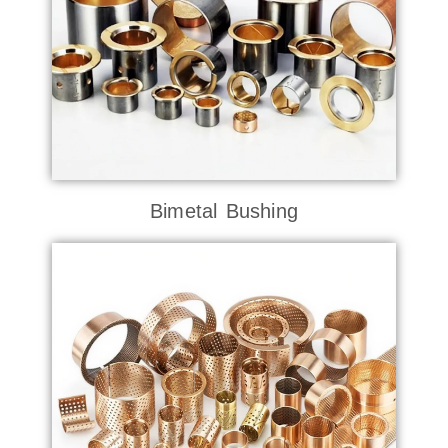
Bimetal Bushing