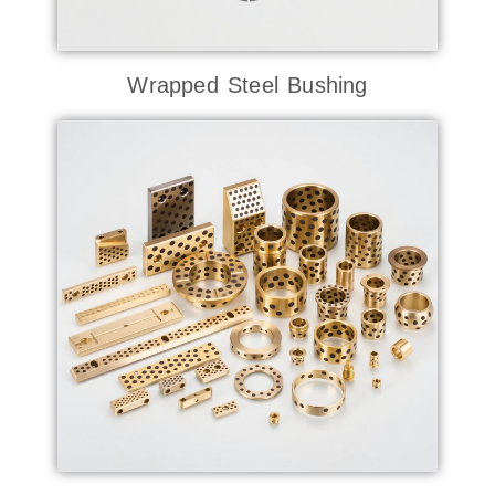
Wrapped Steel Bushing