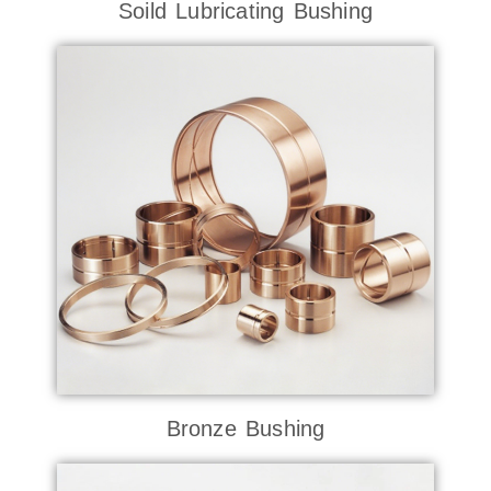
Soild Lubricating Bushing
Bronze Bushing