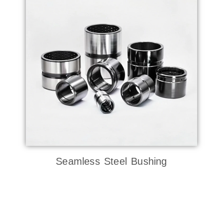
Seamless Steel Bushing