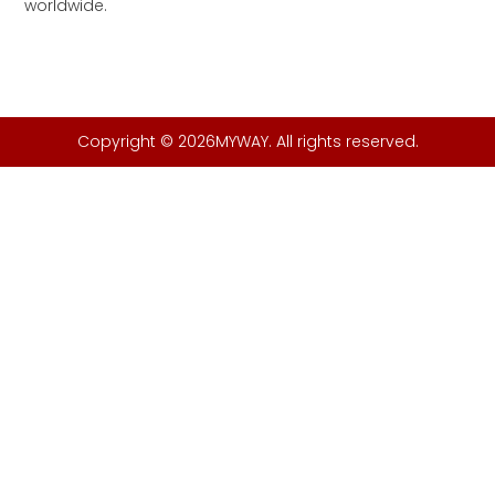
worldwide.
Copyright © 2026MYWAY. All rights reserved.