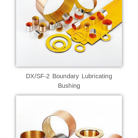
DX/SF-2 Boundary Lubricating
Bushing