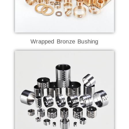
Wrapped Bronze Bushing