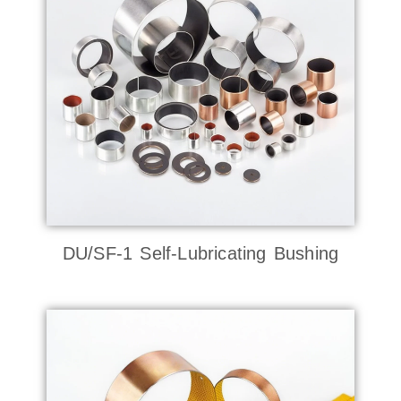
DU/SF-1 Self-Lubricating Bushing