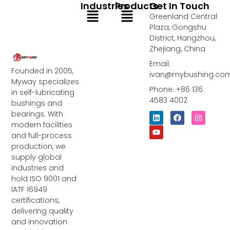
Industries
Products
Get In Touch
Menu
Menu
Greenland Central
Plaza, Gongshu
District, Hangzhou,
Zhejiang, China
Email:
Founded in 2005,
ivan@mybushing.co
Myway specializes
Phone: +86 136
in self-lubricating
4583 4002
bushings and
bearings. With
L
Y
F
I
i
o
a
n
modern facilities
n
u
c
s
and full-process
k
t
e
t
e
u
b
a
production, we
d
b
o
g
supply global
i
e
o
r
industries and
n
k
a
m
hold ISO 9001 and
IATF 16949
certifications,
delivering quality
and innovation