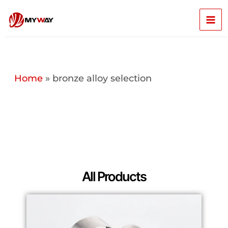
Skip
Mai
to
content
Men
Home
»
bronze alloy selection
All Products