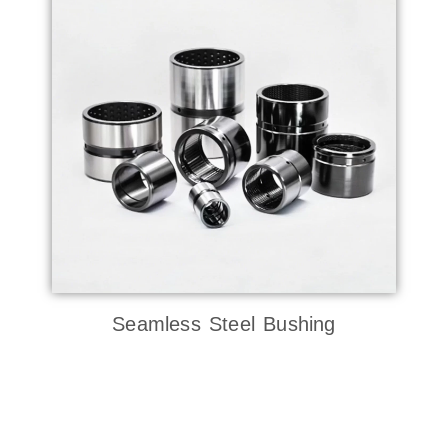
Seamless Steel Bushing