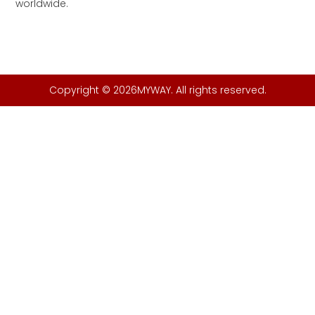
worldwide.
Copyright © 2026MYWAY. All rights reserved.