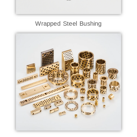
Wrapped Steel Bushing