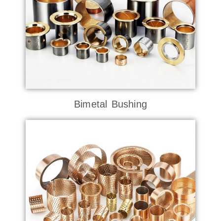
Bimetal Bushing