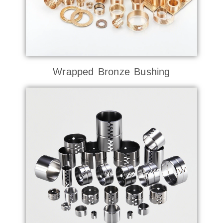
Wrapped Bronze Bushing