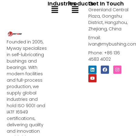
Industries
Products
Get In Touch
Menu
Menu
Greenland Central
Plaza, Gongshu
District, Hangzhou,
Zhejiang, China
Email:
Founded in 2005,
ivan@mybushing.co
Myway specializes
Phone: +86 136
in self-lubricating
4583 4002
bushings and
bearings. With
L
Y
F
I
i
o
a
n
modern facilities
n
u
c
s
and full-process
k
t
e
t
e
u
b
a
production, we
d
b
o
g
supply global
i
e
o
r
industries and
n
k
a
m
hold ISO 9001 and
IATF 16949
certifications,
delivering quality
and innovation