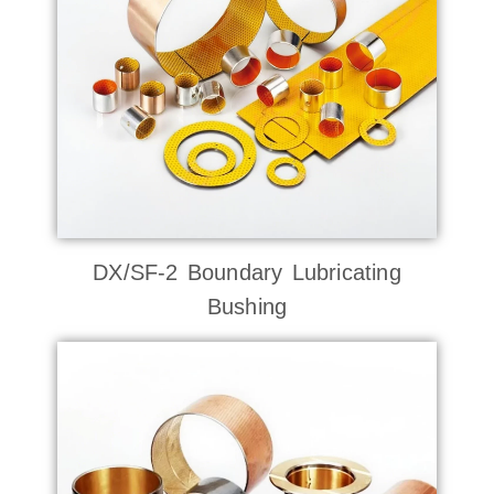
DX/SF-2 Boundary Lubricating
Bushing