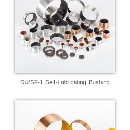
DU/SF-1 Self-Lubricating Bushing