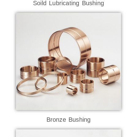
Soild Lubricating Bushing
Bronze Bushing