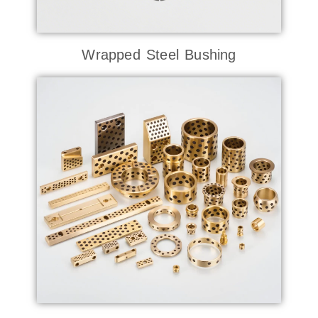
Wrapped Steel Bushing