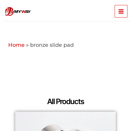
Skip
Mai
to
content
Men
Home
»
bronze slide pad
All Products