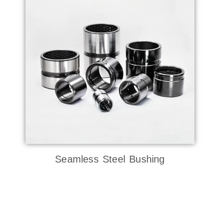
Seamless Steel Bushing