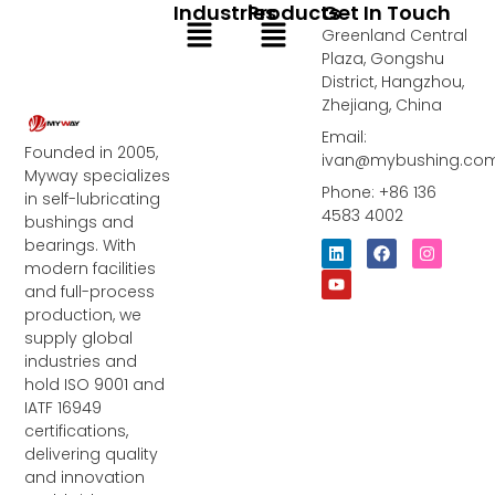
Industries
Products
Get In Touch
Menu
Menu
Greenland Central
Plaza, Gongshu
District, Hangzhou,
Zhejiang, China
Email:
Founded in 2005,
ivan@mybushing.co
Myway specializes
Phone: +86 136
in self-lubricating
4583 4002
bushings and
bearings. With
L
Y
F
I
i
o
a
n
modern facilities
n
u
c
s
and full-process
k
t
e
t
e
u
b
a
production, we
d
b
o
g
supply global
i
e
o
r
industries and
n
k
a
m
hold ISO 9001 and
IATF 16949
certifications,
delivering quality
and innovation