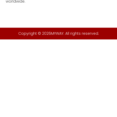
worldwide.
Copyright © 2026MYWAY. All rights reserved.