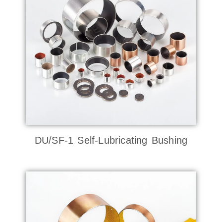
DU/SF-1 Self-Lubricating Bushing