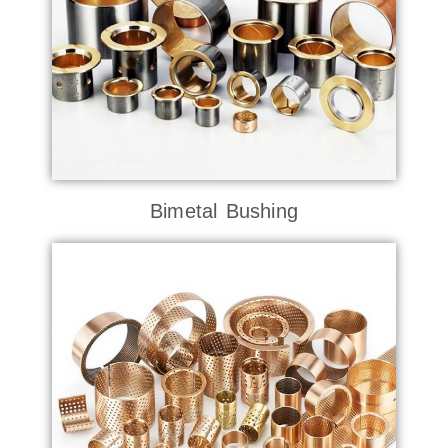
Bimetal Bushing