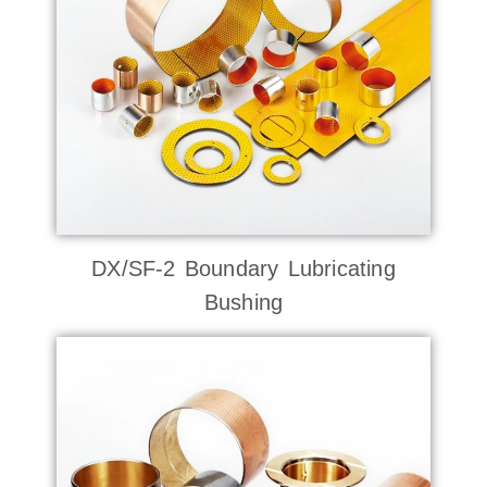
DX/SF-2 Boundary Lubricating
Bushing