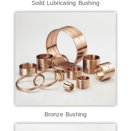
Soild Lubricating Bushing
Bronze Bushing