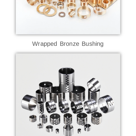
Wrapped Bronze Bushing