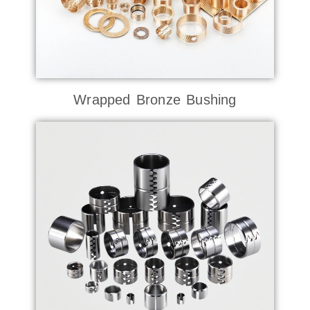
Wrapped Bronze Bushing