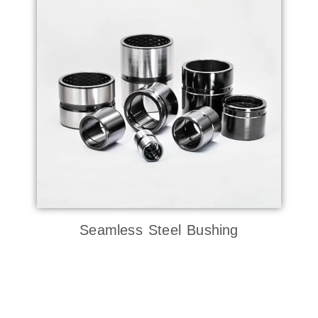
Seamless Steel Bushing