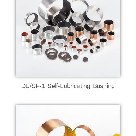
DU/SF-1 Self-Lubricating Bushing