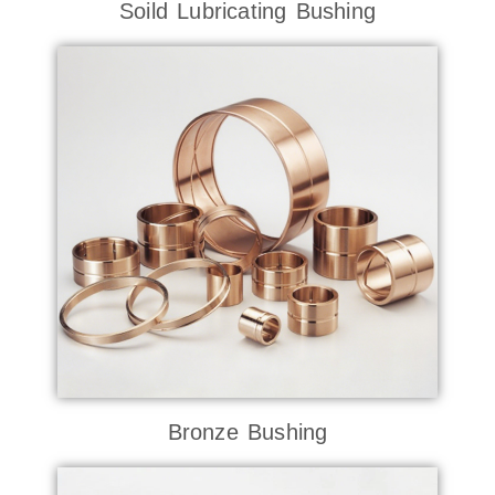
Soild Lubricating Bushing
Bronze Bushing