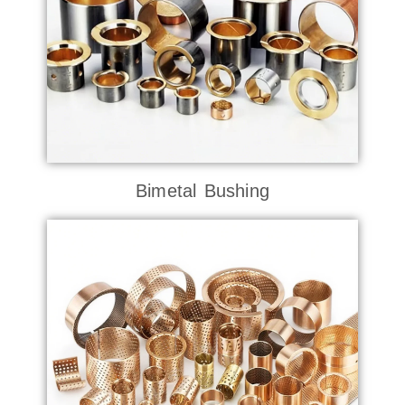
Bimetal Bushing