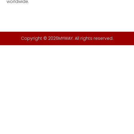
worldwide.
Copyright © 2026MYWAY. All rights reserved.