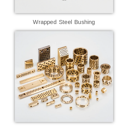
Wrapped Steel Bushing