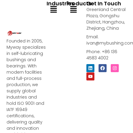
Industries
Products
Get In Touch
Menu
Menu
Greenland Central
Plaza, Gongshu
District, Hangzhou,
Zhejiang, China
Email:
Founded in 2005,
ivan@mybushing.co
Myway specializes
Phone: +86 136
in self-lubricating
4583 4002
bushings and
bearings. With
L
Y
F
I
i
o
a
n
modern facilities
n
u
c
s
and full-process
k
t
e
t
e
u
b
a
production, we
d
b
o
g
supply global
i
e
o
r
industries and
n
k
a
m
hold ISO 9001 and
IATF 16949
certifications,
delivering quality
and innovation