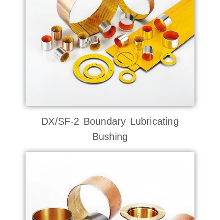
DX/SF-2 Boundary Lubricating
Bushing