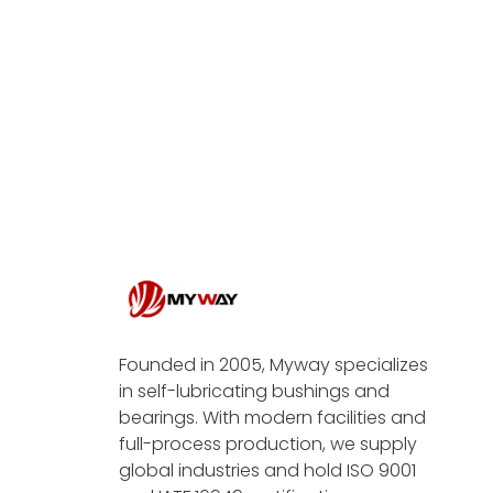
Founded in 2005, Myway specializes
in self-lubricating bushings and
bearings. With modern facilities and
full-process production, we supply
global industries and hold ISO 9001