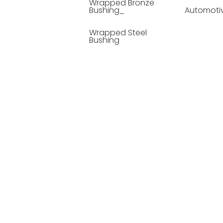
Wrapped Bronze
Bushing_
Automoti
Wrapped Steel
Bushing
Soild Lubricating
Bushing
Bronze Bushing
Seamless Steel
Bushing
Powder Metallurgy
Bushing
Plastic Compound
Bushing
Composite Material
Bushing