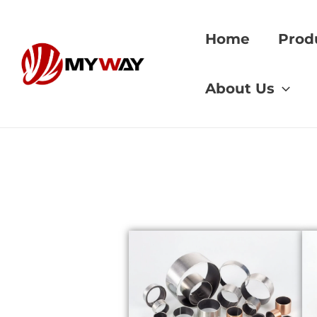
Skip
to
Home
Prod
content
Home
»
Bushing Su
About Us