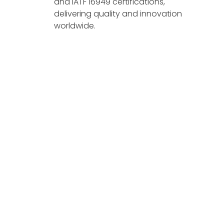
and IATF 16949 certifications,
delivering quality and innovation
worldwide.