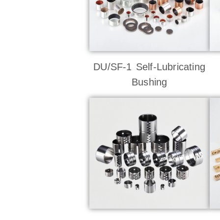
DU/SF-1 Self-Lubricating
Bushing