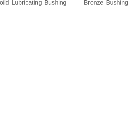
oild Lubricating Bushing
Bronze Bushing