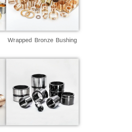
Wrapped Bronze Bushing