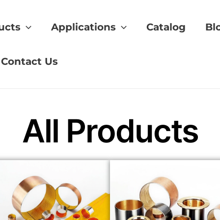
ucts
Applications
Catalog
Bl
pplier
Contact Us
All Products