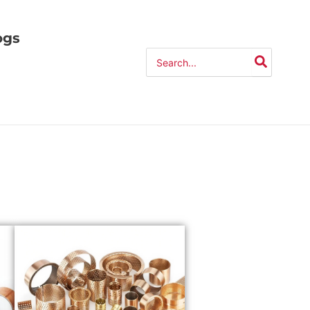
ogs
Search
for: