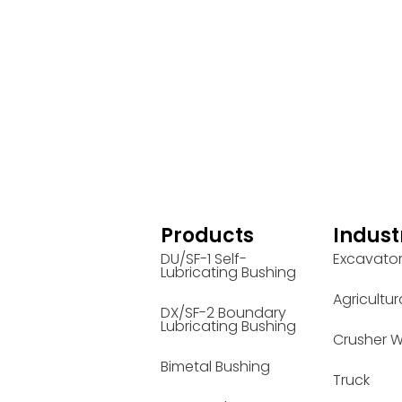
Products
Indust
DU/SF-1 Self-
Excavato
Lubricating Bushing
Agricultur
DX/SF-2 Boundary
Lubricating Bushing
Crusher W
Bimetal Bushing
Truck