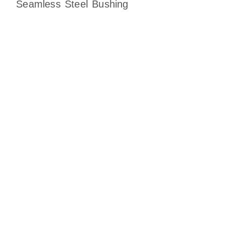
Seamless Steel Bushing