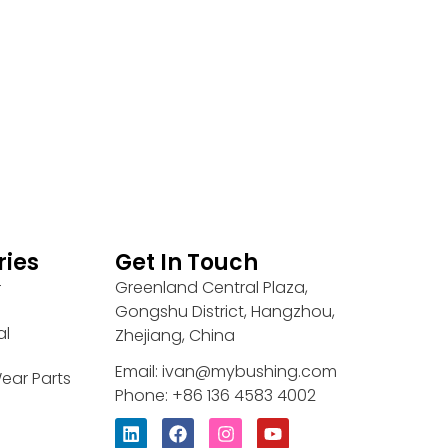
ries
Get In Touch
Greenland Central Plaza,
r
Gongshu District, Hangzhou,
al
Zhejiang, China
Email: ivan@mybushing.com
ear Parts
Phone: +86 136 4583 4002
L
F
I
Y
i
a
n
o