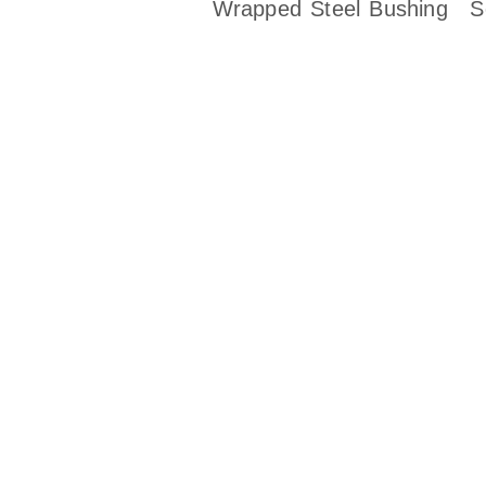
Wrapped Steel Bushing
S