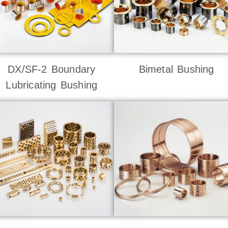
DX/SF-2 Boundary
Bimetal Bushing
Lubricating Bushing