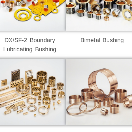
DX/SF-2 Boundary
Bimetal Bushing
Lubricating Bushing