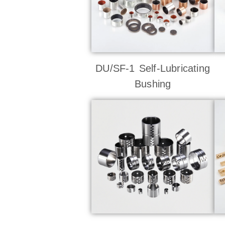
DU/SF-1 Self-Lubricating
Bushing