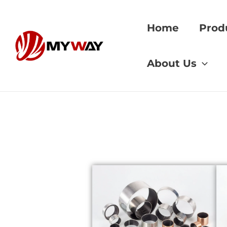
Skip
to
Home
Prod
content
Home
»
bushing tole
About Us