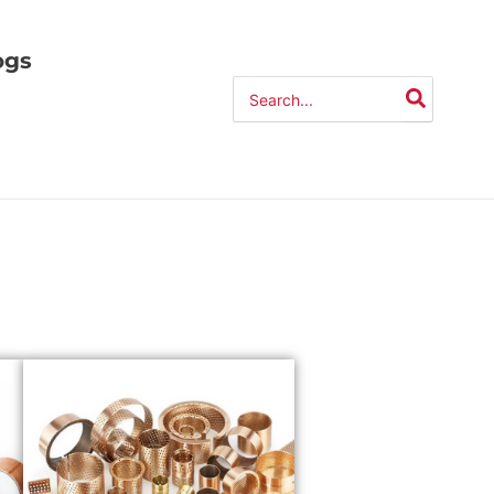
ogs
Search
for: