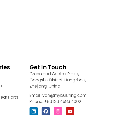
ries
Get In Touch
Greenland Central Plaza,
r
Gongshu District, Hangzhou,
al
Zhejiang, China
Email: ivan@mybushing.com
ear Parts
Phone: +86 136 4583 4002
L
F
I
Y
i
a
n
o