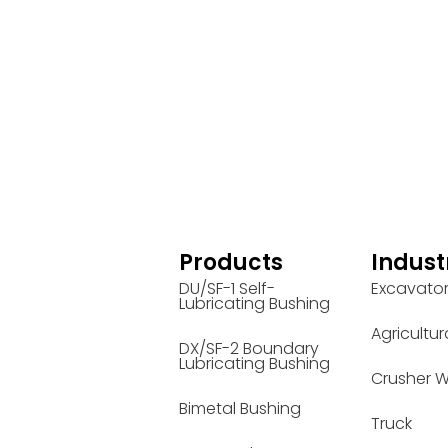
Products
Indust
DU/SF-1 Self-
Excavato
Lubricating Bushing
Agricultur
DX/SF-2 Boundary
Lubricating Bushing
Crusher W
Bimetal Bushing
Truck