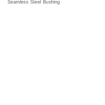
Seamless Steel Bushing