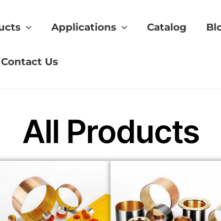
ucts
Applications
Catalog
Bl
rance of fit
Contact Us
All Products