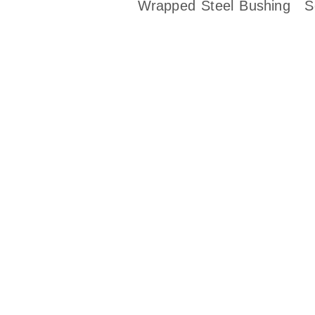
Wrapped Steel Bushing
S