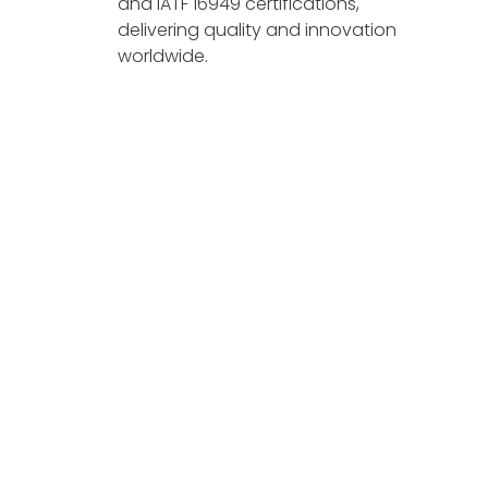
and IATF 16949 certifications,
delivering quality and innovation
worldwide.