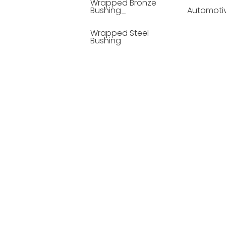
Wrapped Bronze
Bushing_
Automoti
Wrapped Steel
Bushing
Soild Lubricating
Bushing
Bronze Bushing
Seamless Steel
Bushing
Powder Metallurgy
Bushing
Plastic Compound
Bushing
Composite Material
Bushing