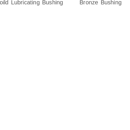
oild Lubricating Bushing
Bronze Bushing