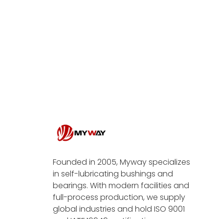
Founded in 2005, Myway specializes
in self-lubricating bushings and
bearings. With modern facilities and
full-process production, we supply
global industries and hold ISO 9001