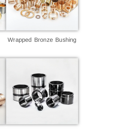
Wrapped Bronze Bushing