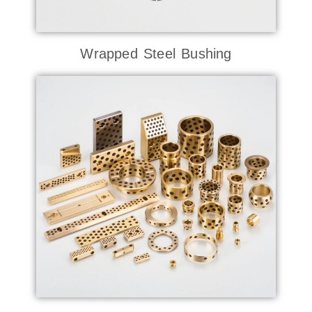
Wrapped Steel Bushing