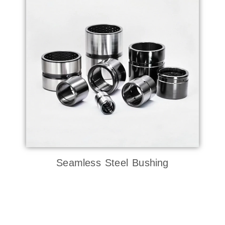
Seamless Steel Bushing