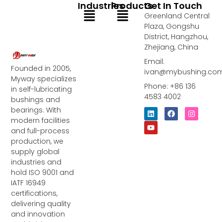
Industries
Products
Get In Touch
Menu
Menu
Greenland Central
Plaza, Gongshu
District, Hangzhou,
Zhejiang, China
Email:
Founded in 2005,
ivan@mybushing.co
Myway specializes
Phone: +86 136
in self-lubricating
4583 4002
bushings and
bearings. With
L
Y
F
I
i
o
a
n
modern facilities
n
u
c
s
and full-process
k
t
e
t
e
u
b
a
production, we
d
b
o
g
supply global
i
e
o
r
industries and
n
k
a
m
hold ISO 9001 and
IATF 16949
certifications,
delivering quality
and innovation