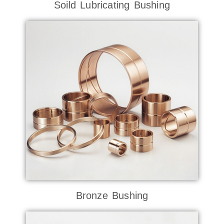
Soild Lubricating Bushing
Bronze Bushing