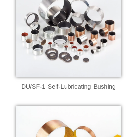
DU/SF-1 Self-Lubricating Bushing