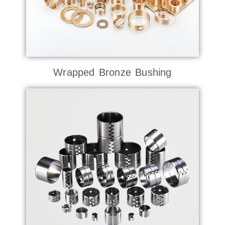
Wrapped Bronze Bushing