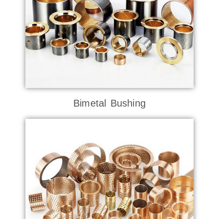
Bimetal Bushing