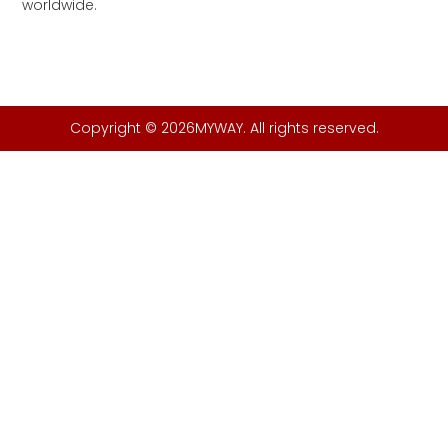
worldwide.
Copyright © 2026MYWAY. All rights reserved.