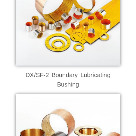
DX/SF-2 Boundary Lubricating
Bushing