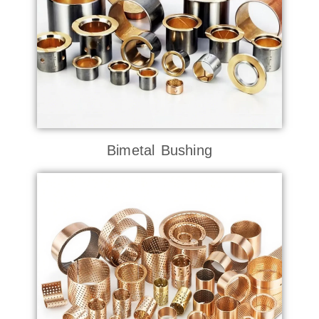
Bimetal Bushing