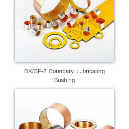
DX/SF-2 Boundary Lubricating
Bushing