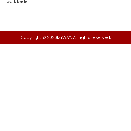
worldwide.
Copyright © 2026MYWAY. All rights reserved.