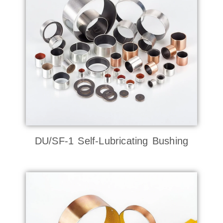
DU/SF-1 Self-Lubricating Bushing