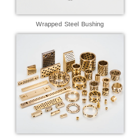
Wrapped Steel Bushing