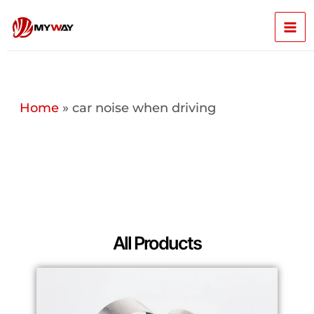
Skip
Mai
to
content
Men
Home
»
car noise when driving
All Products