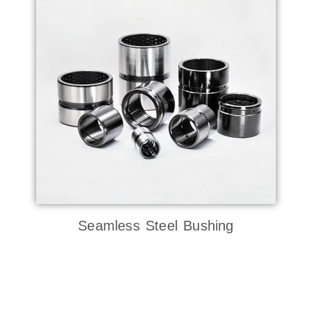
Seamless Steel Bushing