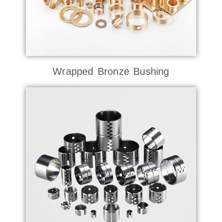
Wrapped Bronze Bushing