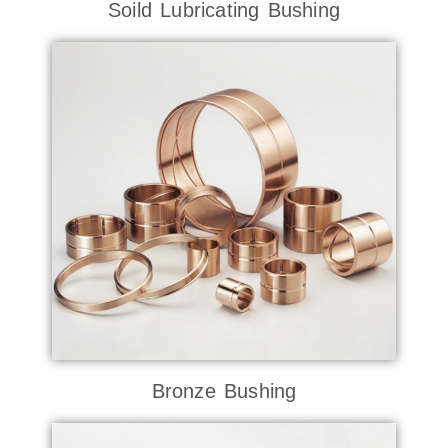
Soild Lubricating Bushing
Bronze Bushing