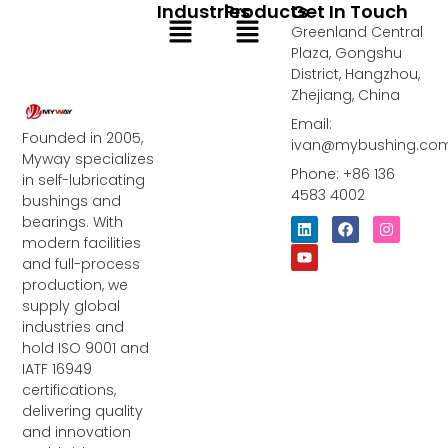
Industries
Products
Get In Touch
Menu
Menu
Greenland Central
Plaza, Gongshu
District, Hangzhou,
Zhejiang, China
Email:
Founded in 2005,
ivan@mybushing.co
Myway specializes
Phone: +86 136
in self-lubricating
4583 4002
bushings and
bearings. With
L
Y
F
I
i
o
a
n
modern facilities
n
u
c
s
and full-process
k
t
e
t
e
u
b
a
production, we
d
b
o
g
supply global
i
e
o
r
industries and
n
k
a
m
hold ISO 9001 and
IATF 16949
certifications,
delivering quality
and innovation