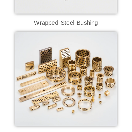
Wrapped Steel Bushing