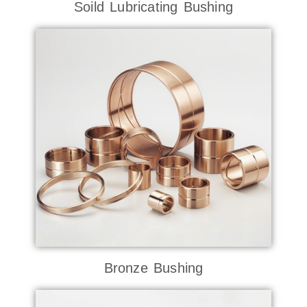
Soild Lubricating Bushing
Bronze Bushing