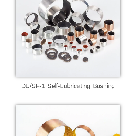
DU/SF-1 Self-Lubricating Bushing