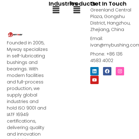
Industries
Products
Get In Touch
Menu
Menu
Greenland Central
Plaza, Gongshu
District, Hangzhou,
Zhejiang, China
Email:
Founded in 2005,
ivan@mybushing.co
Myway specializes
Phone: +86 136
in self-lubricating
4583 4002
bushings and
bearings. With
L
Y
F
I
i
o
a
n
modern facilities
n
u
c
s
and full-process
k
t
e
t
e
u
b
a
production, we
d
b
o
g
supply global
i
e
o
r
industries and
n
k
a
m
hold ISO 9001 and
IATF 16949
certifications,
delivering quality
and innovation