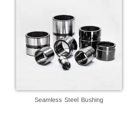
Seamless Steel Bushing