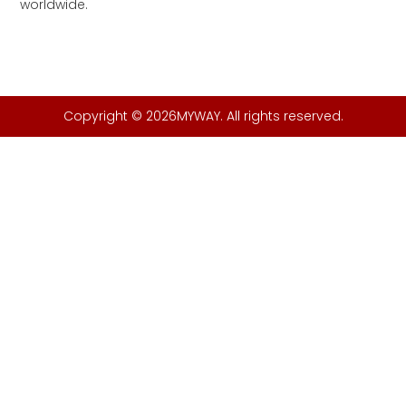
worldwide.
Copyright © 2026MYWAY. All rights reserved.