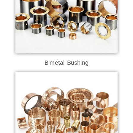
Bimetal Bushing