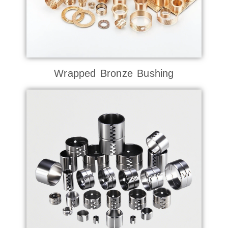
Wrapped Bronze Bushing