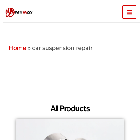
Skip
Mai
to
content
Men
Home
»
car suspension repair
All Products