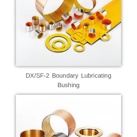
DX/SF-2 Boundary Lubricating
Bushing