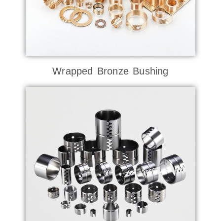
Wrapped Bronze Bushing