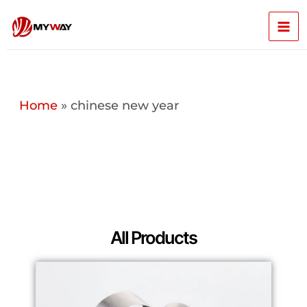
Skip
Mai
to
content
Men
Home
»
chinese new year
All Products