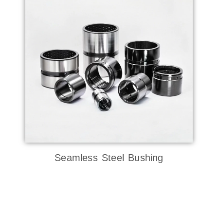
Seamless Steel Bushing