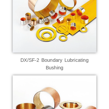
DX/SF-2 Boundary Lubricating
Bushing