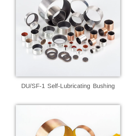
DU/SF-1 Self-Lubricating Bushing