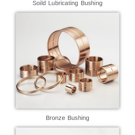
Soild Lubricating Bushing
Bronze Bushing