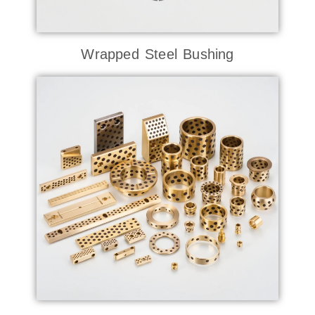
Wrapped Steel Bushing