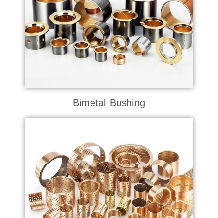
Bimetal Bushing