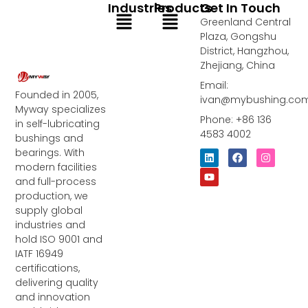
Industries
Products
Get In Touch
Menu
Menu
Greenland Central
Plaza, Gongshu
District, Hangzhou,
Zhejiang, China
Email:
Founded in 2005,
ivan@mybushing.co
Myway specializes
Phone: +86 136
in self-lubricating
4583 4002
bushings and
bearings. With
L
Y
F
I
i
o
a
n
modern facilities
n
u
c
s
and full-process
k
t
e
t
e
u
b
a
production, we
d
b
o
g
supply global
i
e
o
r
industries and
n
k
a
m
hold ISO 9001 and
IATF 16949
certifications,
delivering quality
and innovation