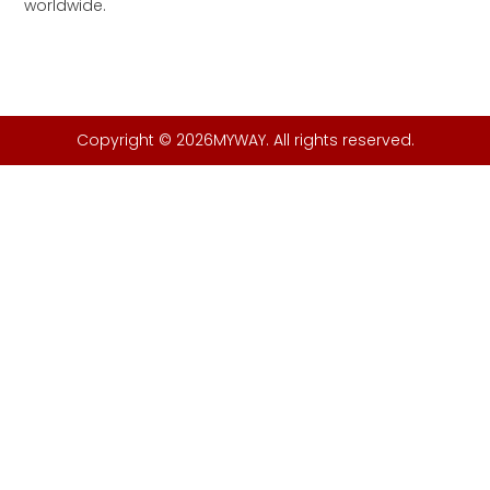
worldwide.
Copyright © 2026MYWAY. All rights reserved.