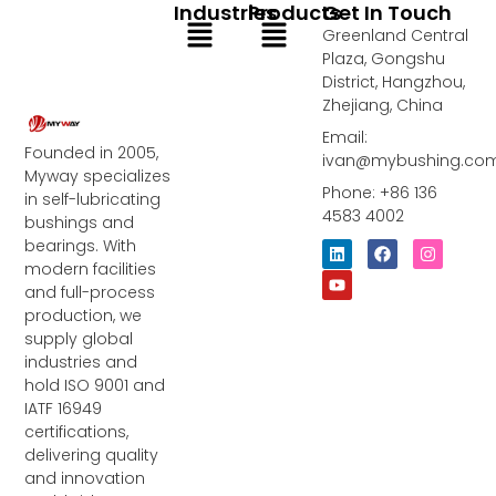
Industries
Products
Get In Touch
Menu
Menu
Greenland Central
Plaza, Gongshu
District, Hangzhou,
Zhejiang, China
Email:
Founded in 2005,
ivan@mybushing.co
Myway specializes
Phone: +86 136
in self-lubricating
4583 4002
bushings and
bearings. With
L
Y
F
I
i
o
a
n
modern facilities
n
u
c
s
and full-process
k
t
e
t
e
u
b
a
production, we
d
b
o
g
supply global
i
e
o
r
industries and
n
k
a
m
hold ISO 9001 and
IATF 16949
certifications,
delivering quality
and innovation