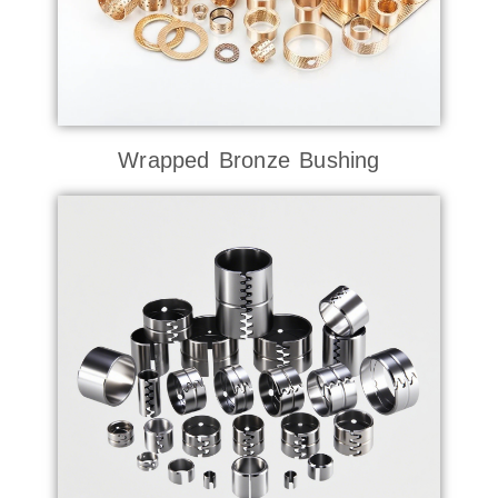
Wrapped Bronze Bushing