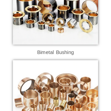
Bimetal Bushing