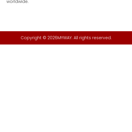
worldwide.
Copyright © 2026MYWAY. All rights reserved.