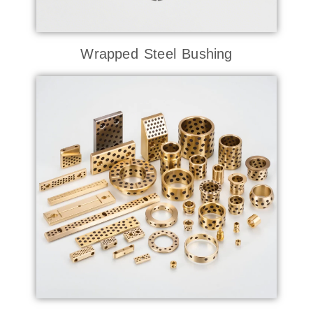
Wrapped Steel Bushing