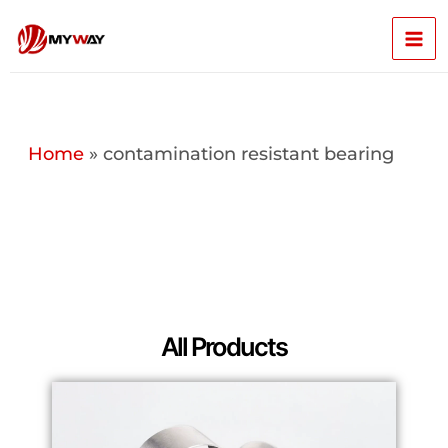
Skip
Mai
to
content
Men
Home
»
contamination resistant bearing
All Products