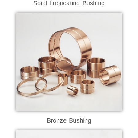
Soild Lubricating Bushing
Bronze Bushing