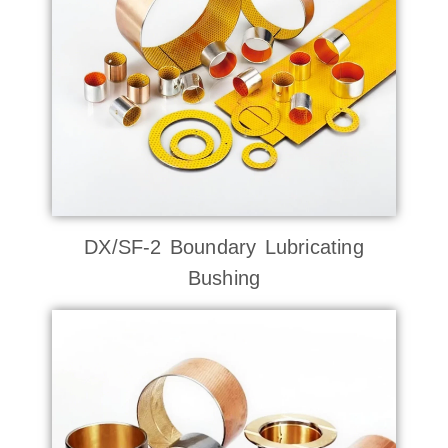
DX/SF-2 Boundary Lubricating
Bushing