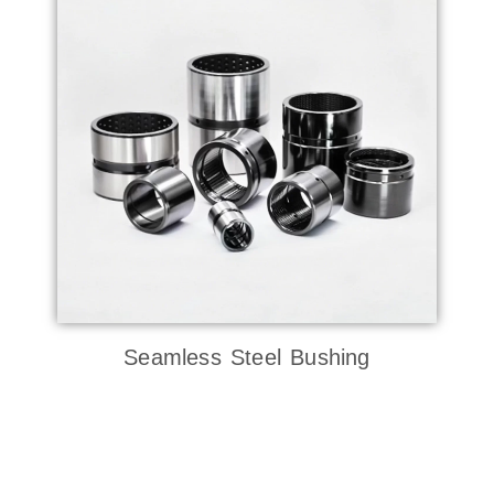
Seamless Steel Bushing