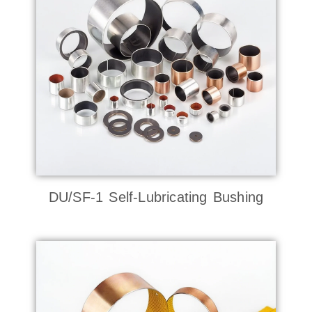
DU/SF-1 Self-Lubricating Bushing