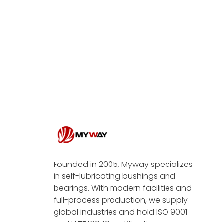
Founded in 2005, Myway specializes
in self-lubricating bushings and
bearings. With modern facilities and
full-process production, we supply
global industries and hold ISO 9001