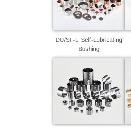
DU/SF-1 Self-Lubricating
Bushing