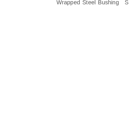
Wrapped Steel Bushing
S