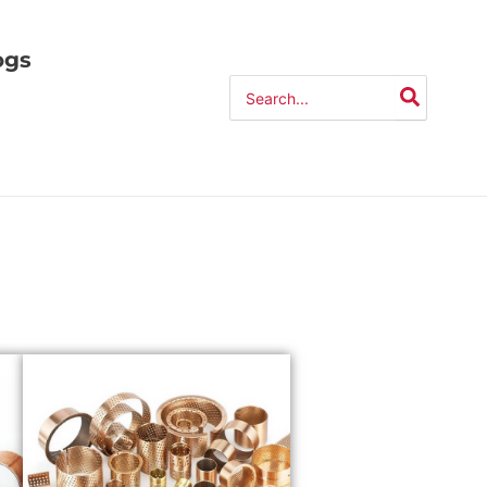
ogs
Search
for: