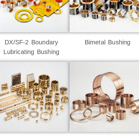
DX/SF-2 Boundary
Bimetal Bushing
Lubricating Bushing