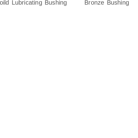
oild Lubricating Bushing
Bronze Bushing