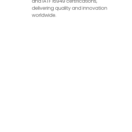
and IATF 16949 certifications,
delivering quality and innovation
worldwide.