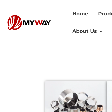
Skip
to
Home
Prod
content
Home
»
copper allo
About Us