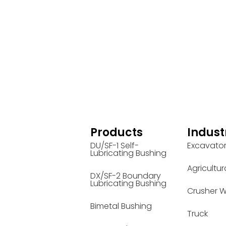
Products
Indust
DU/SF-1 Self-
Excavato
Lubricating Bushing
Agricultur
DX/SF-2 Boundary
Lubricating Bushing
Crusher W
Bimetal Bushing
Truck