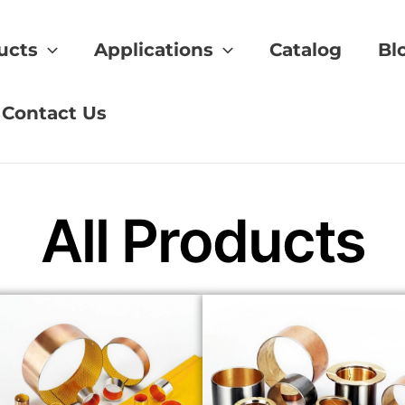
ucts
Applications
Catalog
Bl
y bearing
Contact Us
All Products