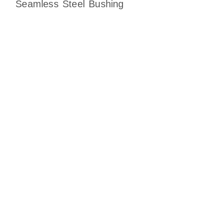
Seamless Steel Bushing