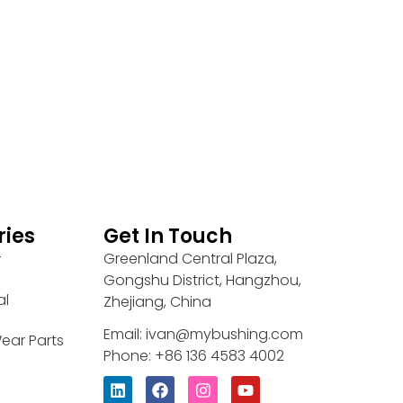
ries
Get In Touch
Greenland Central Plaza,
r
Gongshu District, Hangzhou,
al
Zhejiang, China
Email: ivan@mybushing.com
ear Parts
Phone: +86 136 4583 4002
L
F
I
Y
i
a
n
o