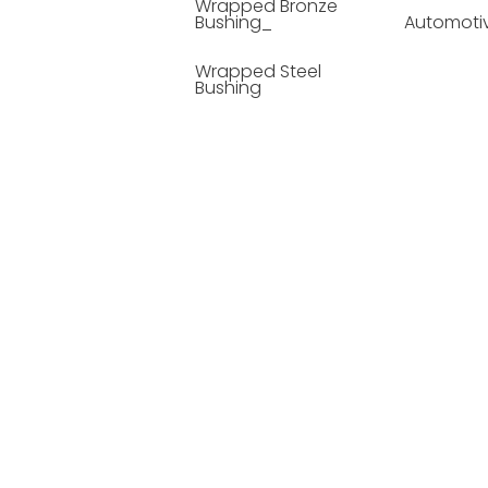
Wrapped Bronze
Bushing_
Automoti
Wrapped Steel
Bushing
Soild Lubricating
Bushing
Bronze Bushing
Seamless Steel
Bushing
Powder Metallurgy
Bushing
Plastic Compound
Bushing
Composite Material
Bushing