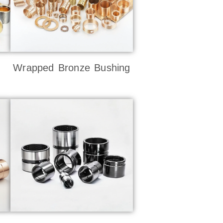
Wrapped Bronze Bushing