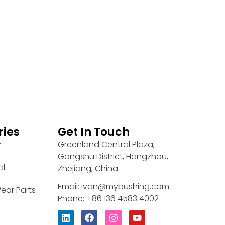
ries
Get In Touch
Greenland Central Plaza,
r
Gongshu District, Hangzhou,
al
Zhejiang, China
Email: ivan@mybushing.com
ear Parts
Phone: +86 136 4583 4002
L
F
I
Y
i
a
n
o