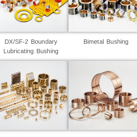
DX/SF-2 Boundary
Bimetal Bushing
Lubricating Bushing