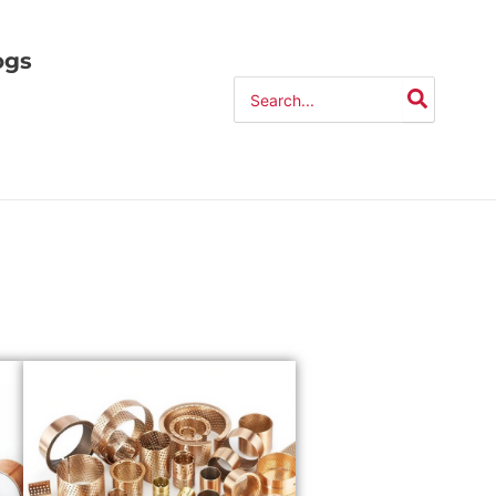
ogs
Search
for: