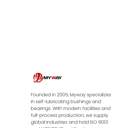
Founded in 2005, Myway specializes
in self-lubricating bushings and
bearings. With modern facilities and
full-process production, we supply
global industries and hold ISO 9001