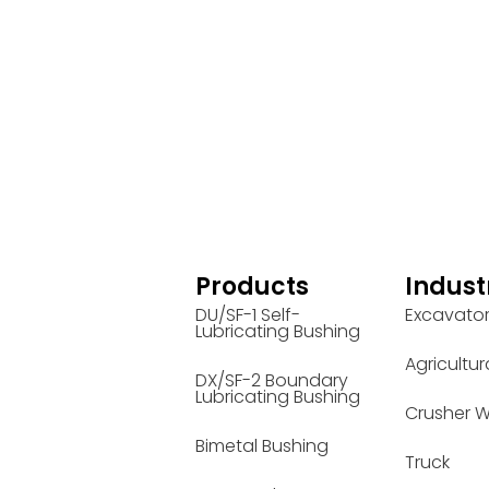
Products
Indust
DU/SF-1 Self-
Excavato
Lubricating Bushing
Agricultur
DX/SF-2 Boundary
Lubricating Bushing
Crusher W
Bimetal Bushing
Truck