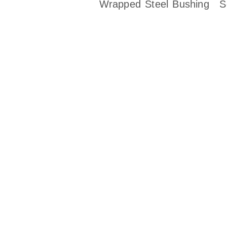
Wrapped Steel Bushing
S