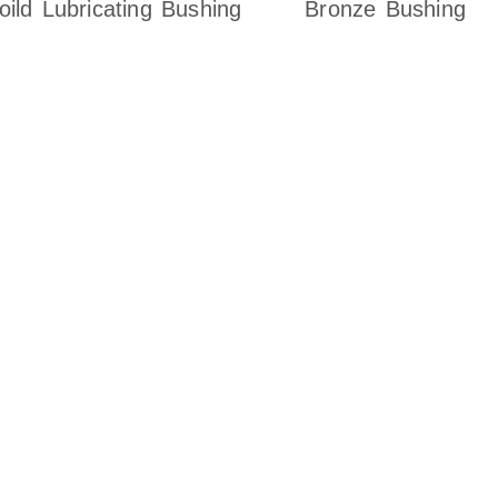
oild Lubricating Bushing
Bronze Bushing