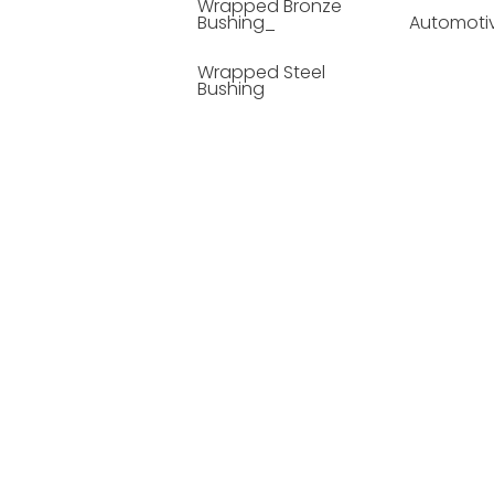
Wrapped Bronze
Bushing_
Automoti
Wrapped Steel
Bushing
Soild Lubricating
Bushing
Bronze Bushing
Seamless Steel
Bushing
Powder Metallurgy
Bushing
Plastic Compound
Bushing
Composite Material
Bushing