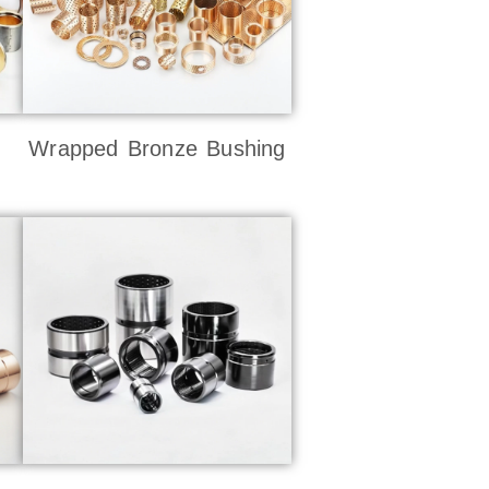
Wrapped Bronze Bushing