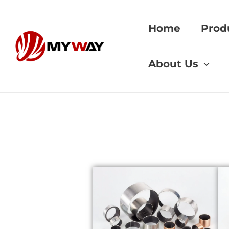
Skip
to
Home
Prod
content
Home
»
Copper vs 
About Us