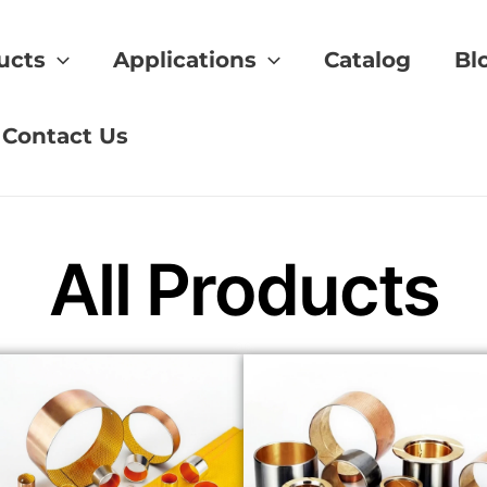
ucts
Applications
Catalog
Bl
Bronze
Contact Us
All Products