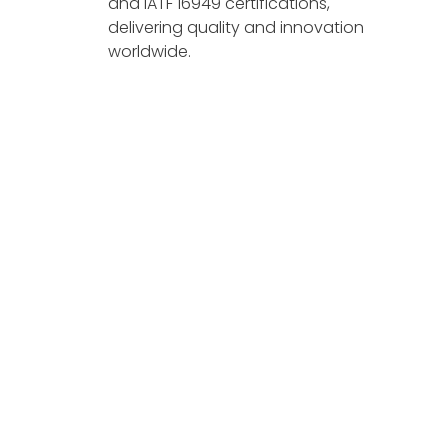
and IATF 16949 certifications,
delivering quality and innovation
worldwide.