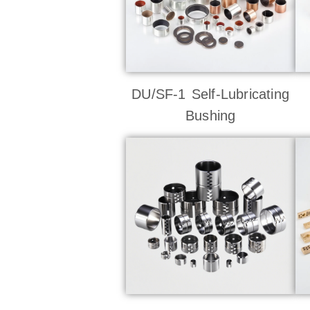
DU/SF-1 Self-Lubricating
Bushing