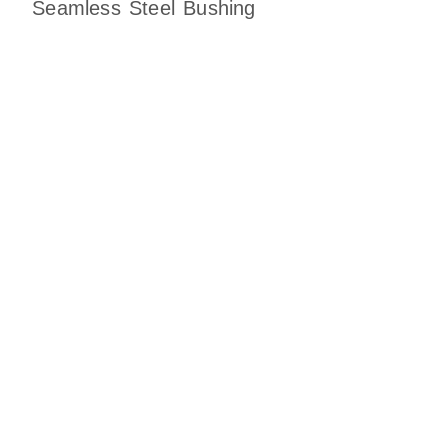
Seamless Steel Bushing