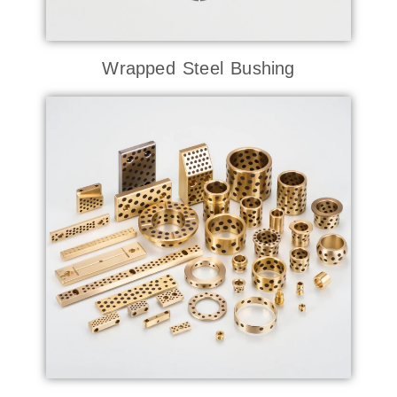
Wrapped Steel Bushing