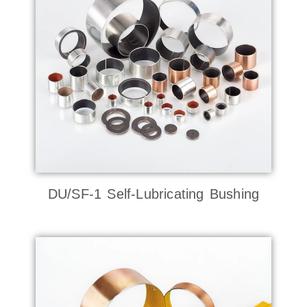
DU/SF-1 Self-Lubricating Bushing