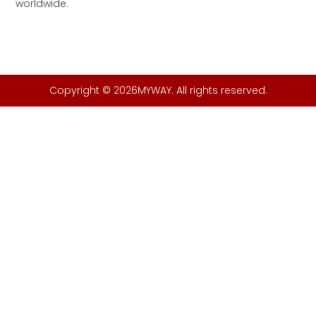
worldwide.
Copyright © 2026MYWAY. All rights reserved.