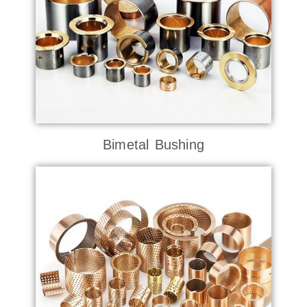
Bimetal Bushing