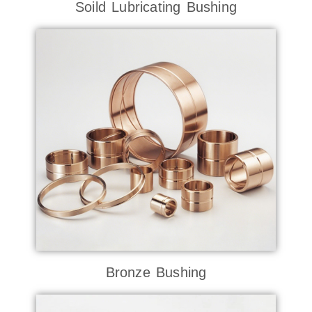
Soild Lubricating Bushing
Bronze Bushing