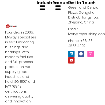
Industries
Products
Get In Touch
Menu
Menu
Greenland Central
Plaza, Gongshu
District, Hangzhou,
Zhejiang, China
Email:
Founded in 2005,
ivan@mybushing.co
Myway specializes
Phone: +86 136
in self-lubricating
4583 4002
bushings and
bearings. With
L
Y
F
I
i
o
a
n
modern facilities
n
u
c
s
and full-process
k
t
e
t
e
u
b
a
production, we
d
b
o
g
supply global
i
e
o
r
industries and
n
k
a
m
hold ISO 9001 and
IATF 16949
certifications,
delivering quality
and innovation