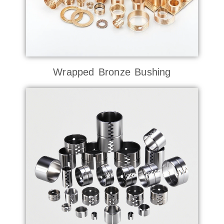
Wrapped Bronze Bushing