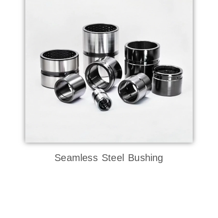
Seamless Steel Bushing