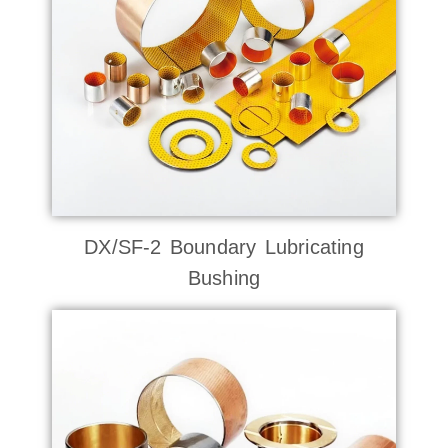
DX/SF-2 Boundary Lubricating
Bushing