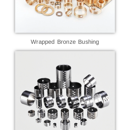
Wrapped Bronze Bushing