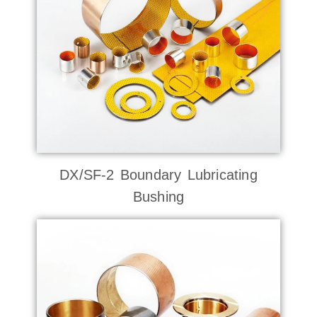
DX/SF-2 Boundary Lubricating
Bushing