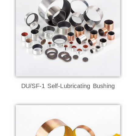
DU/SF-1 Self-Lubricating Bushing