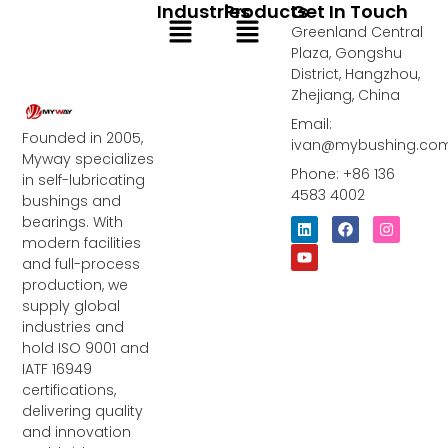
Industries
Products
Get In Touch
Menu
Menu
Greenland Central
Plaza, Gongshu
District, Hangzhou,
Zhejiang, China
Email:
Founded in 2005,
ivan@mybushing.co
Myway specializes
Phone: +86 136
in self-lubricating
4583 4002
bushings and
bearings. With
L
Y
F
I
i
o
a
n
modern facilities
n
u
c
s
and full-process
k
t
e
t
e
u
b
a
production, we
d
b
o
g
supply global
i
e
o
r
industries and
n
k
a
m
hold ISO 9001 and
IATF 16949
certifications,
delivering quality
and innovation