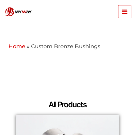
Skip
Mai
to
content
Men
Home
»
Custom Bronze Bushings
All Products