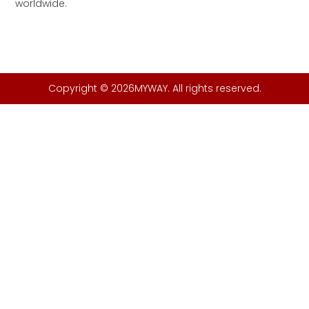
worldwide.
Copyright © 2026MYWAY. All rights reserved.