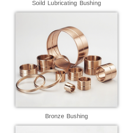
Soild Lubricating Bushing
Bronze Bushing