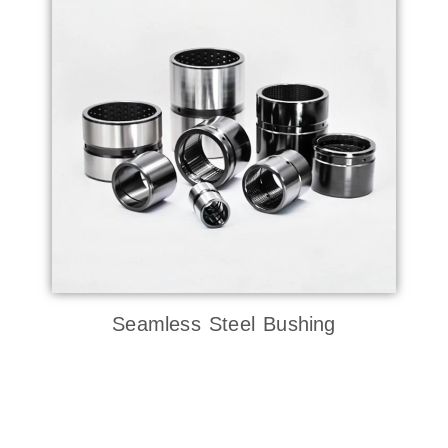
Seamless Steel Bushing