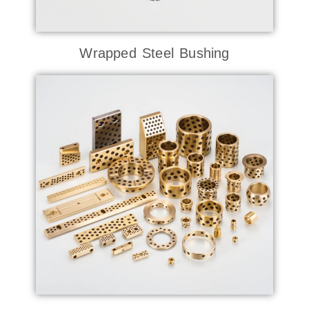
Wrapped Steel Bushing