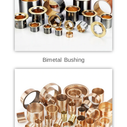
Bimetal Bushing