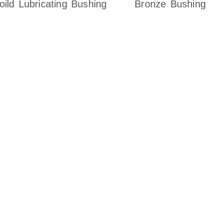
oild Lubricating Bushing
Bronze Bushing