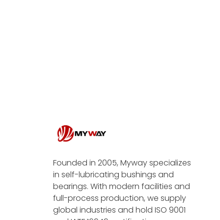
Founded in 2005, Myway specializes
in self-lubricating bushings and
bearings. With modern facilities and
full-process production, we supply
global industries and hold ISO 9001