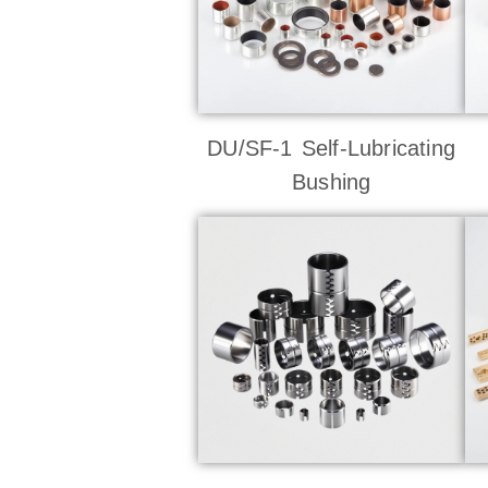
DU/SF-1 Self-Lubricating
Bushing