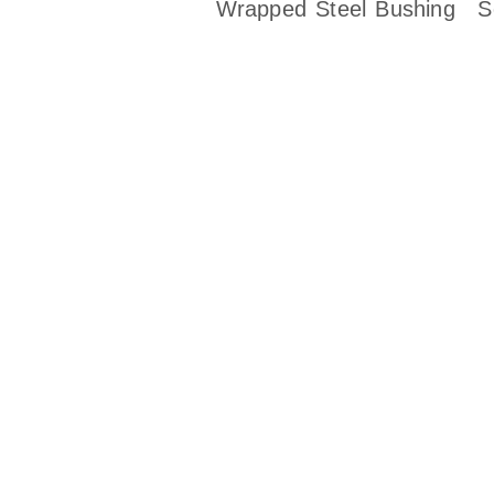
Wrapped Steel Bushing
S