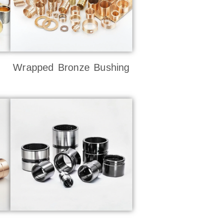
Wrapped Bronze Bushing