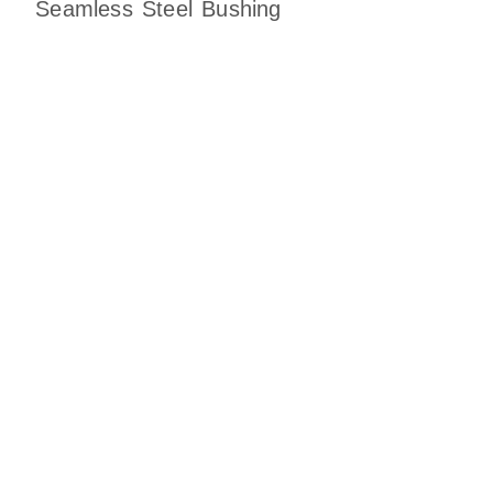
Seamless Steel Bushing