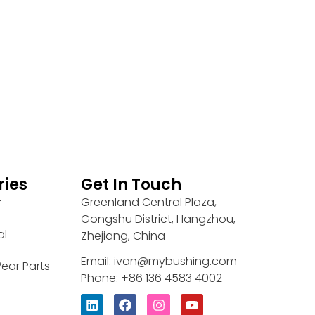
ries
Get In Touch
Greenland Central Plaza,
r
Gongshu District, Hangzhou,
al
Zhejiang, China
Email: ivan@mybushing.com
ear Parts
Phone: +86 136 4583 4002
L
F
I
Y
i
a
n
o