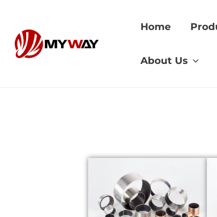
Skip
to
Home
Prod
content
Home
»
dezincifica
About Us