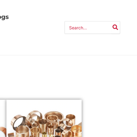
ogs
Search
for: