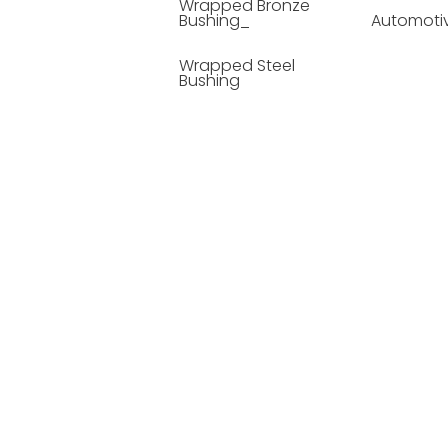
Wrapped Bronze
Bushing_
Automoti
Wrapped Steel
Bushing
Soild Lubricating
Bushing
Bronze Bushing
Seamless Steel
Bushing
Powder Metallurgy
Bushing
Plastic Compound
Bushing
Composite Material
Bushing