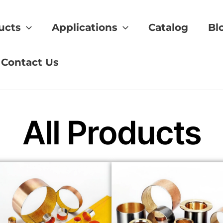
ucts
Applications
Catalog
Bl
tion
Contact Us
All Products