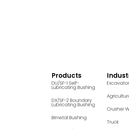
Products
Indust
DU/SF-1 Self-
Excavato
Lubricating Bushing
Agricultur
DX/SF-2 Boundary
Lubricating Bushing
Crusher W
Bimetal Bushing
Truck