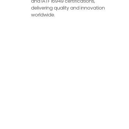
and IATF 16949 certifications,
delivering quality and innovation
worldwide.