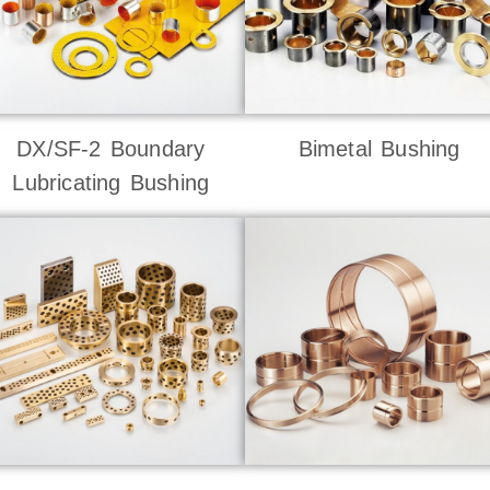
DX/SF-2 Boundary
Bimetal Bushing
Lubricating Bushing