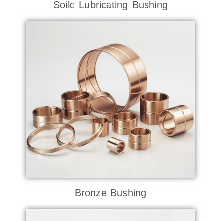
Soild Lubricating Bushing
Bronze Bushing