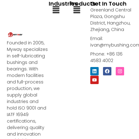
Industries
Products
Get In Touch
Menu
Menu
Greenland Central
Plaza, Gongshu
District, Hangzhou,
Zhejiang, China
Email:
Founded in 2005,
ivan@mybushing.co
Myway specializes
Phone: +86 136
in self-lubricating
4583 4002
bushings and
bearings. With
L
Y
F
I
i
o
a
n
modern facilities
n
u
c
s
and full-process
k
t
e
t
e
u
b
a
production, we
d
b
o
g
supply global
i
e
o
r
industries and
n
k
a
m
hold ISO 9001 and
IATF 16949
certifications,
delivering quality
and innovation