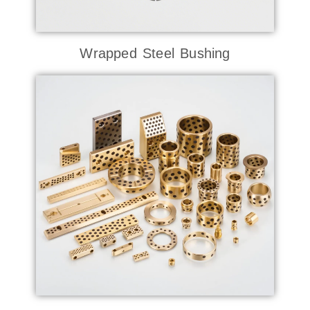
Wrapped Steel Bushing