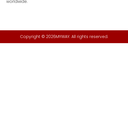
worldwide.
Copyright © 2026MYWAY. All rights reserved.