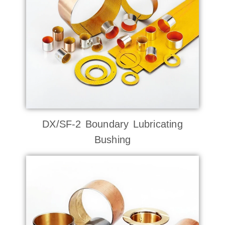
DX/SF-2 Boundary Lubricating
Bushing