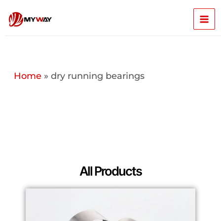
Skip
Mai
to
content
Men
Home
»
dry running bearings
All Products