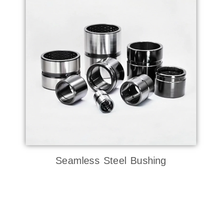
Seamless Steel Bushing