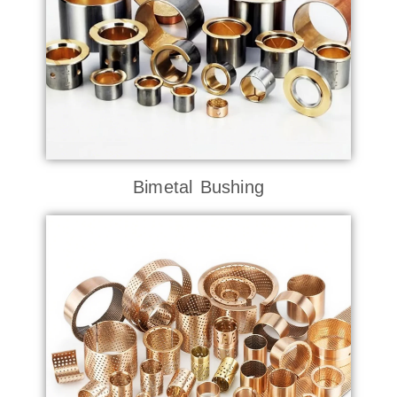
Bimetal Bushing