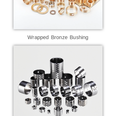
Wrapped Bronze Bushing