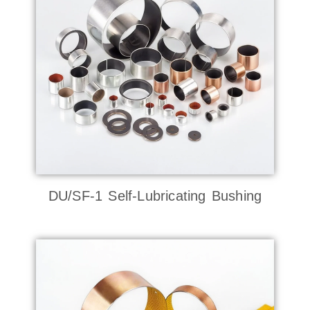
DU/SF-1 Self-Lubricating Bushing