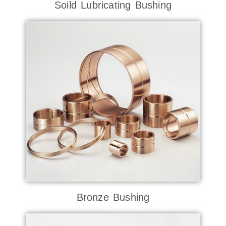
Soild Lubricating Bushing
Bronze Bushing