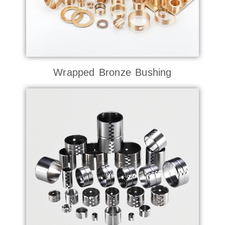
Wrapped Bronze Bushing