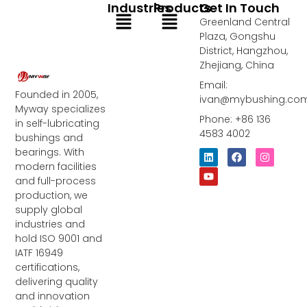
Industries
Products
Get In Touch
Menu
Menu
Greenland Central
Plaza, Gongshu
District, Hangzhou,
Zhejiang, China
Email:
Founded in 2005,
ivan@mybushing.co
Myway specializes
Phone: +86 136
in self-lubricating
4583 4002
bushings and
bearings. With
L
Y
F
I
i
o
a
n
modern facilities
n
u
c
s
and full-process
k
t
e
t
e
u
b
a
production, we
d
b
o
g
supply global
i
e
o
r
industries and
n
k
a
m
hold ISO 9001 and
IATF 16949
certifications,
delivering quality
and innovation