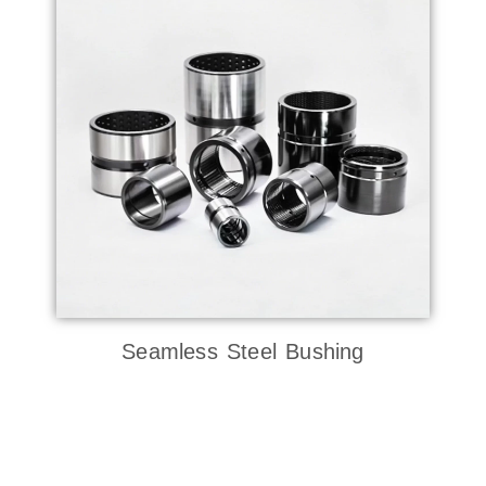
Seamless Steel Bushing