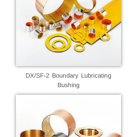
DX/SF-2 Boundary Lubricating
Bushing