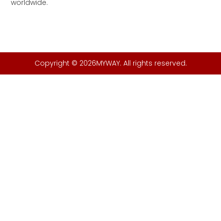
worldwide.
Copyright © 2026MYWAY. All rights reserved.