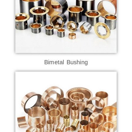
Bimetal Bushing