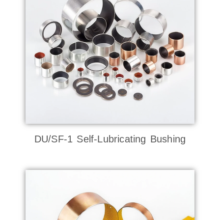
DU/SF-1 Self-Lubricating Bushing