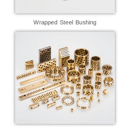
Wrapped Steel Bushing