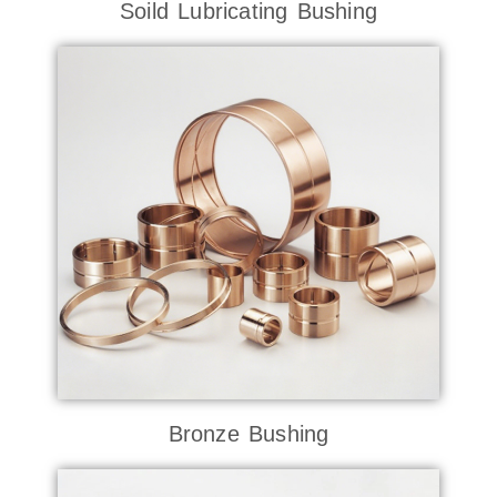
Soild Lubricating Bushing
Bronze Bushing