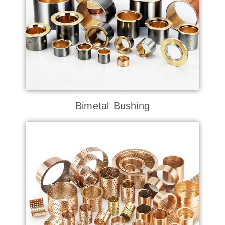
Bimetal Bushing