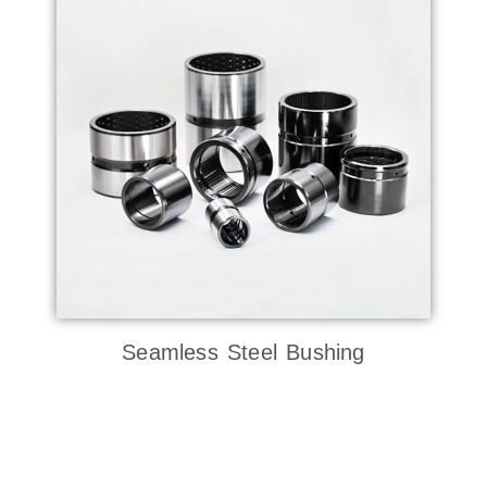
Seamless Steel Bushing