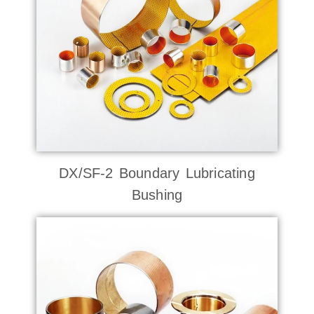
DX/SF-2 Boundary Lubricating
Bushing