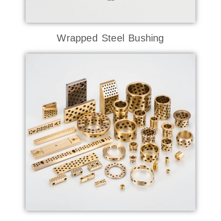
Wrapped Steel Bushing