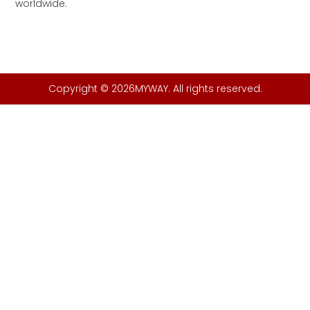
worldwide.
Copyright © 2026MYWAY. All rights reserved.