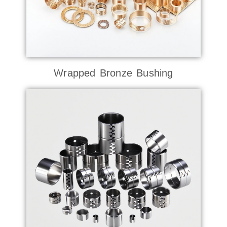
Wrapped Bronze Bushing