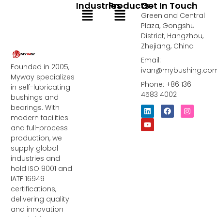
Industries
Products
Get In Touch
Menu
Menu
Greenland Central
Plaza, Gongshu
District, Hangzhou,
Zhejiang, China
Email:
Founded in 2005,
ivan@mybushing.co
Myway specializes
Phone: +86 136
in self-lubricating
4583 4002
bushings and
bearings. With
L
Y
F
I
i
o
a
n
modern facilities
n
u
c
s
and full-process
k
t
e
t
e
u
b
a
production, we
d
b
o
g
supply global
i
e
o
r
industries and
n
k
a
m
hold ISO 9001 and
IATF 16949
certifications,
delivering quality
and innovation