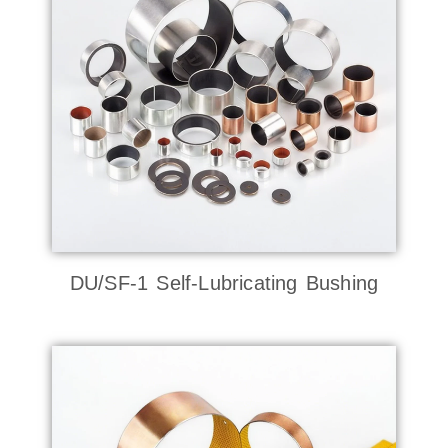
DU/SF-1 Self-Lubricating Bushing