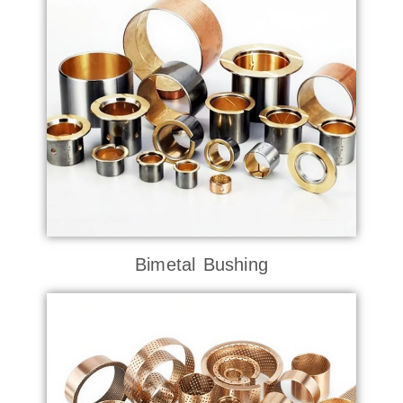
Bimetal Bushing