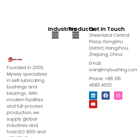
Industries
Products
Get In Touch
Menu
Menu
Greenland Central
Plaza, Gongshu
District, Hangzhou,
Zhejiang, China
Email:
Founded in 2005,
ivan@mybushing.co
Myway specializes
Phone: +86 136
in self-lubricating
4583 4002
bushings and
bearings. With
L
Y
F
I
i
o
a
n
modern facilities
n
u
c
s
and full-process
k
t
e
t
e
u
b
a
production, we
d
b
o
g
supply global
i
e
o
r
industries and
n
k
a
m
hold ISO 9001 and