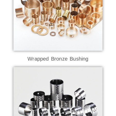
Wrapped Bronze Bushing