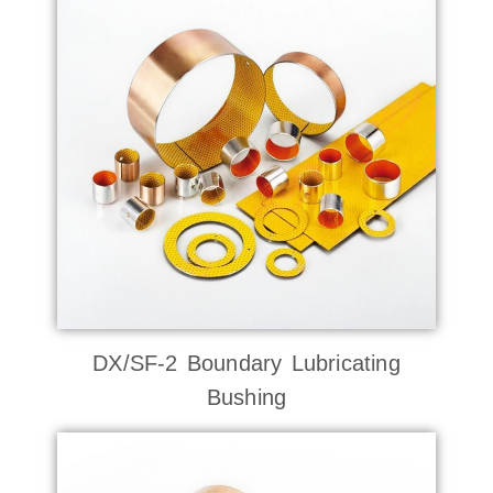
DX/SF-2 Boundary Lubricating
Bushing