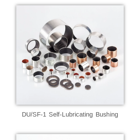
DU/SF-1 Self-Lubricating Bushing