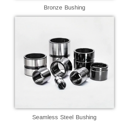
Bronze Bushing
Seamless Steel Bushing