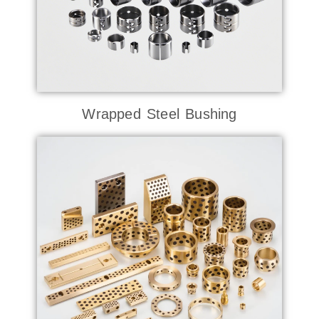
Wrapped Steel Bushing