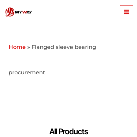
Skip
Mai
to
content
Men
Home
»
Flanged sleeve bearing
procurement
All Products