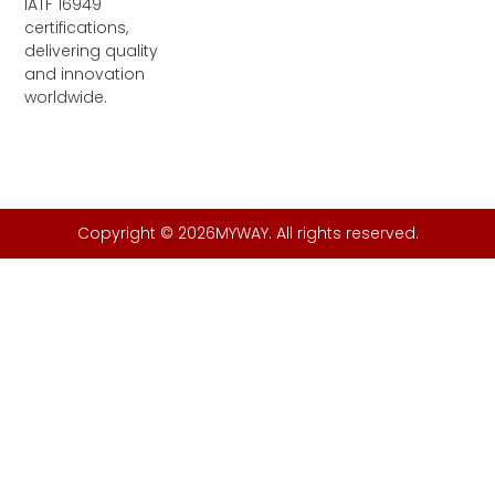
IATF 16949
certifications,
delivering quality
and innovation
worldwide.
Copyright © 2026MYWAY. All rights reserved.