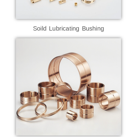
Soild Lubricating Bushing