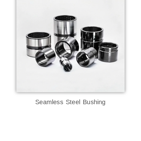
Seamless Steel Bushing