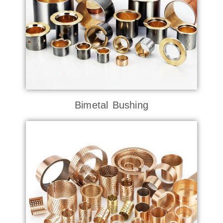
Bimetal Bushing