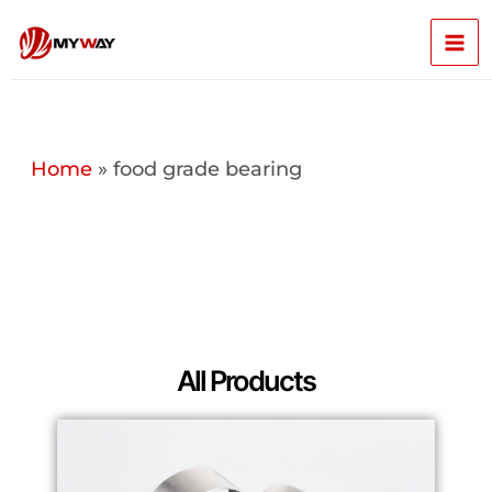
Skip
Mai
to
content
Men
Home
»
food grade bearing
All Products