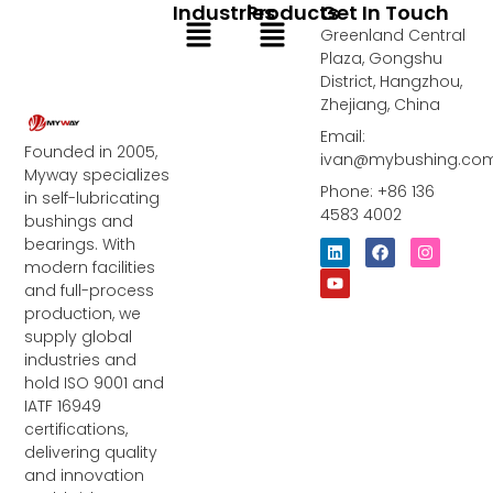
Industries
Products
Get In Touch
Menu
Menu
Greenland Central
Plaza, Gongshu
District, Hangzhou,
Zhejiang, China
Email:
Founded in 2005,
ivan@mybushing.co
Myway specializes
Phone: +86 136
in self-lubricating
4583 4002
bushings and
bearings. With
L
Y
F
I
i
o
a
n
modern facilities
n
u
c
s
and full-process
k
t
e
t
e
u
b
a
production, we
d
b
o
g
supply global
i
e
o
r
industries and
n
k
a
m
hold ISO 9001 and
IATF 16949
certifications,
delivering quality
and innovation