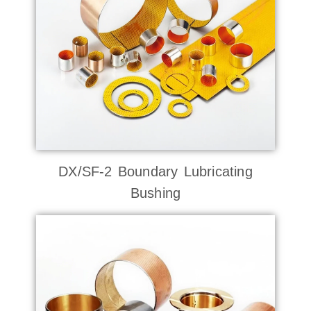
DX/SF-2 Boundary Lubricating
Bushing