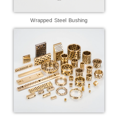
Wrapped Steel Bushing