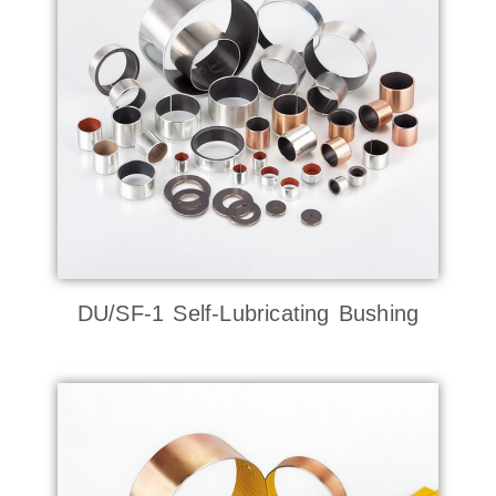
DU/SF-1 Self-Lubricating Bushing