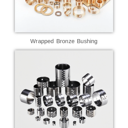
Wrapped Bronze Bushing