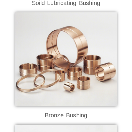
Soild Lubricating Bushing
Bronze Bushing