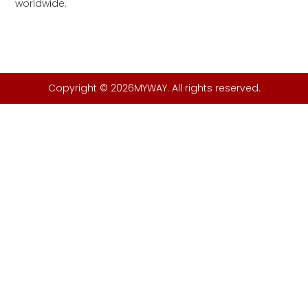
worldwide.
Copyright © 2026MYWAY. All rights reserved.