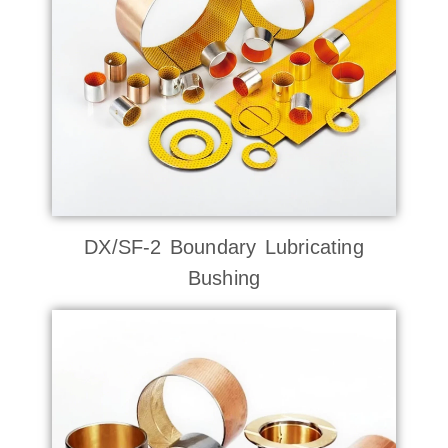
DX/SF-2 Boundary Lubricating
Bushing