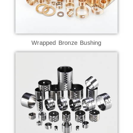
Wrapped Bronze Bushing