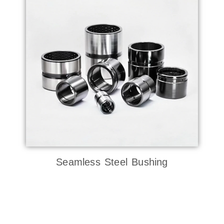
Seamless Steel Bushing