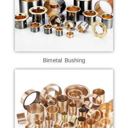
Bimetal Bushing