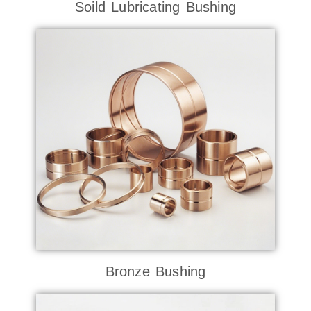
Soild Lubricating Bushing
Bronze Bushing