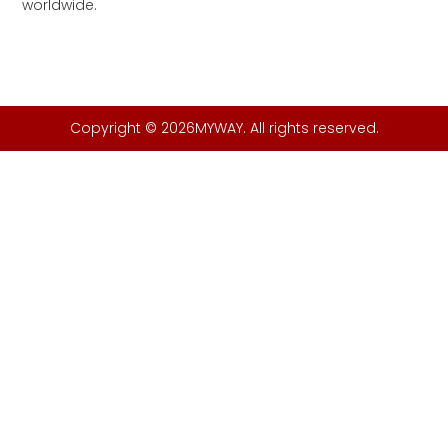
worldwide.
Copyright © 2026MYWAY. All rights reserved.