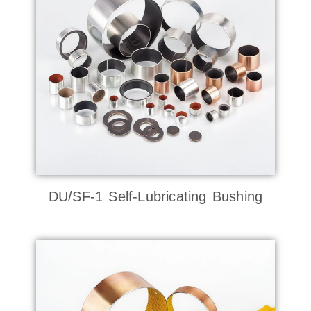
DU/SF-1 Self-Lubricating Bushing