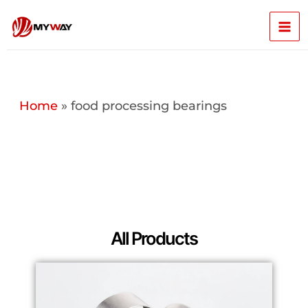
Skip
Mai
to
content
Men
Home
»
food processing bearings
All Products