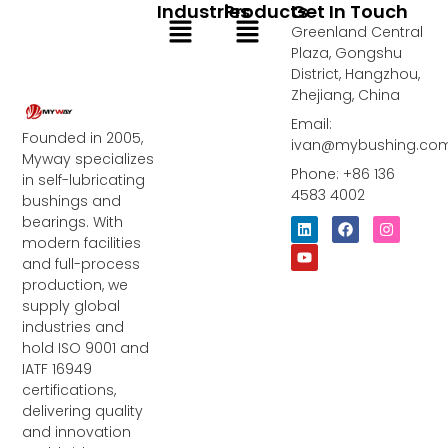
Industries
Products
Get In Touch
Menu
Menu
Greenland Central
Plaza, Gongshu
District, Hangzhou,
Zhejiang, China
Email:
Founded in 2005,
ivan@mybushing.co
Myway specializes
Phone: +86 136
in self-lubricating
4583 4002
bushings and
bearings. With
L
Y
F
I
i
o
a
n
modern facilities
n
u
c
s
and full-process
k
t
e
t
e
u
b
a
production, we
d
b
o
g
supply global
i
e
o
r
industries and
n
k
a
m
hold ISO 9001 and
IATF 16949
certifications,
delivering quality
and innovation