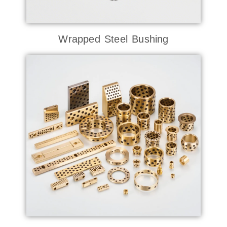
Wrapped Steel Bushing