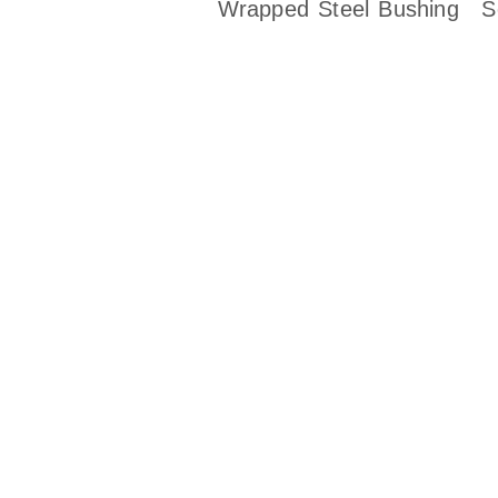
Wrapped Steel Bushing
S