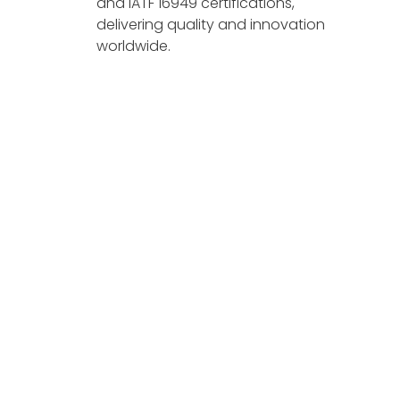
and IATF 16949 certifications,
delivering quality and innovation
worldwide.