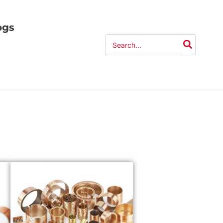
ogs
Search
for: