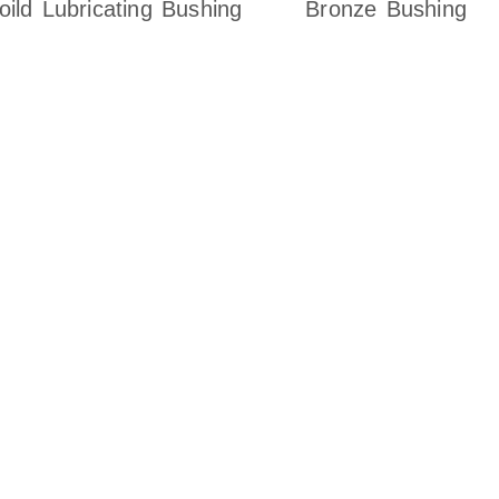
oild Lubricating Bushing
Bronze Bushing