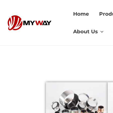
Skip
to
Home
Prod
content
Home
»
gear grind
About Us