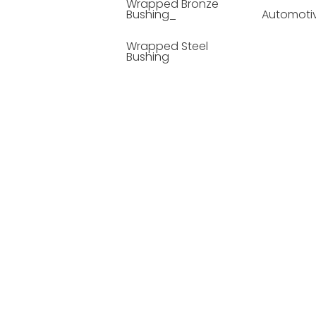
Wrapped Bronze
Bushing_
Automoti
Wrapped Steel
Bushing
Soild Lubricating
Bushing
Bronze Bushing
Seamless Steel
Bushing
Powder Metallurgy
Bushing
Plastic Compound
Bushing
Composite Material
Bushing