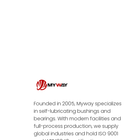
Founded in 2005, Myway specializes
in self-lubricating bushings and
bearings. With modern facilities and
full-process production, we supply
global industries and hold ISO 9001