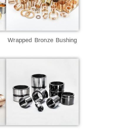
Wrapped Bronze Bushing