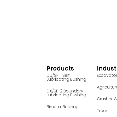
Products
Indust
DU/SF-1 Self-
Excavato
Lubricating Bushing
Agricultur
DX/SF-2 Boundary
Lubricating Bushing
Crusher W
Bimetal Bushing
Truck