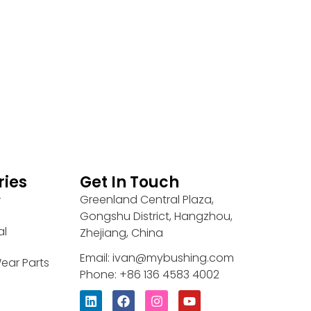
ries
Get In Touch
Greenland Central Plaza,
r
Gongshu District, Hangzhou,
al
Zhejiang, China
Email: ivan@mybushing.com
ear Parts
Phone: +86 136 4583 4002
L
F
I
Y
i
a
n
o