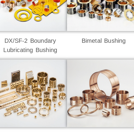
DX/SF-2 Boundary
Bimetal Bushing
Lubricating Bushing