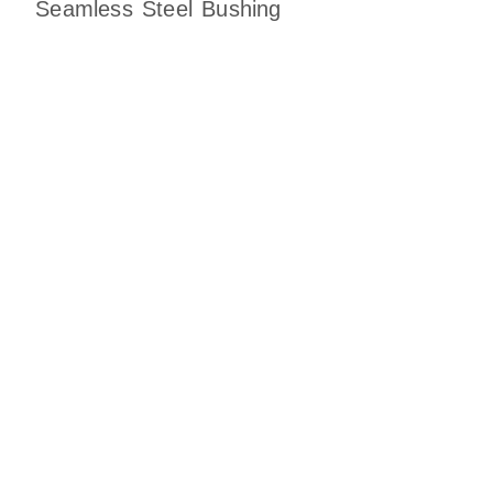
Seamless Steel Bushing