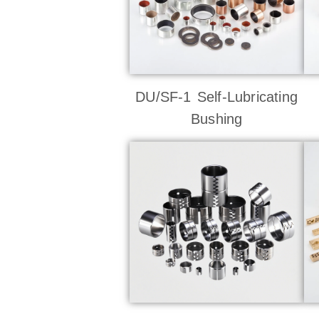
DU/SF-1 Self-Lubricating
Bushing