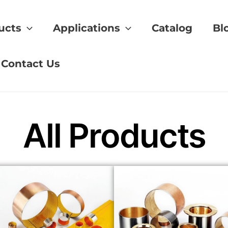
ucts
Applications
Catalog
Bl
ing
Contact Us
All Products